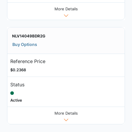
More Details
NLV14049BDR2G
Buy Options
Reference Price
$0.2368
Status
Active
More Details