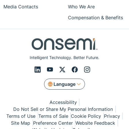
Media Contacts
Who We Are
Compensation & Benefits
Intelligent Technology. Better Future.
Language
Accessibility
Do Not Sell or Share My Personal Information
Terms of Use
Terms of Sale
Cookie Policy
Privacy
Site Map
Preference Center
Website Feedback