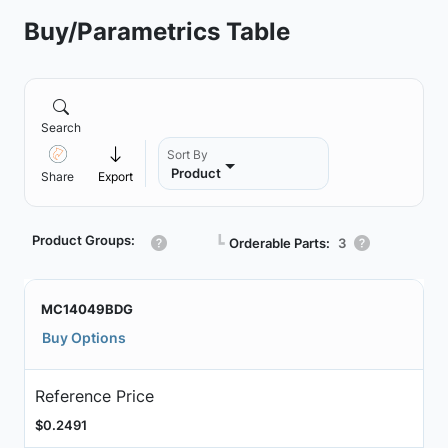
Buy/Parametrics Table
Search
Sort By
Product
Share
Export
Product Groups:
┗
Orderable Parts:
3
MC14049BDG
Buy Options
Reference Price
$0.2491