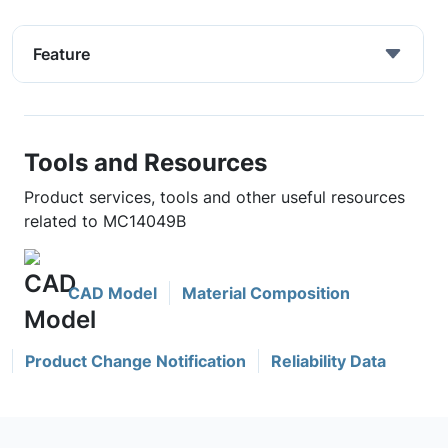
Feature
Tools and Resources
Product services, tools and other useful resources
related to MC14049B
CAD Model
Material Composition
Product Change Notification
Reliability Data