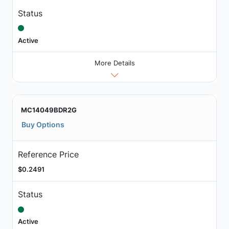
Status
Active
More Details
MC14049BDR2G
Buy Options
Reference Price
$0.2491
Status
Active