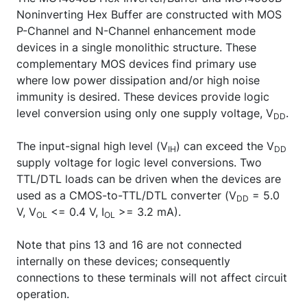
Noninverting Hex Buffer are constructed with MOS
P-Channel and N-Channel enhancement mode
devices in a single monolithic structure. These
complementary MOS devices find primary use
where low power dissipation and/or high noise
immunity is desired. These devices provide logic
level conversion using only one supply voltage, V
.
DD
The input-signal high level (V
) can exceed the V
IH
DD
supply voltage for logic level conversions. Two
TTL/DTL loads can be driven when the devices are
used as a CMOS-to-TTL/DTL converter (V
= 5.0
DD
V, V
<= 0.4 V, I
>= 3.2 mA).
OL
OL
Note that pins 13 and 16 are not connected
internally on these devices; consequently
connections to these terminals will not affect circuit
operation.