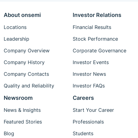
About onsemi
Investor Relations
Locations
Financial Results
Leadership
Stock Performance
Company Overview
Corporate Governance
Company History
Investor Events
Company Contacts
Investor News
Quality and Reliability
Investor FAQs
Newsroom
Careers
News & Insights
Start Your Career
Featured Stories
Professionals
Blog
Students