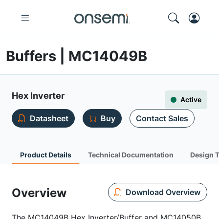
Buffers | MC14049B
Hex Inverter
Active
Datasheet
Buy
Contact Sales
Product Details
Technical Documentation
Design 
Overview
Download Overview
The MC14049B Hex Inverter/Buffer and MC14050B