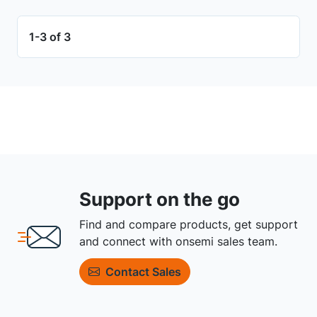
1-3 of 3
Support on the go
Find and compare products, get support
and connect with onsemi sales team.
Contact Sales