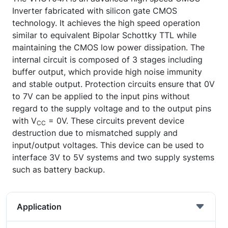
Inverter fabricated with silicon gate CMOS
technology. It achieves the high speed operation
similar to equivalent Bipolar Schottky TTL while
maintaining the CMOS low power dissipation. The
internal circuit is composed of 3 stages including
buffer output, which provide high noise immunity
and stable output. Protection circuits ensure that 0V
to 7V can be applied to the input pins without
regard to the supply voltage and to the output pins
with V
= 0V. These circuits prevent device
CC
destruction due to mismatched supply and
input/output voltages. This device can be used to
interface 3V to 5V systems and two supply systems
such as battery backup.
Application