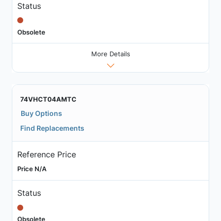
Status
Obsolete
More Details
74VHCT04AMTC
Buy Options
Find Replacements
Reference Price
Price N/A
Status
Obsolete