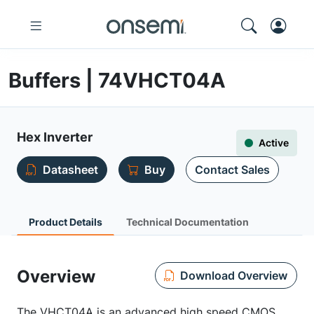
Buffers | 74VHCT04A
Hex Inverter
Active
Datasheet
Buy
Contact Sales
Product Details
Technical Documentation
Overview
Download Overview
The VHCT04A is an advanced high speed CMOS