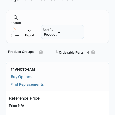
Search
Sort By
Product
Share
Export
Product Groups:
┗
Orderable Parts:
4
74VHCT04AM
Buy Options
Find Replacements
Reference Price
Price N/A