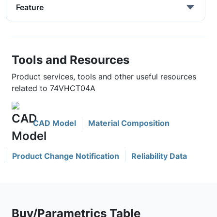
Feature
Tools and Resources
Product services, tools and other useful resources
related to 74VHCT04A
CAD Model
Material Composition
Product Change Notification
Reliability Data
Buy/Parametrics Table