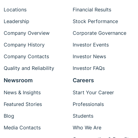
Locations
Financial Results
Leadership
Stock Performance
Company Overview
Corporate Governance
Company History
Investor Events
Company Contacts
Investor News
Quality and Reliability
Investor FAQs
Newsroom
Careers
News & Insights
Start Your Career
Featured Stories
Professionals
Blog
Students
Media Contacts
Who We Are