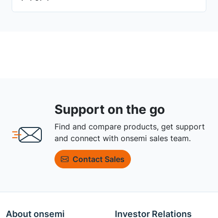
Support on the go
Find and compare products, get support
and connect with onsemi sales team.
Contact Sales
About onsemi
Investor Relations