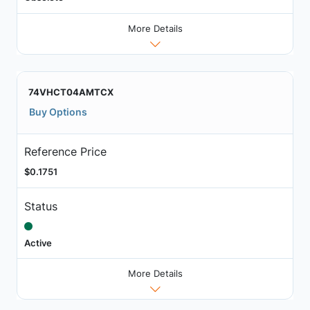
More Details
74VHCT04AMTCX
Buy Options
Reference Price
$0.1751
Status
Active
More Details