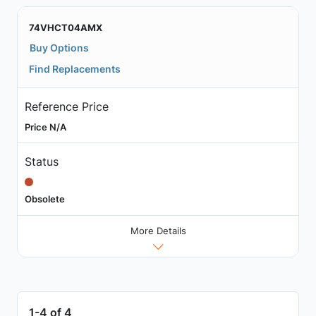
74VHCT04AMX
Buy Options
Find Replacements
Reference Price
Price N/A
Status
Obsolete
More Details
1-4 of 4