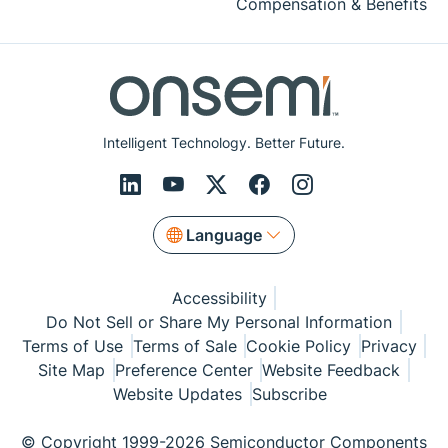
Compensation & Benefits
Intelligent Technology. Better Future.
Language
Accessibility
Do Not Sell or Share My Personal Information
Terms of Use
Terms of Sale
Cookie Policy
Privacy
Site Map
Preference Center
Website Feedback
Website Updates
Subscribe
© Copyright 1999-2026 Semiconductor Components