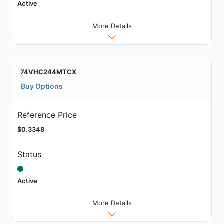
Active
More Details
74VHC244MTCX
Buy Options
Reference Price
$0.3348
Status
Active
More Details