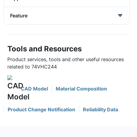
Feature
Tools and Resources
Product services, tools and other useful resources
related to 74VHC244
CAD Model
Material Composition
Product Change Notification
Reliability Data