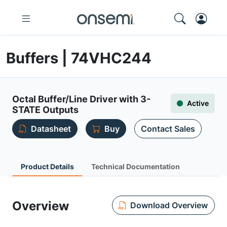
Buffers | 74VHC244
Octal Buffer/Line Driver with 3-
Active
STATE Outputs
Datasheet
Buy
Contact Sales
Product Details
Technical Documentation
Overview
Download Overview