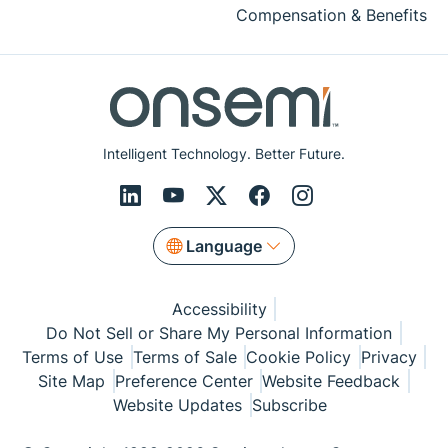
Compensation & Benefits
Intelligent Technology. Better Future.
Language
Accessibility
Do Not Sell or Share My Personal Information
Terms of Use
Terms of Sale
Cookie Policy
Privacy
Site Map
Preference Center
Website Feedback
Website Updates
Subscribe