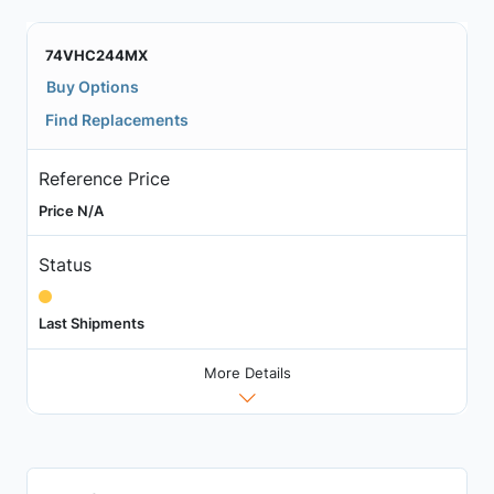
74VHC244MX
Buy Options
Find Replacements
Reference Price
Price N/A
Status
Last Shipments
More Details