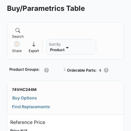
Buy/Parametrics Table
Search
Sort By
Product
Share
Export
Product Groups:
┗
Orderable Parts:
4
74VHC244M
Buy Options
Find Replacements
Reference Price
Price N/A