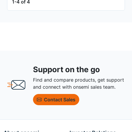
1-4 of 4
Support on the go
Find and compare products, get support
and connect with onsemi sales team.
Contact Sales