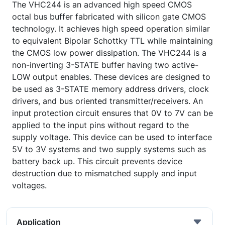
The VHC244 is an advanced high speed CMOS
octal bus buffer fabricated with silicon gate CMOS
technology. It achieves high speed operation similar
to equivalent Bipolar Schottky TTL while maintaining
the CMOS low power dissipation. The VHC244 is a
non-inverting 3-STATE buffer having two active-
LOW output enables. These devices are designed to
be used as 3-STATE memory address drivers, clock
drivers, and bus oriented transmitter/receivers. An
input protection circuit ensures that 0V to 7V can be
applied to the input pins without regard to the
supply voltage. This device can be used to interface
5V to 3V systems and two supply systems such as
battery back up. This circuit prevents device
destruction due to mismatched supply and input
voltages.
Application