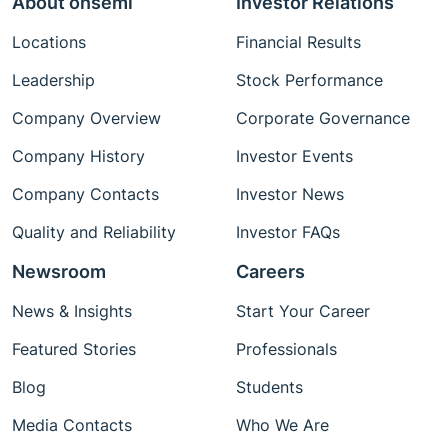
About onsemi
Investor Relations
Locations
Financial Results
Leadership
Stock Performance
Company Overview
Corporate Governance
Company History
Investor Events
Company Contacts
Investor News
Quality and Reliability
Investor FAQs
Newsroom
Careers
News & Insights
Start Your Career
Featured Stories
Professionals
Blog
Students
Media Contacts
Who We Are