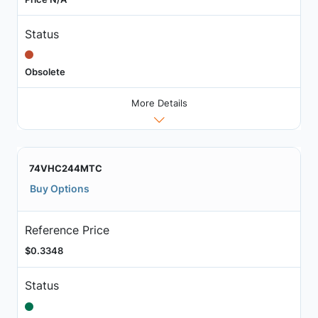
Status
Obsolete
More Details
74VHC244MTC
Buy Options
Reference Price
$0.3348
Status