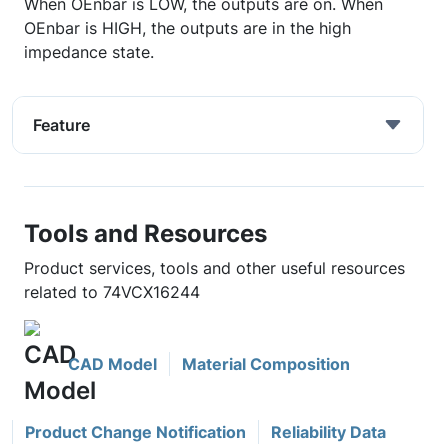
When OEnbar is LOW, the outputs are on. When
OEnbar is HIGH, the outputs are in the high
impedance state.
Feature
Tools and Resources
Product services, tools and other useful resources
related to 74VCX16244
CAD Model
Material Composition
Product Change Notification
Reliability Data