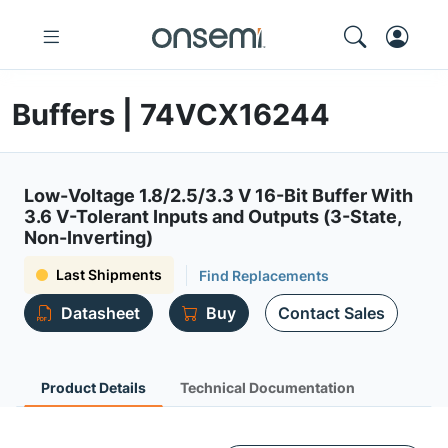
Buffers | 74VCX16244
Low-Voltage 1.8/2.5/3.3 V 16-Bit Buffer With
3.6 V-Tolerant Inputs and Outputs (3-State,
Non-Inverting)
Last Shipments
Find Replacements
Datasheet
Buy
Contact Sales
Product Details
Technical Documentation