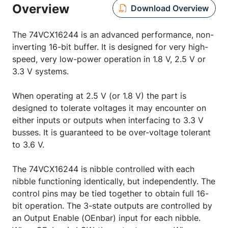
Overview
Download Overview
The 74VCX16244 is an advanced performance, non-
inverting 16-bit buffer. It is designed for very high-
speed, very low-power operation in 1.8 V, 2.5 V or
3.3 V systems.
When operating at 2.5 V (or 1.8 V) the part is
designed to tolerate voltages it may encounter on
either inputs or outputs when interfacing to 3.3 V
busses. It is guaranteed to be over-voltage tolerant
to 3.6 V.
The 74VCX16244 is nibble controlled with each
nibble functioning identically, but independently. The
control pins may be tied together to obtain full 16-
bit operation. The 3-state outputs are controlled by
an Output Enable (OEnbar) input for each nibble.