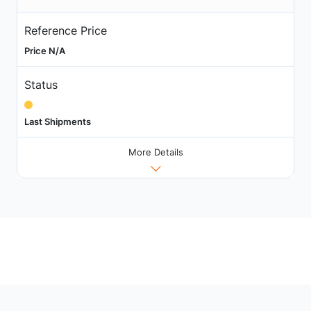
Reference Price
Price N/A
Status
Last Shipments
More Details