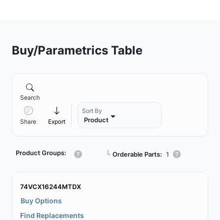
Buy/Parametrics Table
Search
Sort By
Product
Share
Export
Product Groups:
┗
Orderable Parts:
1
74VCX16244MTDX
Buy Options
Find Replacements