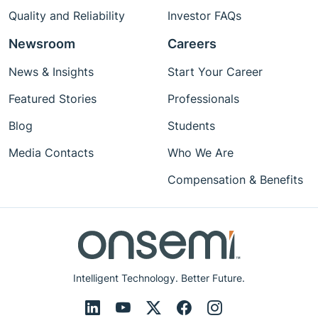
Quality and Reliability
Investor FAQs
Newsroom
Careers
News & Insights
Start Your Career
Featured Stories
Professionals
Blog
Students
Media Contacts
Who We Are
Compensation & Benefits
Intelligent Technology. Better Future.