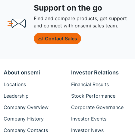
Support on the go
Find and compare products, get support
and connect with onsemi sales team.
Contact Sales
About onsemi
Investor Relations
Locations
Financial Results
Leadership
Stock Performance
Company Overview
Corporate Governance
Company History
Investor Events
Company Contacts
Investor News