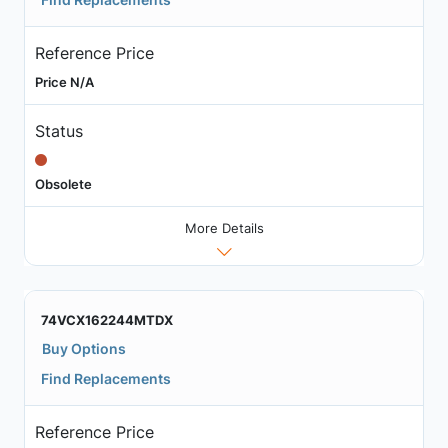
Reference Price
Price N/A
Status
Obsolete
More Details
74VCX162244MTDX
Buy Options
Find Replacements
Reference Price