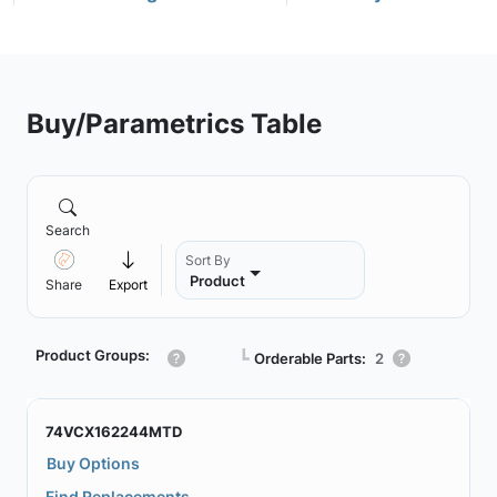
Buy/Parametrics Table
Search
Sort By
Product
Share
Export
Product Groups:
┗
Orderable Parts:
2
74VCX162244MTD
Buy Options
Find Replacements