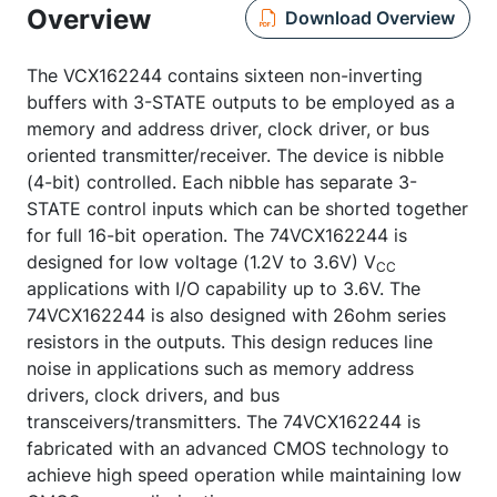
Overview
Download Overview
The VCX162244 contains sixteen non-inverting
buffers with 3-STATE outputs to be employed as a
memory and address driver, clock driver, or bus
oriented transmitter/receiver. The device is nibble
(4-bit) controlled. Each nibble has separate 3-
STATE control inputs which can be shorted together
for full 16-bit operation. The 74VCX162244 is
designed for low voltage (1.2V to 3.6V) V
CC
applications with I/O capability up to 3.6V. The
74VCX162244 is also designed with 26ohm series
resistors in the outputs. This design reduces line
noise in applications such as memory address
drivers, clock drivers, and bus
transceivers/transmitters. The 74VCX162244 is
fabricated with an advanced CMOS technology to
achieve high speed operation while maintaining low