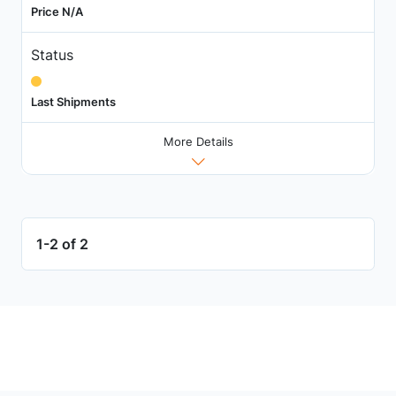
Price N/A
Status
Last Shipments
More Details
1-2 of 2