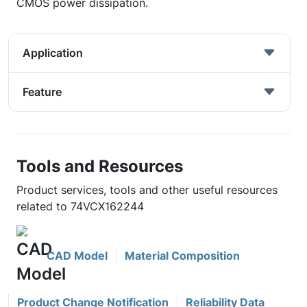
CMOS power dissipation.
Application
Feature
Tools and Resources
Product services, tools and other useful resources
related to 74VCX162244
CAD Model
Material Composition
Product Change Notification
Reliability Data