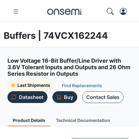
Buffers | 74VCX162244
Low Voltage 16-Bit Buffer/Line Driver with
3.6V Tolerant Inputs and Outputs and 26 Ohm
Series Resistor in Outputs
Last Shipments
Find Replacements
Datasheet
Buy
Contact Sales
Product Details
Technical Documentation