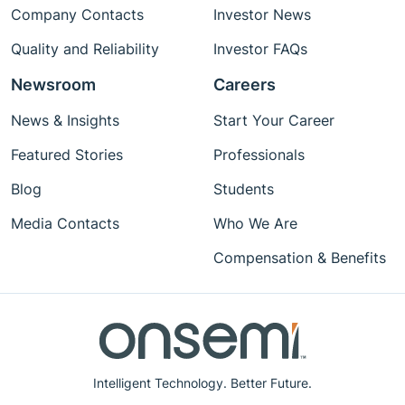
Company Contacts
Investor News
Quality and Reliability
Investor FAQs
Newsroom
Careers
News & Insights
Start Your Career
Featured Stories
Professionals
Blog
Students
Media Contacts
Who We Are
Compensation & Benefits
Intelligent Technology. Better Future.