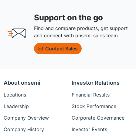
Support on the go
Find and compare products, get support
and connect with onsemi sales team.
Contact Sales
About onsemi
Investor Relations
Locations
Financial Results
Leadership
Stock Performance
Company Overview
Corporate Governance
Company History
Investor Events