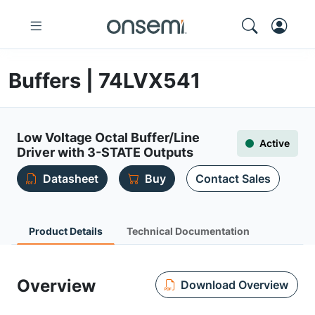
Buffers | 74LVX541
Low Voltage Octal Buffer/Line
Active
Driver with 3-STATE Outputs
Datasheet
Buy
Contact Sales
Product Details
Technical Documentation
Overview
Download Overview