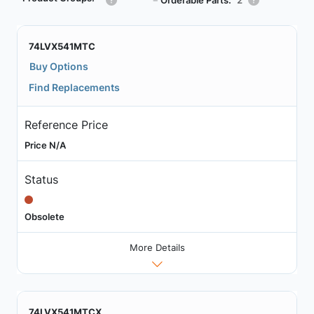
┗
74LVX541MTC
Buy Options
Find Replacements
Reference Price
Price N/A
Status
Obsolete
More Details
74LVX541MTCX