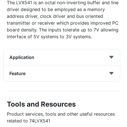
The LVX541 is an octal non-inverting buffer and line
driver designed to be employed as a memory
address driver, clock driver and bus oriented
transmitter or receiver which provides improved PC
board density. The inputs tolerate up to 7V allowing
interface of 5V systems to 3V systems.
Application
Feature
Tools and Resources
Product services, tools and other useful resources
related to 74LVX541