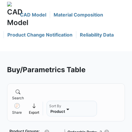
CAD Model
Material Composition
Product Change Notification
Reliability Data
Buy/Parametrics Table
Search
Sort By
Product
Share
Export
Product Groups:
Orderable Parts:
2