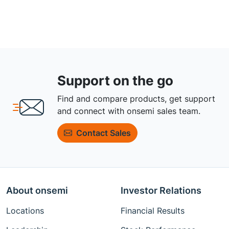
Support on the go
Find and compare products, get support
and connect with onsemi sales team.
Contact Sales
About onsemi
Investor Relations
Locations
Financial Results