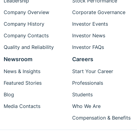
Leadership
Stock Performance
Company Overview
Corporate Governance
Company History
Investor Events
Company Contacts
Investor News
Quality and Reliability
Investor FAQs
Newsroom
Careers
News & Insights
Start Your Career
Featured Stories
Professionals
Blog
Students
Media Contacts
Who We Are
Compensation & Benefits