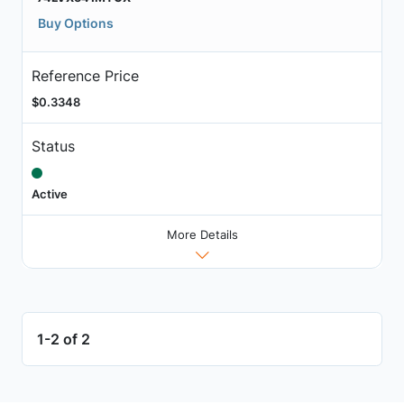
Buy Options
Reference Price
$0.3348
Status
Active
More Details
1-2 of 2