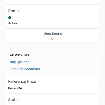
Status
Active
More Details
74LVX125MX
Buy Options
Find Replacements
Reference Price
Price N/A
Status