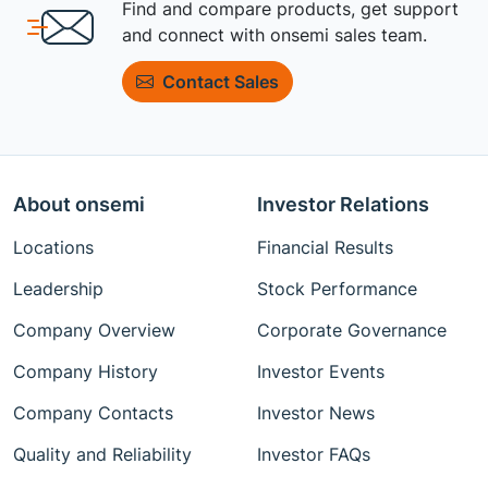
Find and compare products, get support
and connect with onsemi sales team.
Contact Sales
About onsemi
Investor Relations
Locations
Financial Results
Leadership
Stock Performance
Company Overview
Corporate Governance
Company History
Investor Events
Company Contacts
Investor News
Quality and Reliability
Investor FAQs