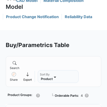
CAD Model
Material Composition
Product Change Notification
Reliability Data
Buy/Parametrics Table
Search
Sort By
Product
Share
Export
Product Groups:
┗
Orderable Parts:
4