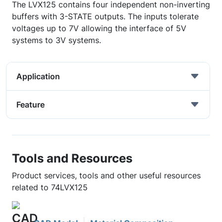
The LVX125 contains four independent non-inverting
buffers with 3-STATE outputs. The inputs tolerate
voltages up to 7V allowing the interface of 5V
systems to 3V systems.
Application
Feature
Tools and Resources
Product services, tools and other useful resources
related to 74LVX125