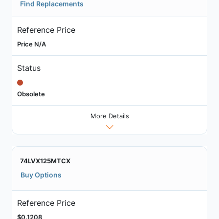
Find Replacements
Reference Price
Price N/A
Status
Obsolete
More Details
74LVX125MTCX
Buy Options
Reference Price
$0.1208