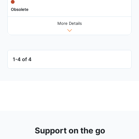
Obsolete
More Details
1-4 of 4
Support on the go