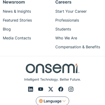
Newsroom
Careers
News & Insights
Start Your Career
Featured Stories
Professionals
Blog
Students
Media Contacts
Who We Are
Compensation & Benefits
Intelligent Technology. Better Future.
Language