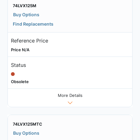
74LVX125M
Buy Options
Find Replacements
Reference Price
Price N/A
Status
Obsolete
More Details
74LVX125MTC
Buy Options