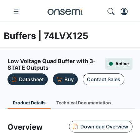
Buffers | 74LVX125
Low Voltage Quad Buffer with 3-
Active
STATE Outputs
Datasheet
Buy
Contact Sales
Product Details
Technical Documentation
Overview
Download Overview