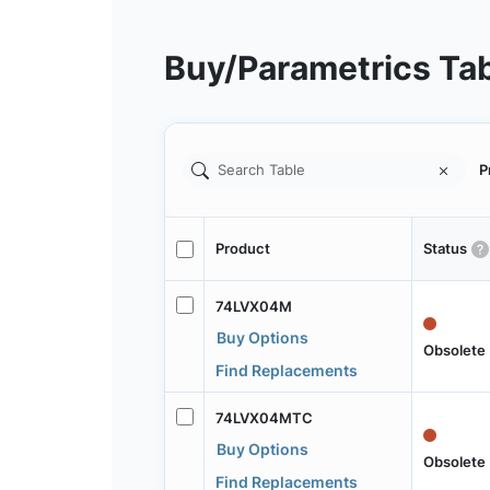
Buy/Parametrics Ta
P
Product
Status
74LVX04M
Buy Options
Obsolete
Find Replacements
74LVX04MTC
Buy Options
Obsolete
Find Replacements