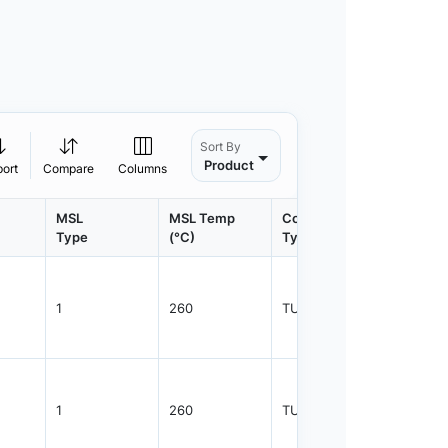
Sort By
Product
port
Compare
Columns
MSL
MSL Temp
Container
Contain
Type
(°C)
Type
Qty.
1
260
TUBE
1100
1
260
TUBE
2350