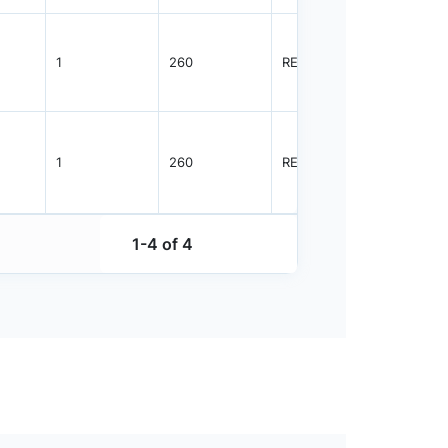
1
260
REEL
2500
1
260
REEL
2500
1-4 of 4