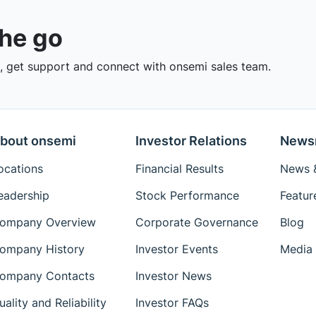
the go
 get support and connect with onsemi sales team.
bout onsemi
Investor Relations
News
ocations
Financial Results
News &
eadership
Stock Performance
Featur
ompany Overview
Corporate Governance
Blog
ompany History
Investor Events
Media 
ompany Contacts
Investor News
uality and Reliability
Investor FAQs