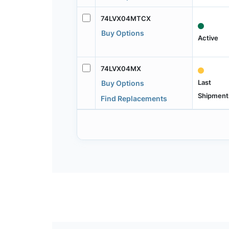
74LVX04MTCX
Buy Options
Active
74LVX04MX
Last
Buy Options
Shipment
Find Replacements