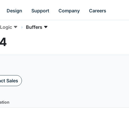
Design
Support
Company
Careers
Logic
Buffers
04
ct Sales
ation