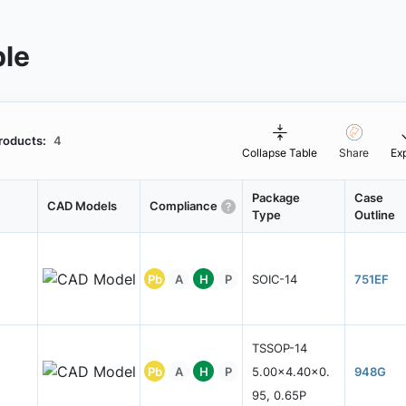
ble
roducts:
4
Collapse Table
Share
Ex
Package
Case
CAD Models
Compliance
Type
Outline
Pb
A
H
P
SOIC-14
751EF
TSSOP-14
Pb
A
H
P
5.00x4.40x0.
948G
95, 0.65P