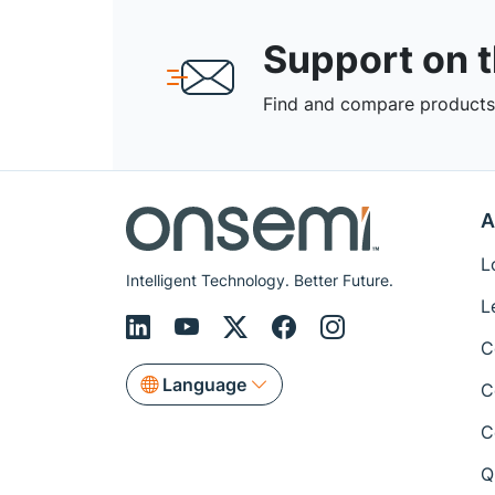
Support on 
Find and compare products,
A
L
Intelligent Technology. Better Future.
L
C
Language
C
C
Q