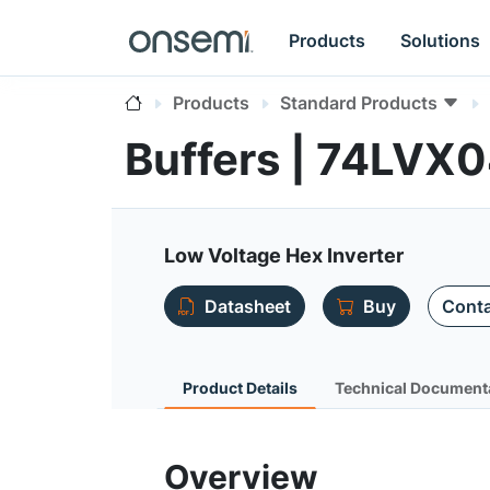
Products
Solutions
Products
Standard Products
Buffers | 74LVX
Low Voltage Hex Inverter
Datasheet
Buy
Conta
Product Details
Technical Document
Overview