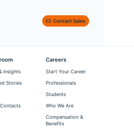
Contact Sales
room
Careers
 Insights
Start Your Career
ed Stories
Professionals
Students
Contacts
Who We Are
Compensation &
Benefits