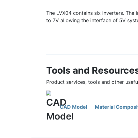
The LVX04 contains six inverters. The i
to 7V allowing the interface of 5V sys
Tools and Resource
Product services, tools and other usef
CAD Model
Material Composi