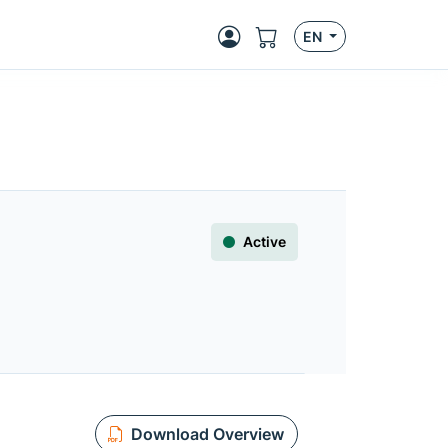
EN
Active
Download Overview