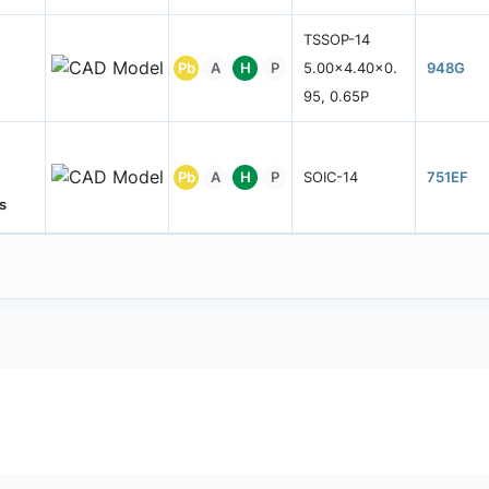
TSSOP-14
Pb
A
H
P
5.00x4.40x0.
948G
95, 0.65P
Pb
A
H
P
SOIC-14
751EF
s