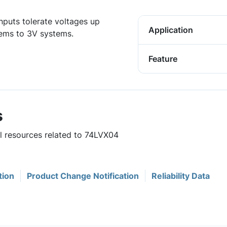
nputs tolerate voltages up
Application
tems to 3V systems.
Feature
s
ul resources related to 74LVX04
tion
Product Change Notification
Reliability Data