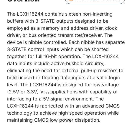
The LCXH16244 contains sixteen non-inverting
buffers with 3-STATE outputs designed to be
employed as a memory and address driver, clock
driver, or bus oriented transmitter/receiver. The
device is nibble controlled. Each nibble has separate
3-STATE control inputs which can be shorted
together for full 16-bit operation. The LCXH16244
data inputs include active bushold circuitry,
eliminating the need for external pull-up resistors to
hold unused or floating data inputs at a valid logic
level. The LCXH16244 is designed for low voltage
(2.5V or 3.3V) V
applications with capability of
CC
interfacing to a 5V signal environment. The
LCXH16244 is fabricated with an advanced CMOS
technology to achieve high speed operation while
maintaining CMOS low power dissipation.