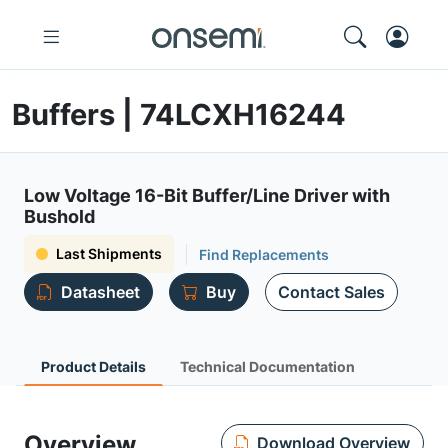
Buffers | 74LCXH16244
Low Voltage 16-Bit Buffer/Line Driver with
Bushold
Last Shipments
Find Replacements
Datasheet
Buy
Contact Sales
Product Details
Technical Documentation
Overview
Download Overview