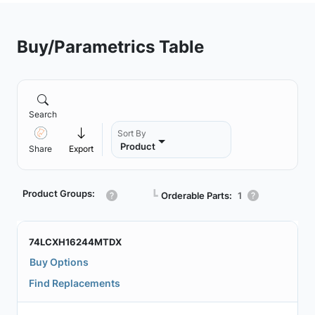
Buy/Parametrics Table
Search
Sort By
Product
Share
Export
Product Groups:
┗
Orderable Parts:
1
74LCXH16244MTDX
Buy Options
Find Replacements