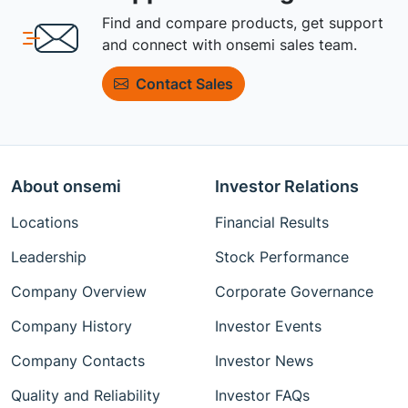
Find and compare products, get support
and connect with onsemi sales team.
Contact Sales
About onsemi
Investor Relations
Locations
Financial Results
Leadership
Stock Performance
Company Overview
Corporate Governance
Company History
Investor Events
Company Contacts
Investor News
Quality and Reliability
Investor FAQs