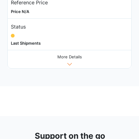
Reference Price
Price N/A
Status
Last Shipments
More Details
Support on the go