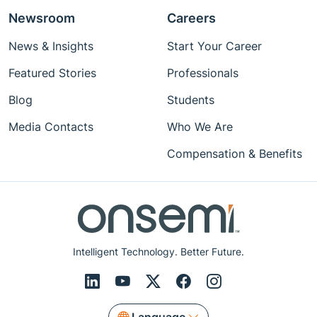
Newsroom
Careers
News & Insights
Start Your Career
Featured Stories
Professionals
Blog
Students
Media Contacts
Who We Are
Compensation & Benefits
Intelligent Technology. Better Future.