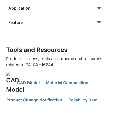
Application
Feature
Tools and Resources
Product services, tools and other useful resources
related to 74LCXH16244
CAD Model
Material Composition
Product Change Notification
Reliability Data