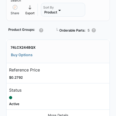
Search
Sort By
Product
Share
Export
Product Groups:
┗
Orderable Parts:
5
74LCX244BQX
Buy Options
Reference Price
$0.2792
Status
Active
More Details