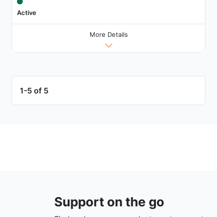
Active
More Details
1-5 of 5
Support on the go