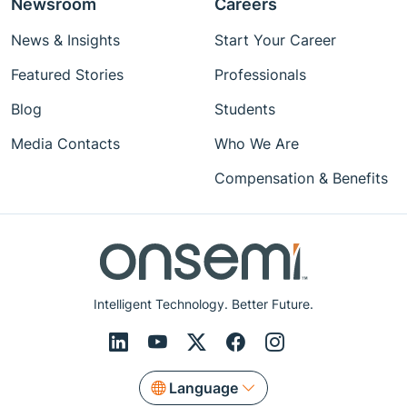
Newsroom
Careers
News & Insights
Start Your Career
Featured Stories
Professionals
Blog
Students
Media Contacts
Who We Are
Compensation & Benefits
Intelligent Technology. Better Future.
Language