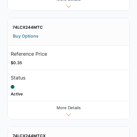
74LCX244MTC
Buy Options
Reference Price
$0.35
Status
Active
More Details
74LCX244MTCX