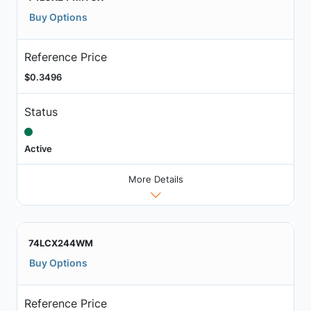
Buy Options
Reference Price
$0.3496
Status
Active
More Details
74LCX244WM
Buy Options
Reference Price