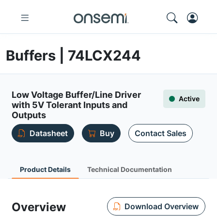
Buffers | 74LCX244
Low Voltage Buffer/Line Driver
Active
with 5V Tolerant Inputs and
Outputs
Datasheet
Buy
Contact Sales
Product Details
Technical Documentation
Overview
Download Overview