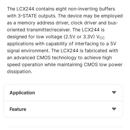
The LCX244 contains eight non-inverting buffers
with 3-STATE outputs. The device may be employed
as a memory address driver, clock driver and bus-
oriented transmitter/receiver. The LCX244 is
designed for low voltage (2.5V or 3.3V) V
CC
applications with capability of interfacing to a 5V
signal environment. The LCX244 is fabricated with
an advanced CMOS technology to achieve high
speed operation while maintaining CMOS low power
dissipation.
Application
Feature