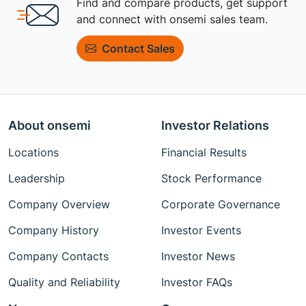
Find and compare products, get support
and connect with onsemi sales team.
Contact Sales
About onsemi
Investor Relations
Locations
Financial Results
Leadership
Stock Performance
Company Overview
Corporate Governance
Company History
Investor Events
Company Contacts
Investor News
Quality and Reliability
Investor FAQs