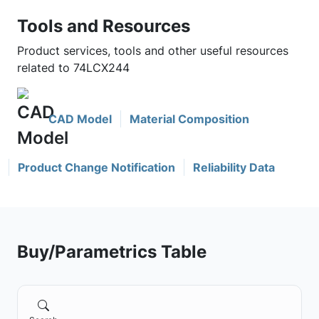
Tools and Resources
Product services, tools and other useful resources
related to 74LCX244
CAD Model
Material Composition
Product Change Notification
Reliability Data
Buy/Parametrics Table