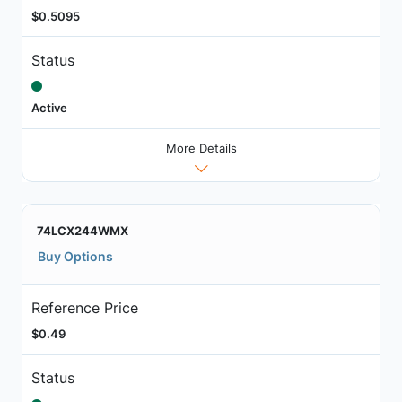
$0.5095
Status
Active
More Details
74LCX244WMX
Buy Options
Reference Price
$0.49
Status