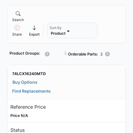
Search
Sort By
Product
Share
Export
Product Groups:
┗
Orderable Parts:
2
74LCX16240MTD
Buy Options
Find Replacements
Reference Price
Price N/A
Status