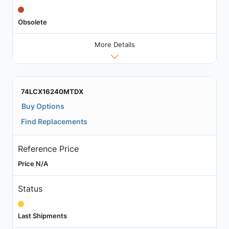
Obsolete
More Details
74LCX16240MTDX
Buy Options
Find Replacements
Reference Price
Price N/A
Status
Last Shipments