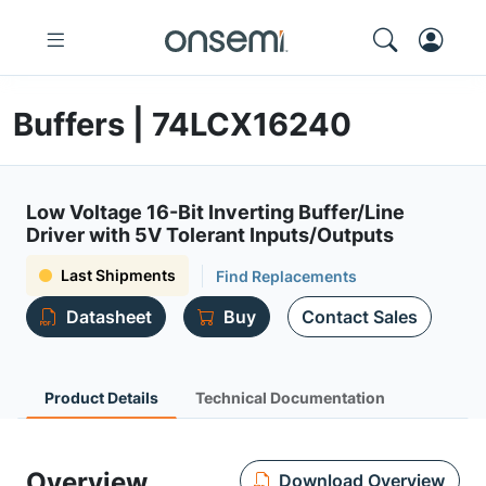
Buffers | 74LCX16240
Low Voltage 16-Bit Inverting Buffer/Line
Driver with 5V Tolerant Inputs/Outputs
Last Shipments
Find Replacements
Datasheet
Buy
Contact Sales
Product Details
Technical Documentation
Overview
Download Overview