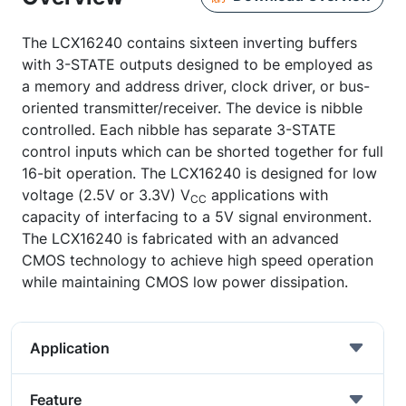
The LCX16240 contains sixteen inverting buffers
with 3-STATE outputs designed to be employed as
a memory and address driver, clock driver, or bus-
oriented transmitter/receiver. The device is nibble
controlled. Each nibble has separate 3-STATE
control inputs which can be shorted together for full
16-bit operation. The LCX16240 is designed for low
voltage (2.5V or 3.3V) V
applications with
CC
capacity of interfacing to a 5V signal environment.
The LCX16240 is fabricated with an advanced
CMOS technology to achieve high speed operation
while maintaining CMOS low power dissipation.
Application
Feature