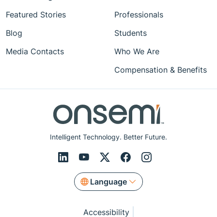
Featured Stories
Professionals
Blog
Students
Media Contacts
Who We Are
Compensation & Benefits
Intelligent Technology. Better Future.
Language
Accessibility