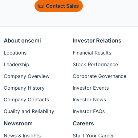
Contact Sales
About onsemi
Investor Relations
Locations
Financial Results
Leadership
Stock Performance
Company Overview
Corporate Governance
Company History
Investor Events
Company Contacts
Investor News
Quality and Reliability
Investor FAQs
Newsroom
Careers
News & Insights
Start Your Career