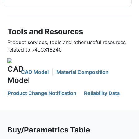
Tools and Resources
Product services, tools and other useful resources
related to 74LCX16240
CAD Model
Material Composition
Product Change Notification
Reliability Data
Buy/Parametrics Table