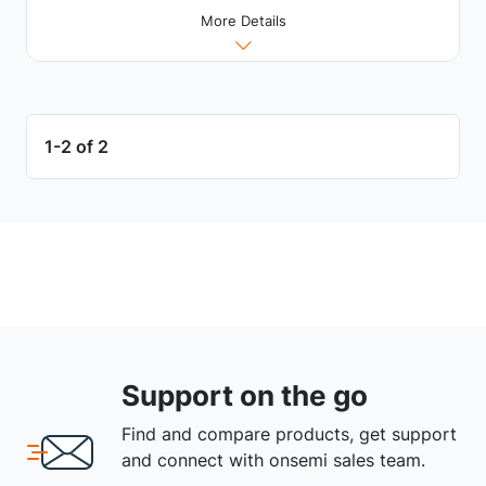
More Details
1-2 of 2
Support on the go
Find and compare products, get support
and connect with onsemi sales team.