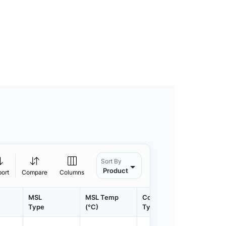
Sort By
Product
port
Compare
Columns
MSL
MSL Temp
Container
Contain
Type
(°C)
Type
Qty.