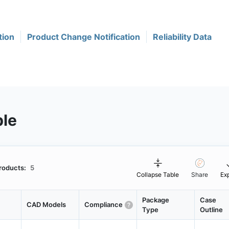
tion
Product Change Notification
Reliability Data
ble
roducts:
5
Collapse Table
Share
Ex
Package
Case
CAD Models
Compliance
Type
Outline