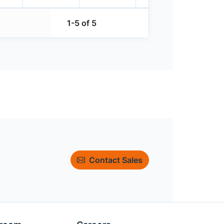
1-5 of 5
Contact Sales