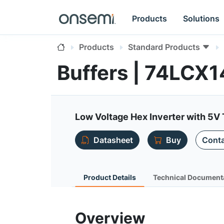
Products
Solutions
Products
Standard Products
Buffers | 74LCX1
Low Voltage Hex Inverter with 5V 
Datasheet
Buy
Conta
Product Details
Technical Document
Overview