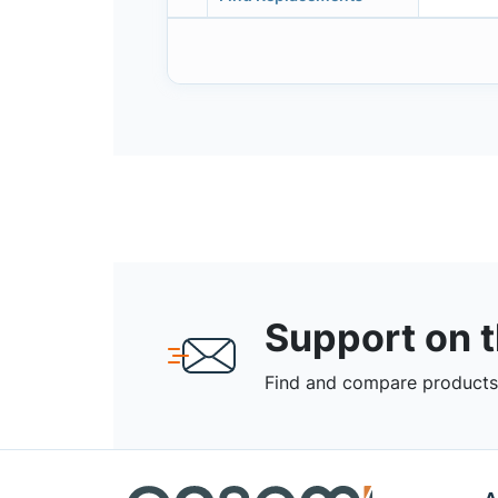
Support on 
Find and compare products,