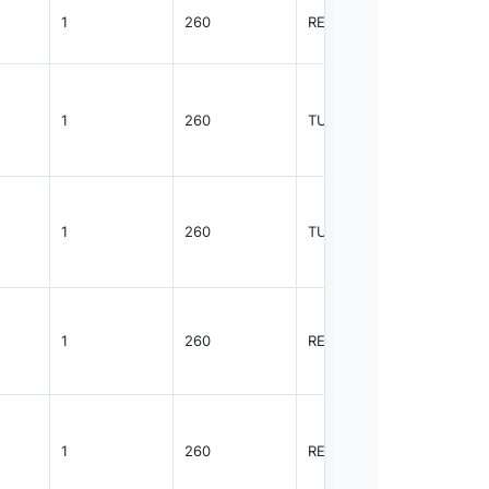
1
260
REEL
3000
1
260
TUBE
1100
1
260
TUBE
2350
1
260
REEL
2500
1
260
REEL
2500