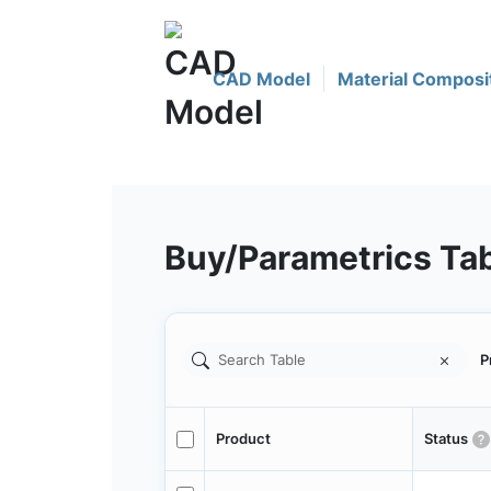
CAD Model
Material Composi
Buy/Parametrics Ta
P
Product
Status