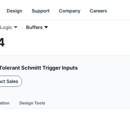
Design
Support
Company
Careers
Logic
Buffers
4
Tolerant Schmitt Trigger Inputs
ct Sales
ation
Design Tools