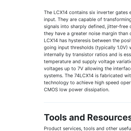
The LCX14 contains six inverter gates 
input. They are capable of transformin
signals into sharply defined, jitter-free 
they have a greater noise margin than 
LCX14 has hysteresis between the posi
going input thresholds (typically 1.0V)
internally by transistor ratios and is ess
temperature and supply voltage variati
voltages up to 7V allowing the interfa
systems. The 74LCX14 is fabricated 
technology to achieve high speed oper
CMOS low power dissipation.
Tools and Resource
Product services, tools and other usef