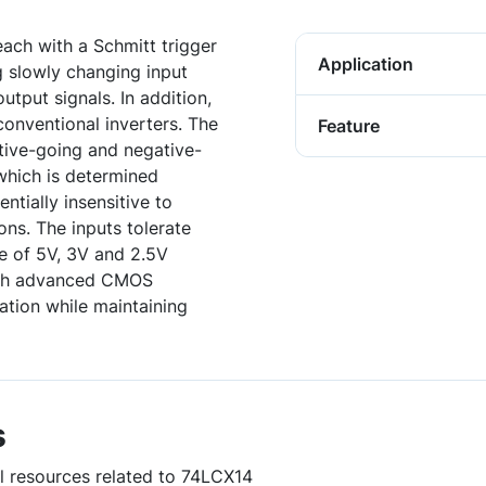
each with a Schmitt trigger
Application
g slowly changing input
output signals. In addition,
conventional inverters. The
Feature
tive-going and negative-
 which is determined
entially insensitive to
ons. The inputs tolerate
ce of 5V, 3V and 2.5V
with advanced CMOS
ation while maintaining
s
ul resources related to 74LCX14