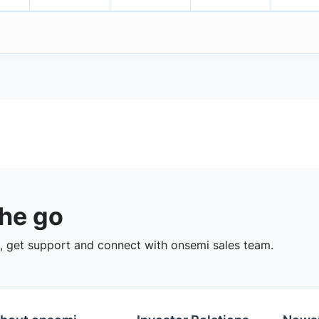
the go
 get support and connect with onsemi sales team.