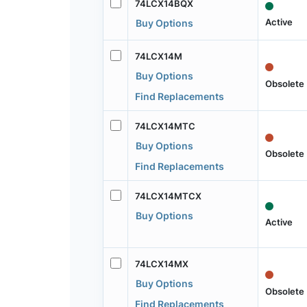
74LCX14BQX
Active
Buy Options
74LCX14M
Buy Options
Obsolete
Find Replacements
74LCX14MTC
Buy Options
Obsolete
Find Replacements
74LCX14MTCX
Buy Options
Active
74LCX14MX
Buy Options
Obsolete
Find Replacements