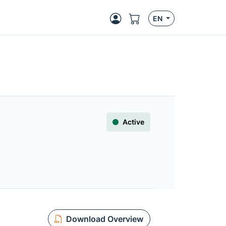
EN
Active
Download Overview