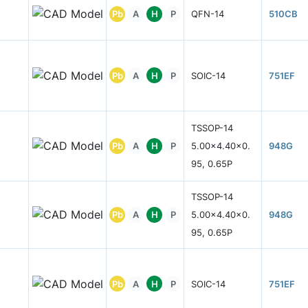
Pb
A
H
P
QFN-14
510CB
Pb
A
H
P
SOIC-14
751EF
TSSOP-14
Pb
A
H
P
5.00x4.40x0.
948G
95, 0.65P
TSSOP-14
Pb
A
H
P
5.00x4.40x0.
948G
95, 0.65P
Pb
A
H
P
SOIC-14
751EF