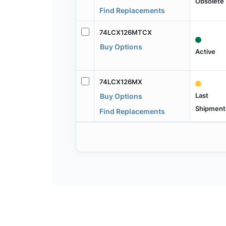
Obsolete
Find Replacements
74LCX126MTCX
Buy Options
Active
74LCX126MX
Last
Buy Options
Shipment
Find Replacements