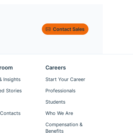
Contact Sales
room
Careers
 Insights
Start Your Career
ed Stories
Professionals
Students
Contacts
Who We Are
Compensation &
Benefits