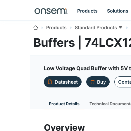
Products
Solutions
Products
Standard Products
Buffers | 74LCX1
Low Voltage Quad Buffer with 5V t
Datasheet
Buy
Conta
Product Details
Technical Document
Overview