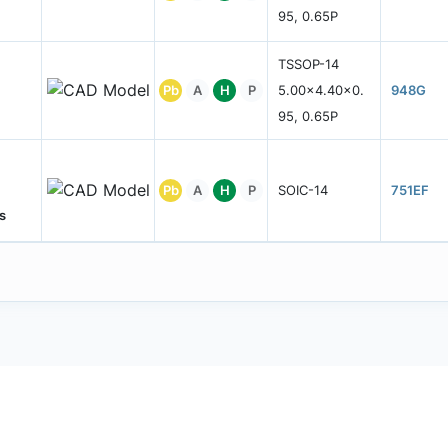
95, 0.65P
TSSOP-14
Pb
A
H
P
5.00x4.40x0.
948G
95, 0.65P
Pb
A
H
P
SOIC-14
751EF
s