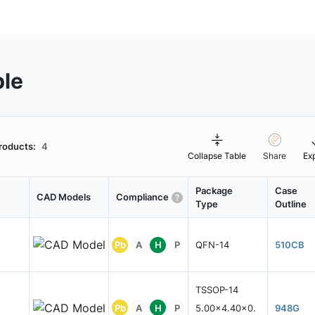
ble
roducts:
4
Collapse Table
Share
Ex
Package
Case
CAD Models
Compliance
Type
Outline
Pb
A
H
P
QFN-14
510CB
TSSOP-14
Pb
A
H
P
5.00x4.40x0.
948G