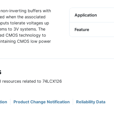
non-inverting buffers with
Application
led when the associated
nputs tolerate voltages up
tems to 3V systems. The
Feature
ced CMOS technology to
aintaining CMOS low power
s
ul resources related to 74LCX126
tion
Product Change Notification
Reliability Data