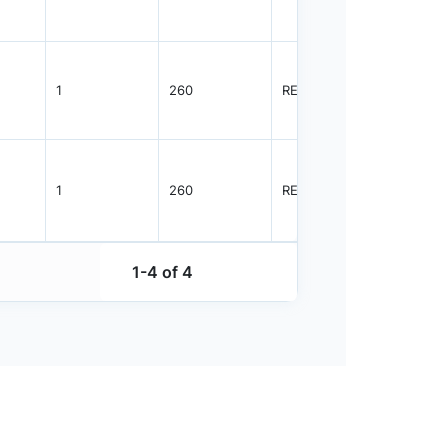
1
260
REEL
2500
1
260
REEL
2500
1-4 of 4