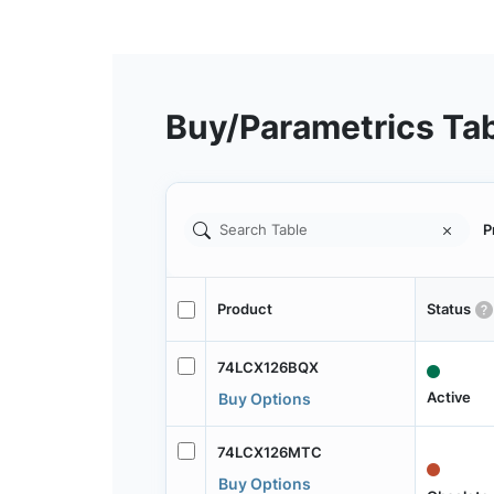
Buy/Parametrics Ta
P
Product
Status
74LCX126BQX
Active
Buy Options
74LCX126MTC
Buy Options