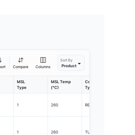
Sort By
Product
port
Compare
Columns
MSL
MSL Temp
Container
Contain
Type
(°C)
Type
Qty.
1
260
REEL
3000
1
260
TUBE
2350