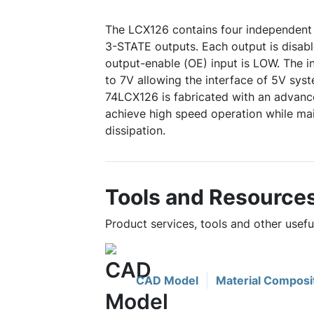
The LCX126 contains four independent 
3-STATE outputs. Each output is disab
output-enable (OE) input is LOW. The i
to 7V allowing the interface of 5V sys
74LCX126 is fabricated with an advan
achieve high speed operation while m
dissipation.
Tools and Resource
Product services, tools and other usef
CAD Model
Material Composi