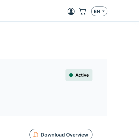
EN
Active
Download Overview