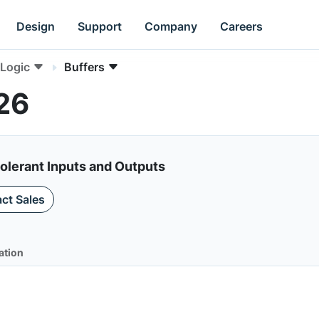
Design
Support
Company
Careers
Logic
Buffers
26
olerant Inputs and Outputs
ct Sales
ation