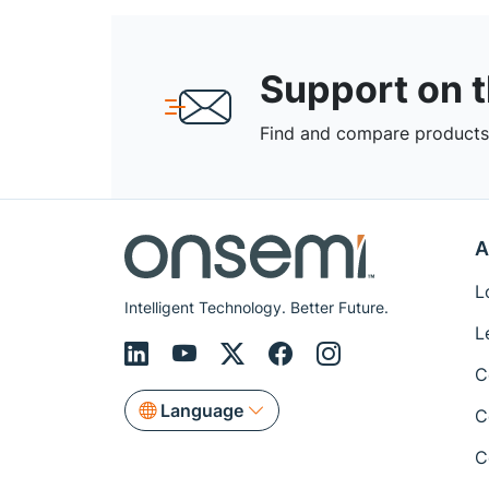
Support on 
Find and compare products,
A
L
Intelligent Technology. Better Future.
L
C
Language
C
C