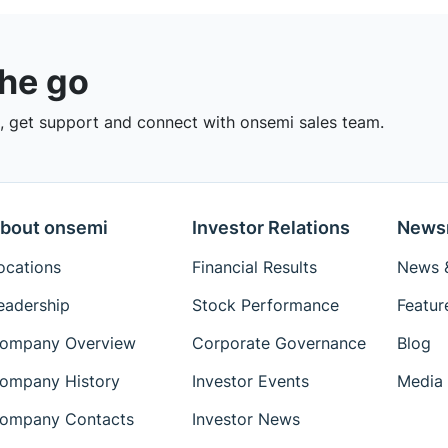
the go
 get support and connect with onsemi sales team.
bout onsemi
Investor Relations
News
ocations
Financial Results
News &
eadership
Stock Performance
Featur
ompany Overview
Corporate Governance
Blog
ompany History
Investor Events
Media 
ompany Contacts
Investor News