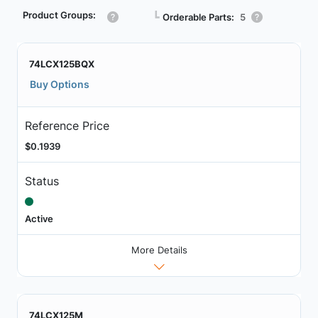
Product Groups:
┗
Orderable Parts:
5
74LCX125BQX
Buy Options
Reference Price
$0.1939
Status
Active
More Details
74LCX125M