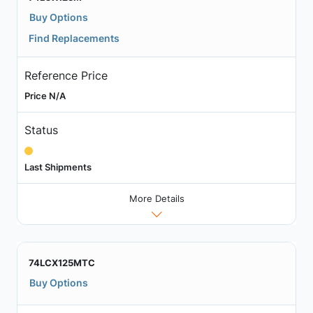
Buy Options
Find Replacements
Reference Price
Price N/A
Status
Last Shipments
More Details
74LCX125MTC
Buy Options