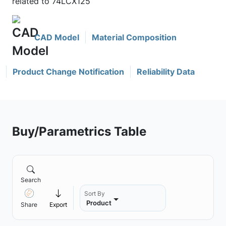
related to 74LCX125
CAD Model
Material Composition
Product Change Notification
Reliability Data
Buy/Parametrics Table
Search
Sort By
Product
Share
Export