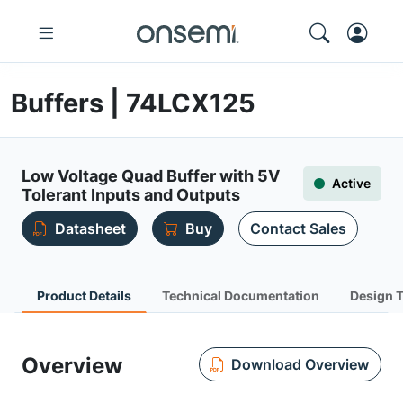
Buffers | 74LCX125
Low Voltage Quad Buffer with 5V
Active
Tolerant Inputs and Outputs
Datasheet
Buy
Contact Sales
Product Details
Technical Documentation
Design 
Overview
Download Overview