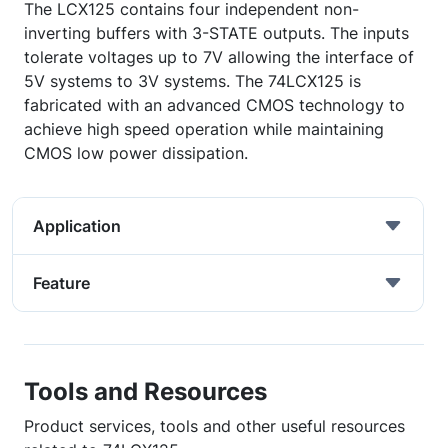
The LCX125 contains four independent non-
inverting buffers with 3-STATE outputs. The inputs
tolerate voltages up to 7V allowing the interface of
5V systems to 3V systems. The 74LCX125 is
fabricated with an advanced CMOS technology to
achieve high speed operation while maintaining
CMOS low power dissipation.
Application
Feature
Tools and Resources
Product services, tools and other useful resources