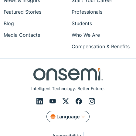
News & Insights
Start Your Career
Featured Stories
Professionals
Blog
Students
Media Contacts
Who We Are
Compensation & Benefits
Intelligent Technology. Better Future.
Language
Accessibility