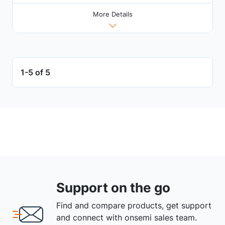
More Details
1-5 of 5
Support on the go
Find and compare products, get support
and connect with onsemi sales team.