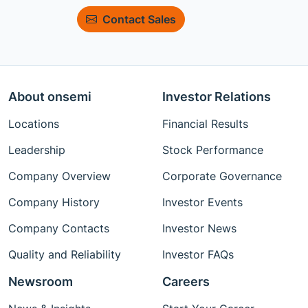
Contact Sales
About onsemi
Investor Relations
Locations
Financial Results
Leadership
Stock Performance
Company Overview
Corporate Governance
Company History
Investor Events
Company Contacts
Investor News
Quality and Reliability
Investor FAQs
Newsroom
Careers