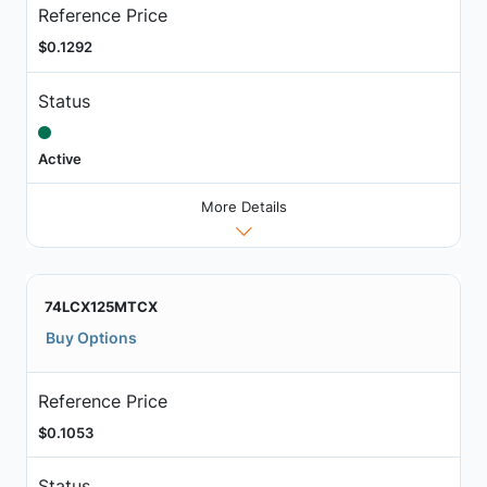
Reference Price
$0.1292
Status
Active
More Details
74LCX125MTCX
Buy Options
Reference Price
$0.1053
Status