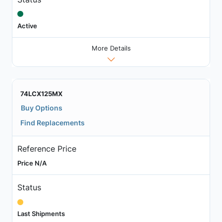
Active
More Details
74LCX125MX
Buy Options
Find Replacements
Reference Price
Price N/A
Status
Last Shipments