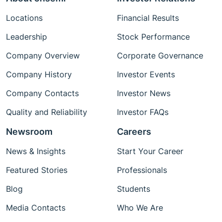
Locations
Financial Results
Leadership
Stock Performance
Company Overview
Corporate Governance
Company History
Investor Events
Company Contacts
Investor News
Quality and Reliability
Investor FAQs
Newsroom
Careers
News & Insights
Start Your Career
Featured Stories
Professionals
Blog
Students
Media Contacts
Who We Are