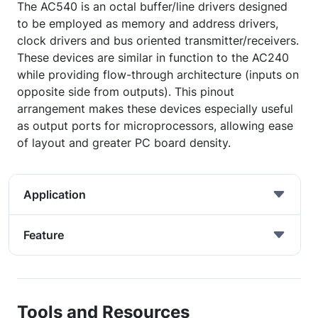
The AC540 is an octal buffer/line drivers designed
to be employed as memory and address drivers,
clock drivers and bus oriented transmitter/receivers.
These devices are similar in function to the AC240
while providing flow-through architecture (inputs on
opposite side from outputs). This pinout
arrangement makes these devices especially useful
as output ports for microprocessors, allowing ease
of layout and greater PC board density.
Application
Feature
Tools and Resources