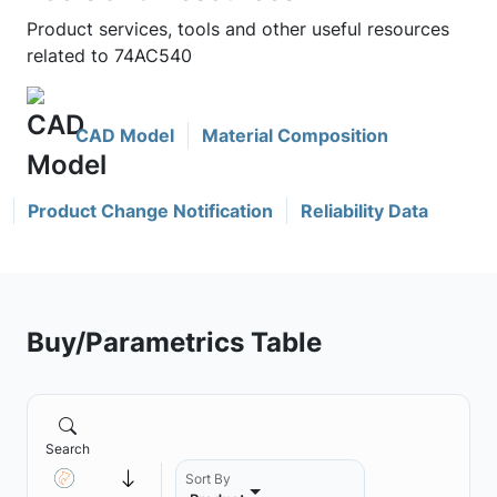
Product services, tools and other useful resources
related to 74AC540
CAD Model
Material Composition
Product Change Notification
Reliability Data
Buy/Parametrics Table
Search
Sort By