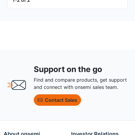
Support on the go
Find and compare products, get support
and connect with onsemi sales team.
Contact Sales
About onsemi
Investor Relations