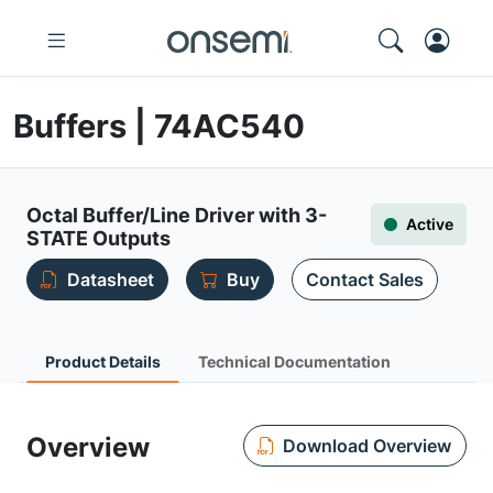
Buffers | 74AC540
Octal Buffer/Line Driver with 3-
Active
STATE Outputs
Datasheet
Buy
Contact Sales
Product Details
Technical Documentation
Overview
Download Overview