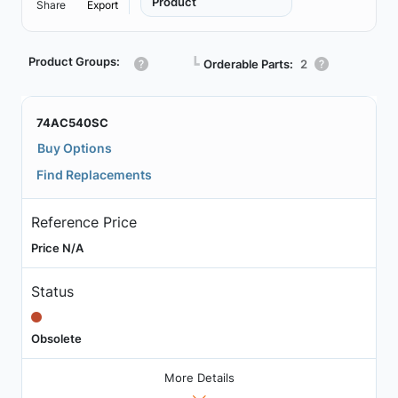
Product
Share
Export
Product Groups:
┗
Orderable Parts:
2
74AC540SC
Buy Options
Find Replacements
Reference Price
Price N/A
Status
Obsolete
More Details