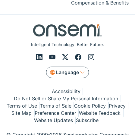
Compensation & Benefits
Intelligent Technology. Better Future.
Language
Accessibility
Do Not Sell or Share My Personal Information
Terms of Use
Terms of Sale
Cookie Policy
Privacy
Site Map
Preference Center
Website Feedback
Website Updates
Subscribe
© Copyright 1999-2026 Semiconductor Components