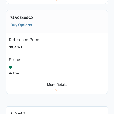
74AC540SCX
Buy Options
Reference Price
$0.4671
Status
Active
More Details
1-2 of 2