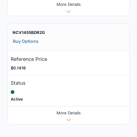
More Details
NCV1455BDR2G
Buy Options
Reference Price
$0.1416
Status
Active
More Details