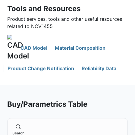
Tools and Resources
Product services, tools and other useful resources
related to NCV1455
CAD Model
Material Composition
Product Change Notification
Reliability Data
Buy/Parametrics Table
Search