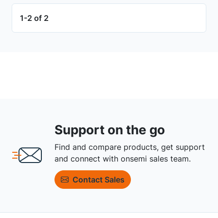
1-2 of 2
Support on the go
Find and compare products, get support
and connect with onsemi sales team.
Contact Sales