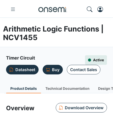
Arithmetic Logic Functions |
NCV1455
Timer Circuit
Active
Datasheet
Buy
Contact Sales
Product Details
Technical Documentation
Design 
Overview
Download Overview