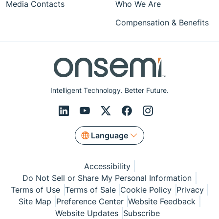
Media Contacts
Who We Are
Compensation & Benefits
Intelligent Technology. Better Future.
Language
Accessibility
Do Not Sell or Share My Personal Information
Terms of Use
Terms of Sale
Cookie Policy
Privacy
Site Map
Preference Center
Website Feedback
Website Updates
Subscribe