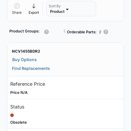
Sort By
Product
Share
Export
Product Groups:
┗
Orderable Parts:
2
NCV1455BDR2
Buy Options
Find Replacements
Reference Price
Price N/A
Status
Obsolete