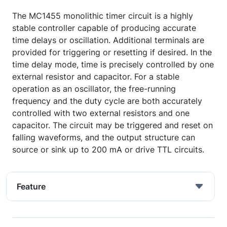
The MC1455 monolithic timer circuit is a highly
stable controller capable of producing accurate
time delays or oscillation. Additional terminals are
provided for triggering or resetting if desired. In the
time delay mode, time is precisely controlled by one
external resistor and capacitor. For a stable
operation as an oscillator, the free-running
frequency and the duty cycle are both accurately
controlled with two external resistors and one
capacitor. The circuit may be triggered and reset on
falling waveforms, and the output structure can
source or sink up to 200 mA or drive TTL circuits.
Feature