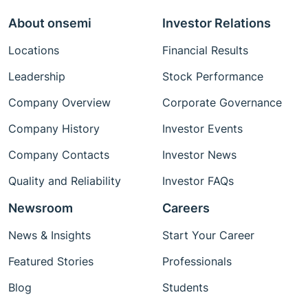
About onsemi
Investor Relations
Locations
Financial Results
Leadership
Stock Performance
Company Overview
Corporate Governance
Company History
Investor Events
Company Contacts
Investor News
Quality and Reliability
Investor FAQs
Newsroom
Careers
News & Insights
Start Your Career
Featured Stories
Professionals
Blog
Students