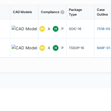
Package
Case
CAD Models
Compliance
Type
Outline
Pb
A
H
P
SOIC-16
751B-05
Pb
A
H
P
TSSOP-16
948F-01