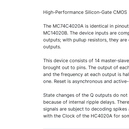
High-Performance Silicon-Gate CMOS
The MC74C4020A is identical in pinou
MC14020B. The device inputs are com
outputs; with pullup resistors, they ar
outputs.
This device consists of 14 master-slave
brought out to pins. The output of each
and the frequency at each output is hal
one. Reset is asynchronous and active-
State changes of the Q outputs do not
because of internal ripple delays. The
signals are subject to decoding spike
with the Clock of the HC4020A for so