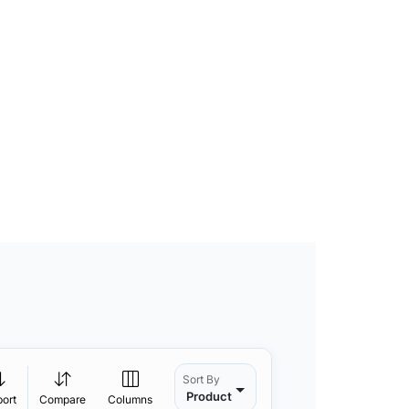
Sort By
Product
port
Compare
Columns