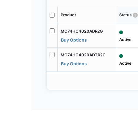
Product
Status
MC74HC4020ADR2G
Active
Buy Options
MC74HC4020ADTR2G
Active
Buy Options