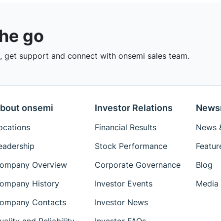
the go
 get support and connect with onsemi sales team.
bout onsemi
Investor Relations
News
ocations
Financial Results
News &
eadership
Stock Performance
Featur
ompany Overview
Corporate Governance
Blog
ompany History
Investor Events
Media 
ompany Contacts
Investor News