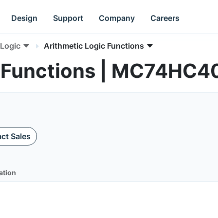
Design
Support
Company
Careers
Logic
Arithmetic Logic Functions
c Functions | MC74HC
ct Sales
ation