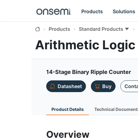
Products
Solutions
Products
Standard Products
Arithmetic Logi
14-Stage Binary Ripple Counter
Datasheet
Buy
Conta
Product Details
Technical Document
Overview