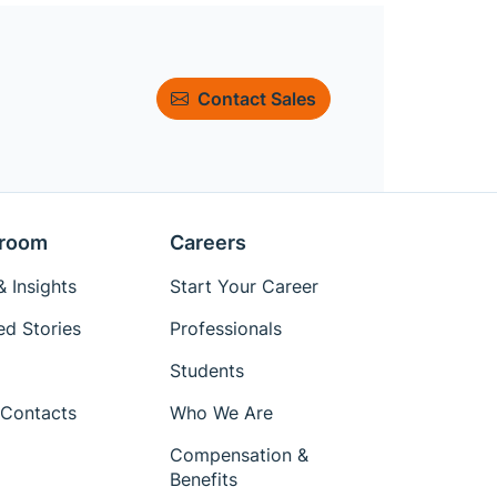
Contact Sales
room
Careers
 Insights
Start Your Career
ed Stories
Professionals
Students
Contacts
Who We Are
Compensation &
Benefits