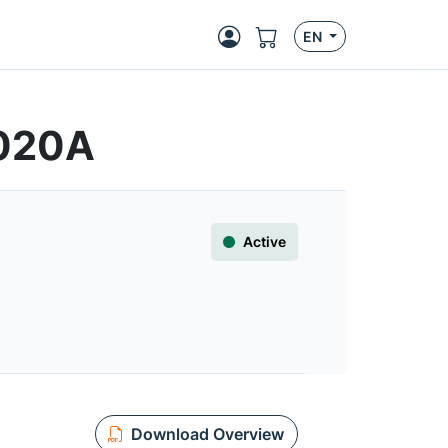
EN
4020A
Active
Download Overview