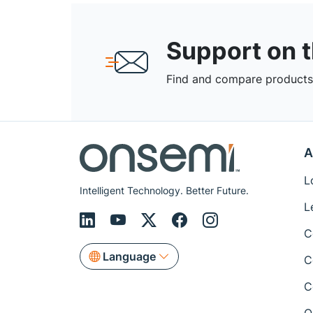
Support on 
Find and compare products,
A
L
Intelligent Technology. Better Future.
L
C
Language
C
C