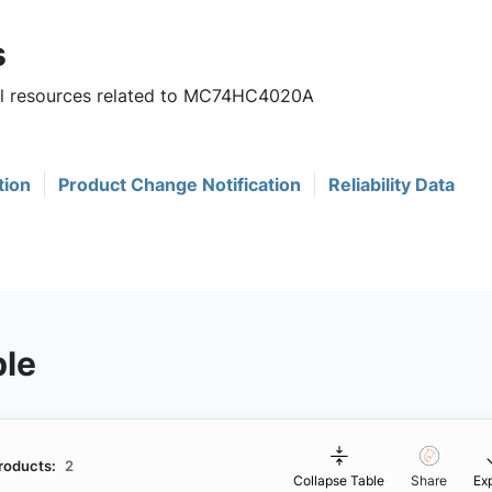
s
ful resources related to MC74HC4020A
tion
Product Change Notification
Reliability Data
ble
roducts:
2
Collapse Table
Share
Ex