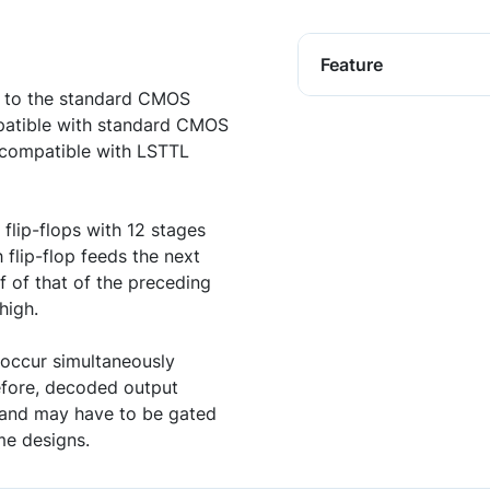
Feature
t to the standard CMOS
patible with standard CMOS
e compatible with LSTTL
 flip-flops with 12 stages
 flip-flop feeds the next
f of that of the preceding
high.
 occur simultaneously
refore, decoded output
s and may have to be gated
me designs.