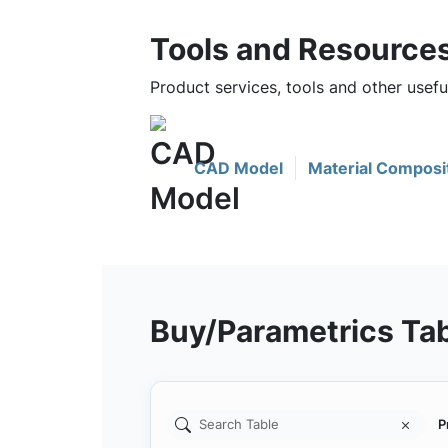
Tools and Resource
Product services, tools and other use
CAD Model
Material Composi
Buy/Parametrics Ta
P