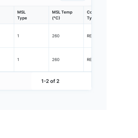
MSL
MSL Temp
Container
Contain
Type
(°C)
Type
Qty.
1
260
REEL
2500
1
260
REEL
2500
1-2 of 2