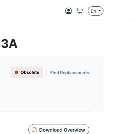
EN
63A
Obsolete
Find Replacements
Download Overview