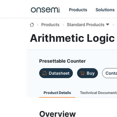
Products
Solutions
Products
Standard Products
Arithmetic Logi
Presettable Counter
Datasheet
Buy
Conta
Product Details
Technical Document
Overview