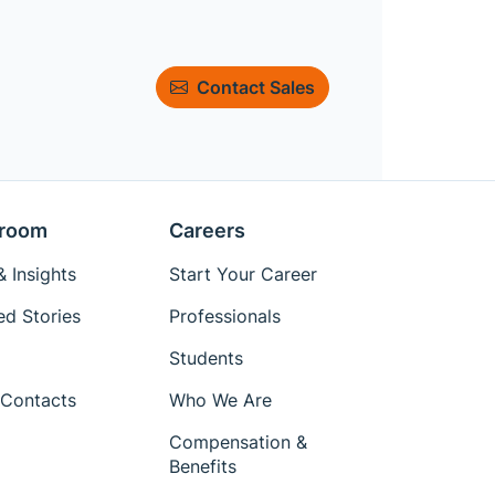
Contact Sales
room
Careers
 Insights
Start Your Career
ed Stories
Professionals
Students
Contacts
Who We Are
Compensation &
Benefits