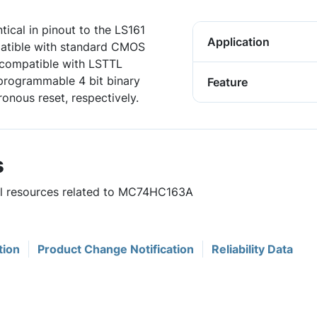
cal in pinout to the LS161
Application
patible with standard CMOS
e compatible with LSTTL
rogrammable 4 bit binary
Feature
nous reset, respectively.
s
ful resources related to MC74HC163A
tion
Product Change Notification
Reliability Data