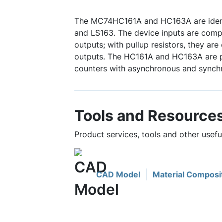
The MC74HC161A and HC163A are identi
and LS163. The device inputs are com
outputs; with pullup resistors, they ar
outputs. The HC161A and HC163A are p
counters with asynchronous and synchro
Tools and Resource
Product services, tools and other use
CAD Model
Material Composi