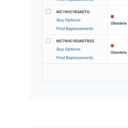
MC74HC163ADTG
Buy Options
Obsolete
Find Replacements
MC74HC163ADTR2G
Buy Options
Obsolete
Find Replacements