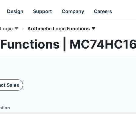
Design
Support
Company
Careers
Logic
Arithmetic Logic Functions
c Functions | MC74HC1
ct Sales
ation