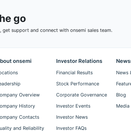
the go
 get support and connect with onsemi sales team.
bout onsemi
Investor Relations
News
ocations
Financial Results
News &
eadership
Stock Performance
Featur
ompany Overview
Corporate Governance
Blog
ompany History
Investor Events
Media 
ompany Contacts
Investor News
uality and Reliability
Investor FAQs