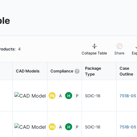
ble
roducts:
4
Collapse Table
Share
Ex
Package
Case
CAD Models
Compliance
Type
Outline
Pb
A
H
P
SOIC-16
751B-05
Pb
A
H
P
SOIC-16
751B-05