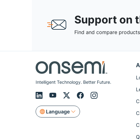
Support on 
Find and compare products,
A
L
Intelligent Technology. Better Future.
L
C
Language
C
C
Q