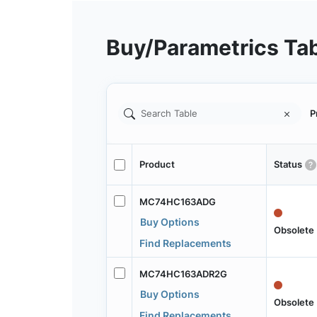
Buy/Parametrics Ta
P
Product
Status
MC74HC163ADG
Buy Options
Obsolete
Find Replacements
MC74HC163ADR2G
Buy Options
Obsolete
Find Replacements