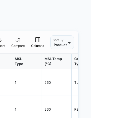
Sort By
Product
port
Compare
Columns
MSL
MSL Temp
Container
Contain
Type
(°C)
Type
Qty.
1
260
TUBE
48
1
260
REEL
2500