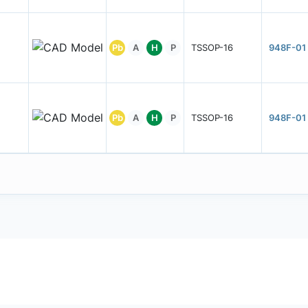
Pb
A
H
P
TSSOP-16
948F-01
Pb
A
H
P
TSSOP-16
948F-01