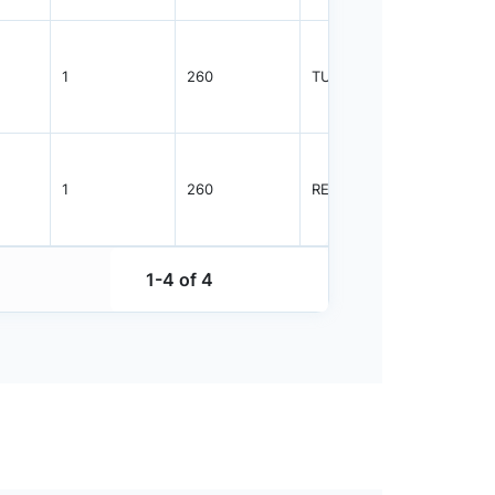
1
260
TUBE
96
1
260
REEL
2500
1-4 of 4