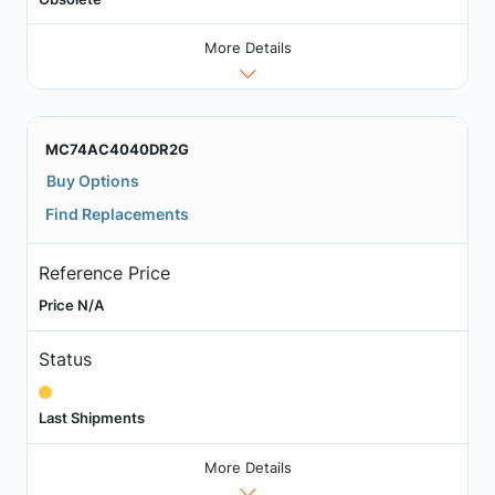
More Details
MC74AC4040DR2G
Buy Options
Find Replacements
Reference Price
Price N/A
Status
Last Shipments
More Details