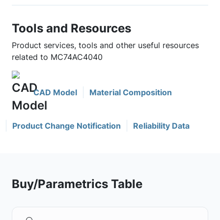
Tools and Resources
Product services, tools and other useful resources
related to MC74AC4040
CAD Model
Material Composition
Product Change Notification
Reliability Data
Buy/Parametrics Table