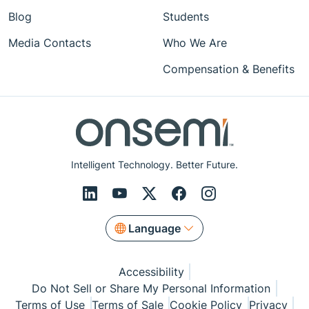
Blog
Students
Media Contacts
Who We Are
Compensation & Benefits
Intelligent Technology. Better Future.
Language
Accessibility
Do Not Sell or Share My Personal Information
Terms of Use
Terms of Sale
Cookie Policy
Privacy