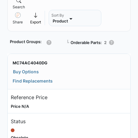
Search
Sort By
Product
Share
Export
Product Groups:
┗
Orderable Parts:
2
MC74AC4040DG
Buy Options
Find Replacements
Reference Price
Price N/A
Status
Obsolete