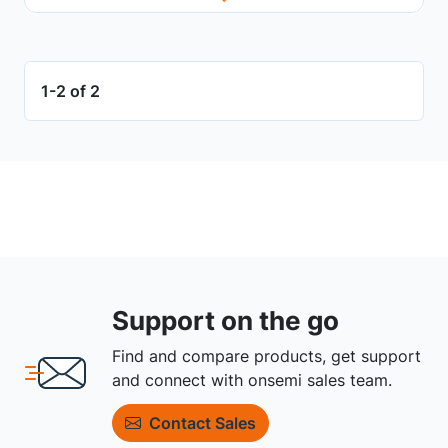
1-2 of 2
Support on the go
Find and compare products, get support
and connect with onsemi sales team.
Contact Sales