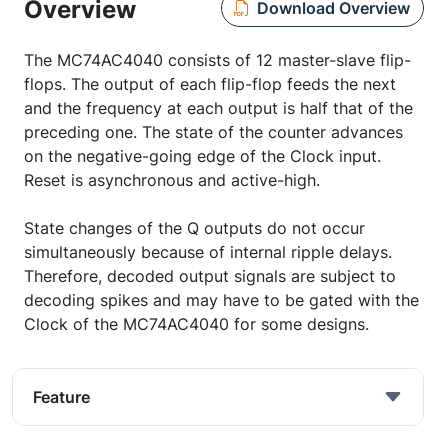
Overview
Download Overview
The MC74AC4040 consists of 12 master-slave flip-
flops. The output of each flip-flop feeds the next
and the frequency at each output is half that of the
preceding one. The state of the counter advances
on the negative-going edge of the Clock input.
Reset is asynchronous and active-high.
State changes of the Q outputs do not occur
simultaneously because of internal ripple delays.
Therefore, decoded output signals are subject to
decoding spikes and may have to be gated with the
Clock of the MC74AC4040 for some designs.
Feature