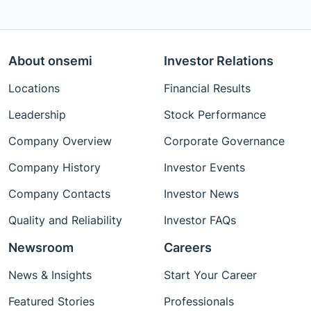
About onsemi
Investor Relations
Locations
Financial Results
Leadership
Stock Performance
Company Overview
Corporate Governance
Company History
Investor Events
Company Contacts
Investor News
Quality and Reliability
Investor FAQs
Newsroom
Careers
News & Insights
Start Your Career
Featured Stories
Professionals