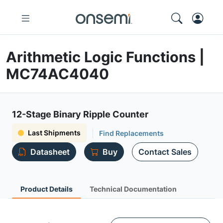
Arithmetic Logic Functions |
MC74AC4040
12-Stage Binary Ripple Counter
Last Shipments
Find Replacements
Datasheet
Buy
Contact Sales
Product Details
Technical Documentation