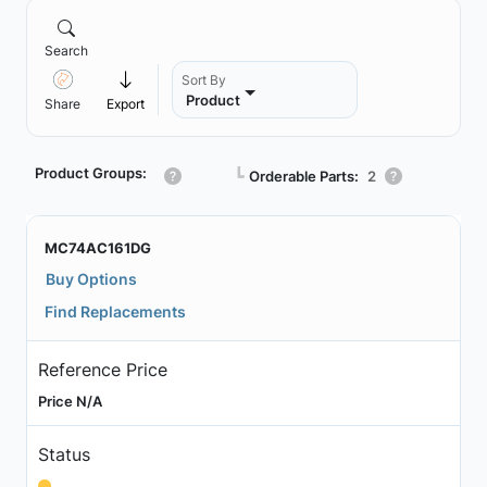
Search
Sort By
Product
Share
Export
Product Groups:
┗
Orderable Parts:
2
MC74AC161DG
Buy Options
Find Replacements
Reference Price
Price N/A
Status