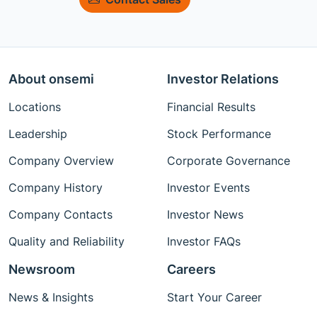
About onsemi
Investor Relations
Locations
Financial Results
Leadership
Stock Performance
Company Overview
Corporate Governance
Company History
Investor Events
Company Contacts
Investor News
Quality and Reliability
Investor FAQs
Newsroom
Careers
News & Insights
Start Your Career