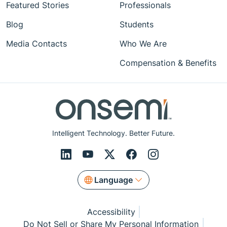
Featured Stories
Professionals
Blog
Students
Media Contacts
Who We Are
Compensation & Benefits
Intelligent Technology. Better Future.
Language
Accessibility
Do Not Sell or Share My Personal Information