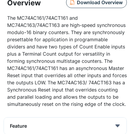
Overview
Download Overview
The MC74AC161/74ACT161 and
MC74AC163/74ACT163 are high-speed synchronous
modulo-16 binary counters. They are synchronously
presettable for application in programmable
dividers and have two types of Count Enable inputs
plus a Terminal Count output for versatility in
forming synchronous multistage counters. The
MC74AC161/74ACT161 has an asynchronous Master
Reset input that overrides all other inputs and forces
the outputs LOW. The MC74AC163/ 74ACT163 has a
Synchronous Reset input that overrides counting
and parallel loading and allows the outputs to be
simultaneously reset on the rising edge of the clock.
Feature