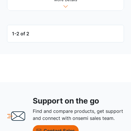
1-2 of 2
Support on the go
Find and compare products, get support
and connect with onsemi sales team.
Contact Sales