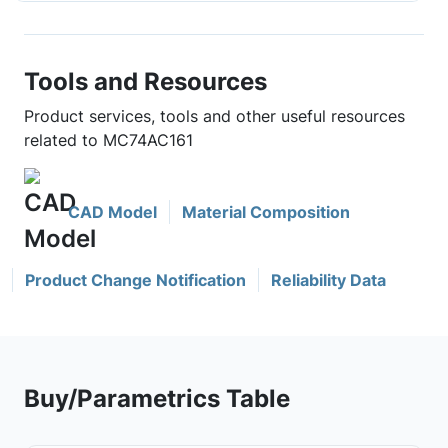
Tools and Resources
Product services, tools and other useful resources
related to MC74AC161
CAD Model
Material Composition
Product Change Notification
Reliability Data
Buy/Parametrics Table