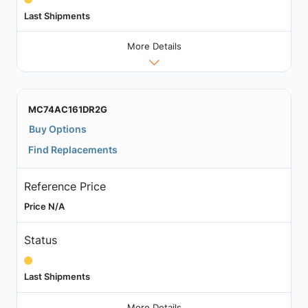
Last Shipments
More Details
MC74AC161DR2G
Buy Options
Find Replacements
Reference Price
Price N/A
Status
Last Shipments
More Details