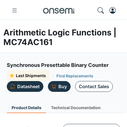
Arithmetic Logic Functions |
MC74AC161
Synchronous Presettable Binary Counter
Last Shipments
Find Replacements
Datasheet
Buy
Contact Sales
Product Details
Technical Documentation