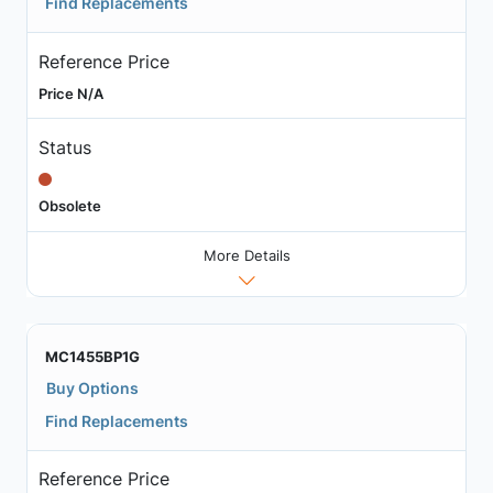
Find Replacements
Reference Price
Price N/A
Status
Obsolete
More Details
MC1455BP1G
Buy Options
Find Replacements
Reference Price