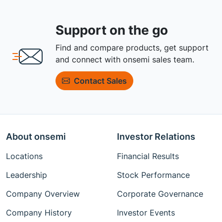
Support on the go
Find and compare products, get support
and connect with onsemi sales team.
Contact Sales
About onsemi
Investor Relations
Locations
Financial Results
Leadership
Stock Performance
Company Overview
Corporate Governance
Company History
Investor Events