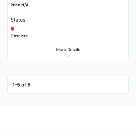
Price N/A
Status
Obsolete
More Details
1-5 of 5