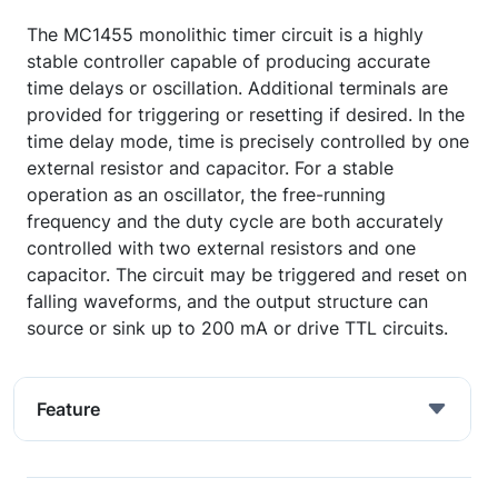
The MC1455 monolithic timer circuit is a highly
stable controller capable of producing accurate
time delays or oscillation. Additional terminals are
provided for triggering or resetting if desired. In the
time delay mode, time is precisely controlled by one
external resistor and capacitor. For a stable
operation as an oscillator, the free-running
frequency and the duty cycle are both accurately
controlled with two external resistors and one
capacitor. The circuit may be triggered and reset on
falling waveforms, and the output structure can
source or sink up to 200 mA or drive TTL circuits.
Feature