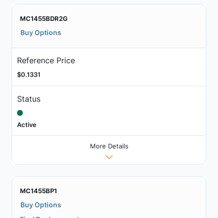
MC1455BDR2G
Buy Options
Reference Price
$0.1331
Status
Active
More Details
MC1455BP1
Buy Options