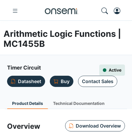
Arithmetic Logic Functions |
MC1455B
Timer Circuit
Active
Datasheet
Buy
Contact Sales
Product Details
Technical Documentation
Overview
Download Overview