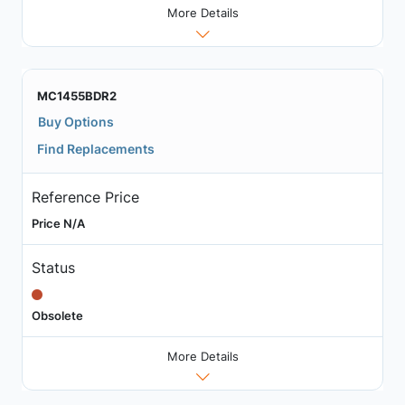
More Details
MC1455BDR2
Buy Options
Find Replacements
Reference Price
Price N/A
Status
Obsolete
More Details