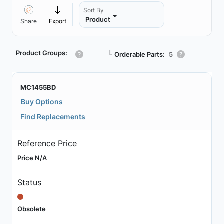
Sort By
Product
Share
Export
Product Groups:
┗
Orderable Parts:
5
MC1455BD
Buy Options
Find Replacements
Reference Price
Price N/A
Status
Obsolete