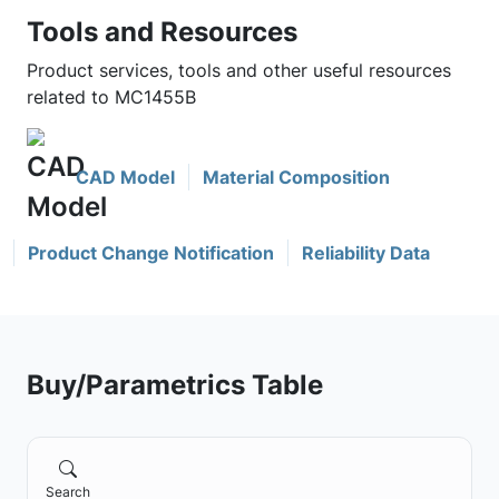
Tools and Resources
Product services, tools and other useful resources
related to MC1455B
CAD Model
Material Composition
Product Change Notification
Reliability Data
Buy/Parametrics Table
Search