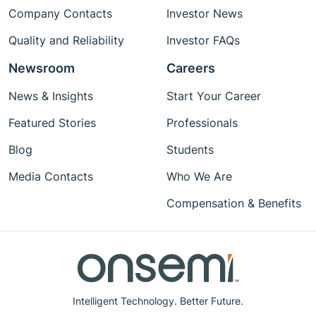
Company Contacts
Investor News
Quality and Reliability
Investor FAQs
Newsroom
Careers
News & Insights
Start Your Career
Featured Stories
Professionals
Blog
Students
Media Contacts
Who We Are
Compensation & Benefits
Intelligent Technology. Better Future.