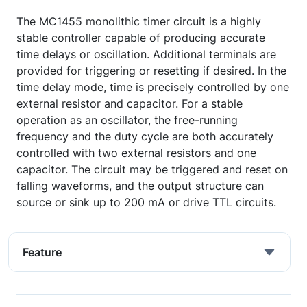
The MC1455 monolithic timer circuit is a highly
stable controller capable of producing accurate
time delays or oscillation. Additional terminals are
provided for triggering or resetting if desired. In the
time delay mode, time is precisely controlled by one
external resistor and capacitor. For a stable
operation as an oscillator, the free-running
frequency and the duty cycle are both accurately
controlled with two external resistors and one
capacitor. The circuit may be triggered and reset on
falling waveforms, and the output structure can
source or sink up to 200 mA or drive TTL circuits.
Feature