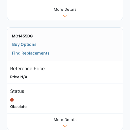
More Details
MC1455DG
Buy Options
Find Replacements
Reference Price
Price N/A
Status
Obsolete
More Details