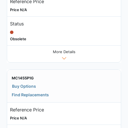
Reference Price
Price N/A
Status
Obsolete
More Details
MC1455P1G
Buy Options
Find Replacements
Reference Price
Price N/A