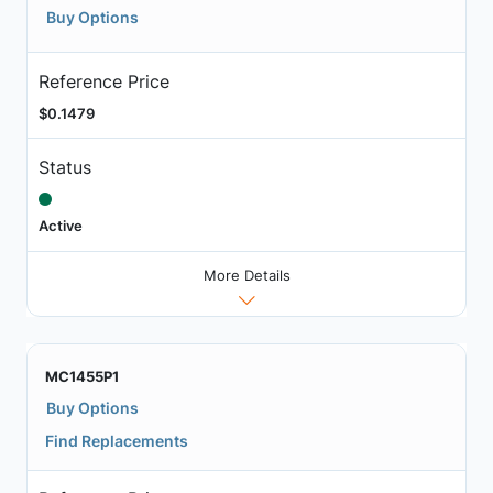
Buy Options
Reference Price
$0.1479
Status
Active
More Details
MC1455P1
Buy Options
Find Replacements