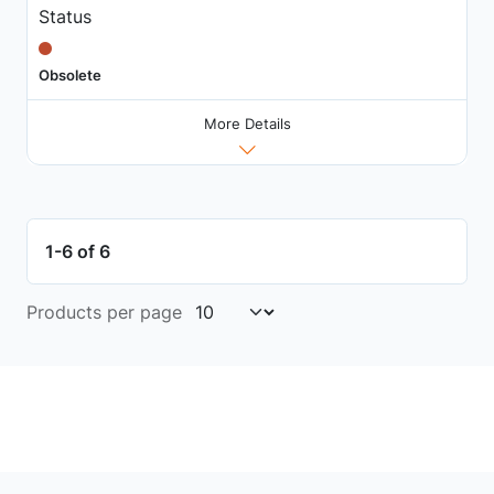
Status
Obsolete
More Details
1-6 of 6
Products per page