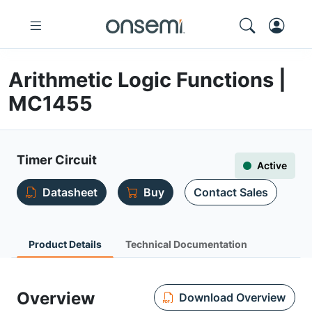
Arithmetic Logic Functions |
MC1455
Timer Circuit
Active
Datasheet
Buy
Contact Sales
Product Details
Technical Documentation
Overview
Download Overview