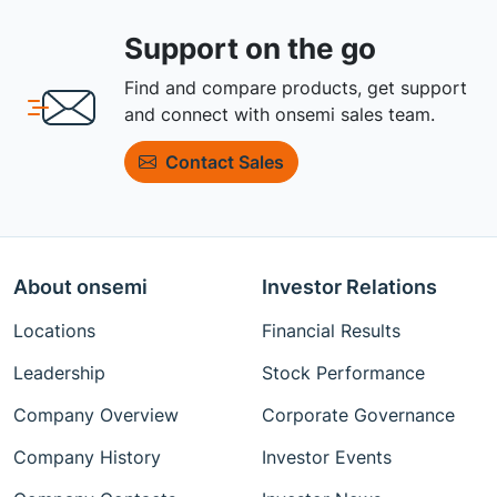
Support on the go
Find and compare products, get support
and connect with onsemi sales team.
Contact Sales
About onsemi
Investor Relations
Locations
Financial Results
Leadership
Stock Performance
Company Overview
Corporate Governance
Company History
Investor Events