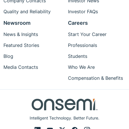
Company Contacts
Investor News
Quality and Reliability
Investor FAQs
Newsroom
Careers
News & Insights
Start Your Career
Featured Stories
Professionals
Blog
Students
Media Contacts
Who We Are
Compensation & Benefits
Intelligent Technology. Better Future.