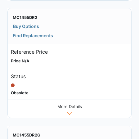
MC1455DR2
Buy Options
Find Replacements
Reference Price
Price N/A
Status
Obsolete
More Details
MC1455DR2G