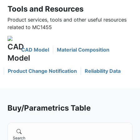
Tools and Resources
Product services, tools and other useful resources
related to MC1455
CAD Model
Material Composition
Product Change Notification
Reliability Data
Buy/Parametrics Table
Search