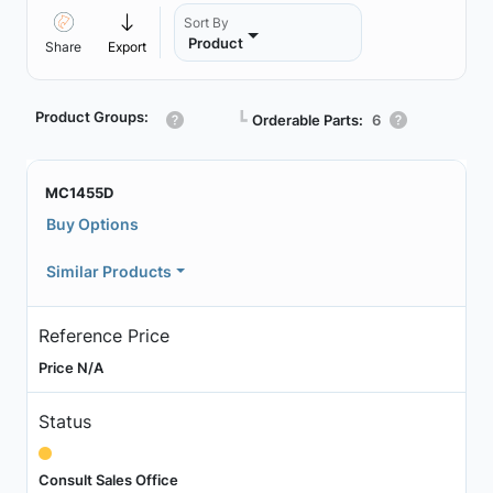
Sort By
Product
Share
Export
Product Groups:
┗
Orderable Parts:
6
MC1455D
Buy Options
Similar Products
Reference Price
Price N/A
Status
Consult Sales Office