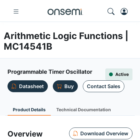
Arithmetic Logic Functions |
MC14541B
Programmable Timer Oscillator
Active
Datasheet
Buy
Contact Sales
Product Details
Technical Documentation
Overview
Download Overview