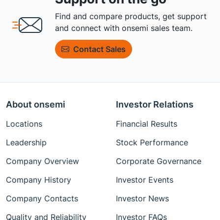
Find and compare products, get support
and connect with onsemi sales team.
Contact Sales
About onsemi
Investor Relations
Locations
Financial Results
Leadership
Stock Performance
Company Overview
Corporate Governance
Company History
Investor Events
Company Contacts
Investor News
Quality and Reliability
Investor FAQs