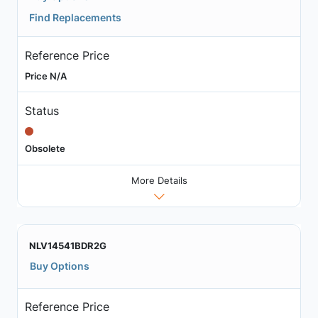
Find Replacements
Reference Price
Price N/A
Status
Obsolete
More Details
NLV14541BDR2G
Buy Options
Reference Price