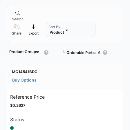
Search
Sort By
Product
Share
Export
Product Groups:
┗
Orderable Parts:
6
MC14541BDG
Buy Options
Reference Price
$0.2627
Status