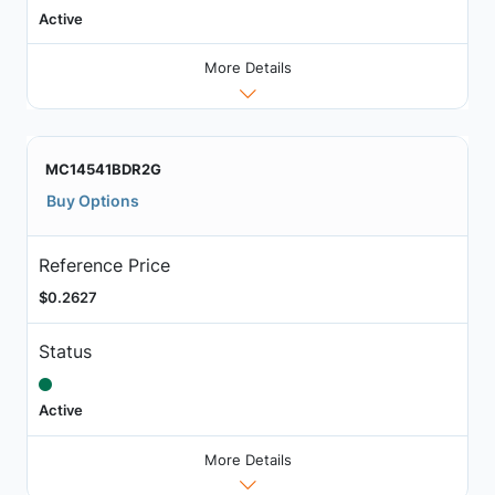
Active
More Details
MC14541BDR2G
Buy Options
Reference Price
$0.2627
Status
Active
More Details