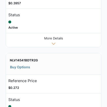
$0.3957
Status
Active
More Details
NLV14541BDTR2G
Buy Options
Reference Price
$0.272
Status