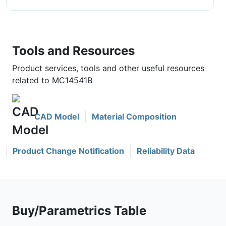
Tools and Resources
Product services, tools and other useful resources
related to MC14541B
CAD Model
Material Composition
Product Change Notification
Reliability Data
Buy/Parametrics Table