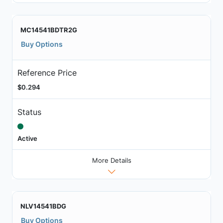
MC14541BDTR2G
Buy Options
Reference Price
$0.294
Status
Active
More Details
NLV14541BDG
Buy Options