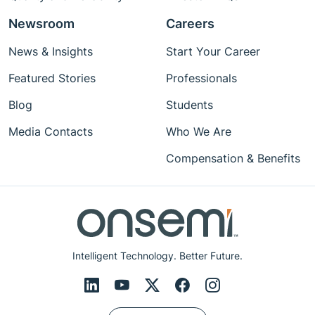
Newsroom
Careers
News & Insights
Start Your Career
Featured Stories
Professionals
Blog
Students
Media Contacts
Who We Are
Compensation & Benefits
Intelligent Technology. Better Future.