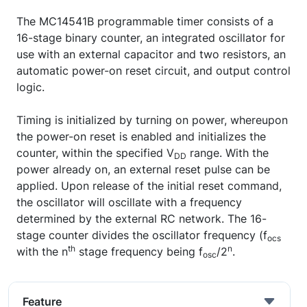
The MC14541B programmable timer consists of a
16-stage binary counter, an integrated oscillator for
use with an external capacitor and two resistors, an
automatic power-on reset circuit, and output control
logic.
Timing is initialized by turning on power, whereupon
the power-on reset is enabled and initializes the
counter, within the specified V
range. With the
DD
power already on, an external reset pulse can be
applied. Upon release of the initial reset command,
the oscillator will oscillate with a frequency
determined by the external RC network. The 16-
stage counter divides the oscillator frequency (f
ocs
th
n
with the n
stage frequency being f
/2
.
osc
Feature