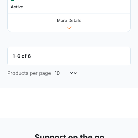
Active
More Details
1-6 of 6
Products per page
Support on the go