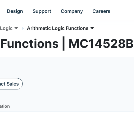
Design
Support
Company
Careers
Logic
Arithmetic Logic Functions
c Functions | MC14528B
ct Sales
ation