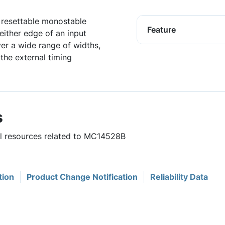
 resettable monostable
Feature
 either edge of an input
er a wide range of widths,
the external timing
s
ul resources related to MC14528B
tion
Product Change Notification
Reliability Data