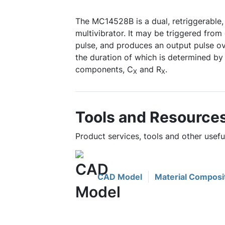
The MC14528B is a dual, retriggerable,
multivibrator. It may be triggered from
pulse, and produces an output pulse ov
the duration of which is determined by 
components, C
and R
.
X
X
Tools and Resource
Product services, tools and other usef
CAD Model
Material Composi