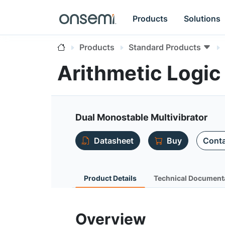
Products
Solutions
Products
Standard Products
Arithmetic Logi
Dual Monostable Multivibrator
Datasheet
Buy
Conta
Product Details
Technical Document
Overview