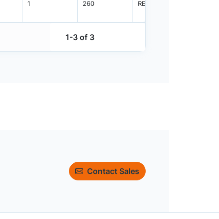
1
260
REEL
2500
1-3 of 3
Contact Sales