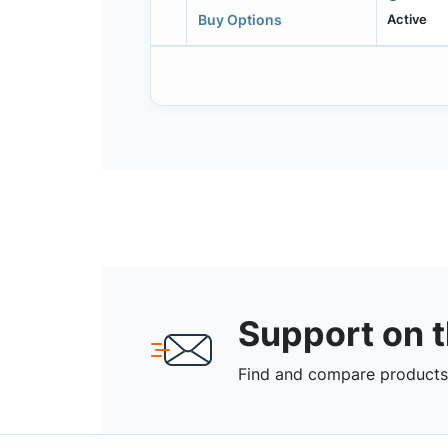
Active
Buy Options
Support on 
Find and compare products,