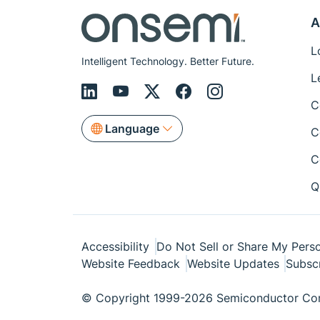
A
L
Intelligent Technology. Better Future.
L
C
Language
C
C
Q
Accessibility
Do Not Sell or Share My Perso
Website Feedback
Website Updates
Subsc
© Copyright 1999-2026 Semiconductor Com