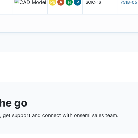
Pb
A
H
P
SOIC-16
751B-05
the go
 get support and connect with onsemi sales team.