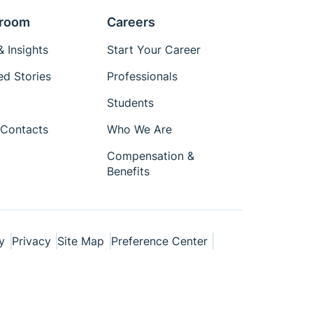
room
Careers
 Insights
Start Your Career
ed Stories
Professionals
Students
Contacts
Who We Are
Compensation &
Benefits
y
Privacy
Site Map
Preference Center