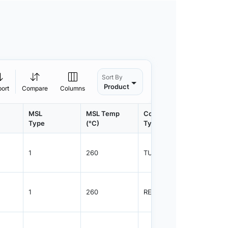
Sort By
Product
port
Compare
Columns
MSL
MSL Temp
Container
Contain
Type
(°C)
Type
Qty.
1
260
TUBE
48
1
260
REEL
2500