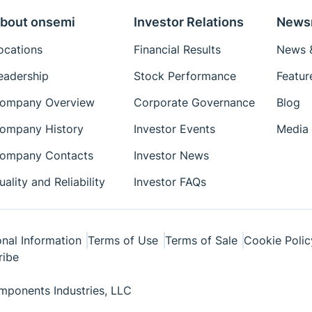
bout onsemi
Investor Relations
News
ocations
Financial Results
News &
eadership
Stock Performance
Featur
ompany Overview
Corporate Governance
Blog
ompany History
Investor Events
Media 
ompany Contacts
Investor News
uality and Reliability
Investor FAQs
nal Information
Terms of Use
Terms of Sale
Cookie Polic
ribe
ponents Industries, LLC