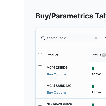
Buy/Parametrics Ta
P
Product
Status
MC14528BDG
Active
Buy Options
MC14528BDR2G
Active
Buy Options
NLV14528BDR2G