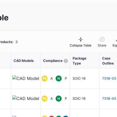
ble
roducts:
3
Collapse Table
Share
Ex
Package
Case
CAD Models
Compliance
Type
Outline
Pb
A
H
P
SOIC-16
751B-05
Pb
A
H
P
SOIC-16
751B-05