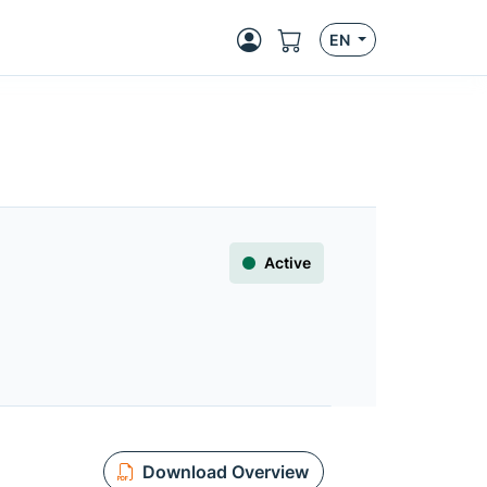
EN
Active
Download Overview