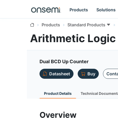
Products
Solutions
Products
Standard Products
Arithmetic Logi
Dual BCD Up Counter
Datasheet
Buy
Conta
Product Details
Technical Document
Overview