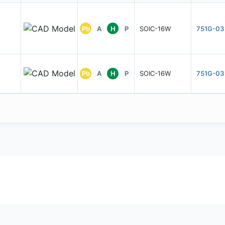
Pb
A
H
P
SOIC-16W
751G-03
Pb
A
H
P
SOIC-16W
751G-03