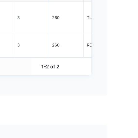
3
260
TUBE
47
3
260
REEL
1000
1-2 of 2