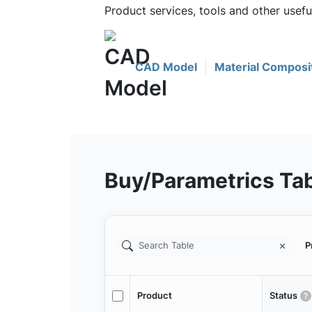
Product services, tools and other usef
CAD Model
Material Composi
Buy/Parametrics Ta
P
Product
Status