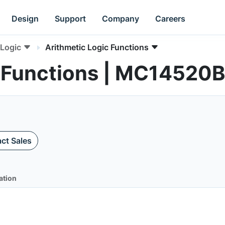
Design
Support
Company
Careers
Logic
Arithmetic Logic Functions
c Functions | MC14520B
ct Sales
ation