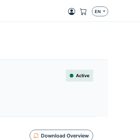
EN
Active
Download Overview