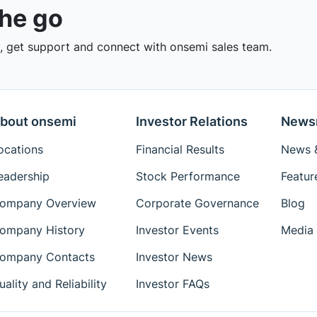
the go
 get support and connect with onsemi sales team.
bout onsemi
Investor Relations
News
ocations
Financial Results
News &
eadership
Stock Performance
Featur
ompany Overview
Corporate Governance
Blog
ompany History
Investor Events
Media 
ompany Contacts
Investor News
uality and Reliability
Investor FAQs