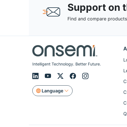
Support on 
Find and compare products,
A
L
Intelligent Technology. Better Future.
L
C
Language
C
C
Q