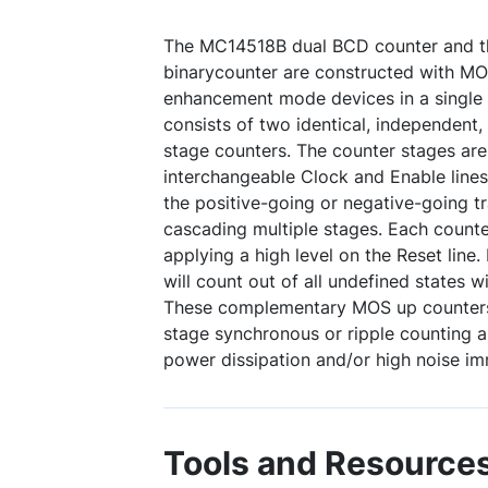
The MC14518B dual BCD counter and 
binarycounter are constructed with M
enhancement mode devices in a single 
consists of two identical, independent,
stage counters. The counter stages are 
interchangeable Clock and Enable lines
the positive-going or negative-going t
cascading multiple stages. Each counte
applying a high level on the Reset line
will count out of all undefined states w
These complementary MOS up counters f
stage synchronous or ripple counting a
power dissipation and/or high noise im
Tools and Resource