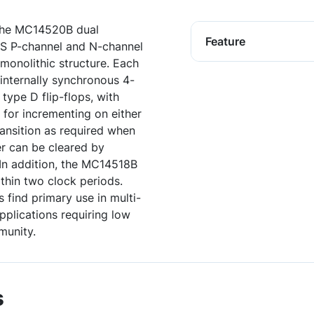
the MC14520B dual
Feature
OS P-channel and N-channel
monolithic structure. Each
 internally synchronous 4-
type D flip-flops, with
 for incrementing on either
ransition as required when
r can be cleared by
. In addition, the MC14518B
ithin two clock periods.
ind primary use in multi-
pplications requiring low
munity.
s