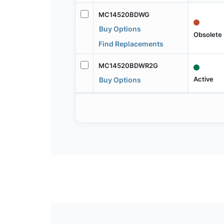
MC14520BDWG
Buy Options
Obsolete
Find Replacements
MC14520BDWR2G
Active
Buy Options