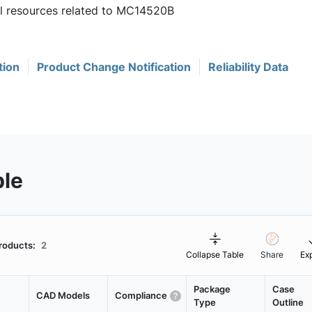
ul resources related to MC14520B
tion
Product Change Notification
Reliability Data
ble
roducts:
2
Collapse Table
Share
Ex
Package
Case
CAD Models
Compliance
Type
Outline