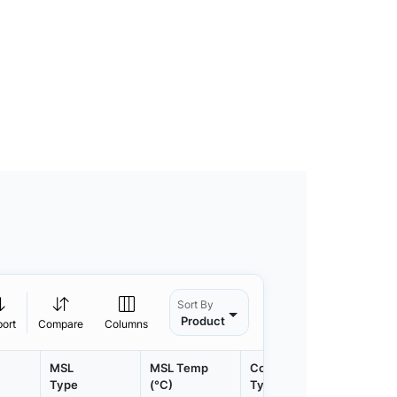
Sort By
Product
port
Compare
Columns
MSL
MSL Temp
Container
Contain
Type
(°C)
Type
Qty.