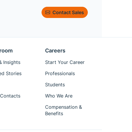
Contact Sales
room
Careers
 Insights
Start Your Career
ed Stories
Professionals
Students
Contacts
Who We Are
Compensation &
Benefits