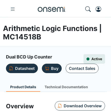
Arithmetic Logic Functions |
MC14518B
Dual BCD Up Counter
Active
Datasheet
Buy
Contact Sales
Product Details
Technical Documentation
Overview
Download Overview