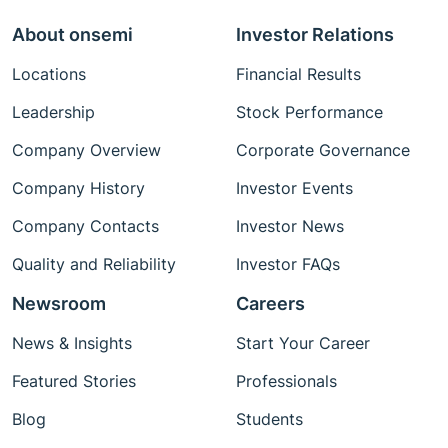
About onsemi
Investor Relations
Locations
Financial Results
Leadership
Stock Performance
Company Overview
Corporate Governance
Company History
Investor Events
Company Contacts
Investor News
Quality and Reliability
Investor FAQs
Newsroom
Careers
News & Insights
Start Your Career
Featured Stories
Professionals
Blog
Students