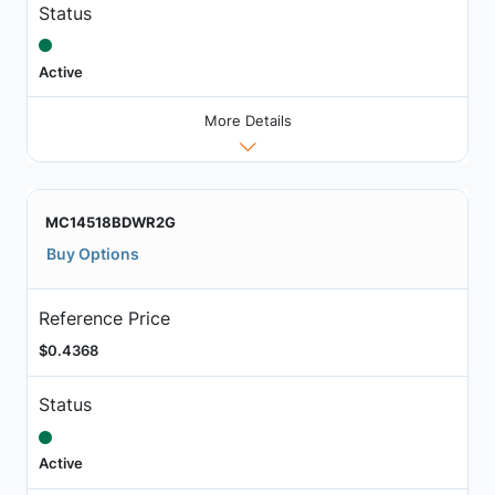
Status
Active
More Details
MC14518BDWR2G
Buy Options
Reference Price
$0.4368
Status
Active