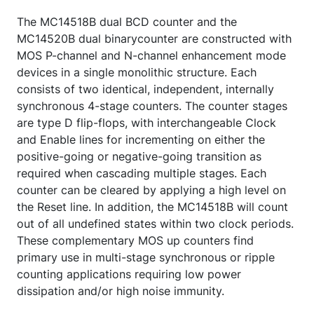
The MC14518B dual BCD counter and the
MC14520B dual binarycounter are constructed with
MOS P-channel and N-channel enhancement mode
devices in a single monolithic structure. Each
consists of two identical, independent, internally
synchronous 4-stage counters. The counter stages
are type D flip-flops, with interchangeable Clock
and Enable lines for incrementing on either the
positive-going or negative-going transition as
required when cascading multiple stages. Each
counter can be cleared by applying a high level on
the Reset line. In addition, the MC14518B will count
out of all undefined states within two clock periods.
These complementary MOS up counters find
primary use in multi-stage synchronous or ripple
counting applications requiring low power
dissipation and/or high noise immunity.