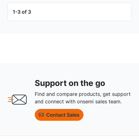
1-3 of 3
Support on the go
Find and compare products, get support
and connect with onsemi sales team.
Contact Sales