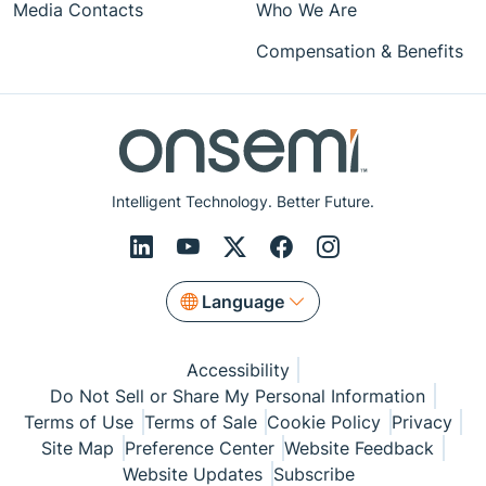
Media Contacts
Who We Are
Compensation & Benefits
Intelligent Technology. Better Future.
Language
Accessibility
Do Not Sell or Share My Personal Information
Terms of Use
Terms of Sale
Cookie Policy
Privacy
Site Map
Preference Center
Website Feedback
Website Updates
Subscribe