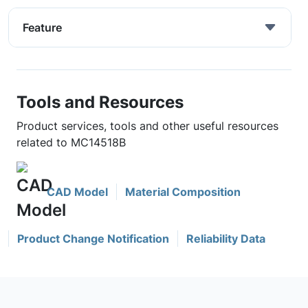
Feature
Tools and Resources
Product services, tools and other useful resources
related to MC14518B
CAD Model
Material Composition
Product Change Notification
Reliability Data