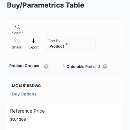
Buy/Parametrics Table
Search
Sort By
Product
Share
Export
Product Groups:
┗
Orderable Parts:
3
MC14518BDWG
Buy Options
Reference Price
$0.4368