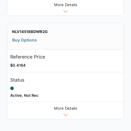
More Details
NLV14518BDWR2G
Buy Options
Reference Price
$0.4164
Status
Active, Not Rec
More Details