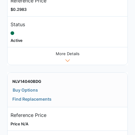
Reference Price
$0.2983
Status
Active
More Details
NLV14040BDG
Buy Options
Find Replacements
Reference Price
Price N/A