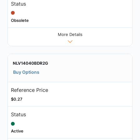
Status
Obsolete
More Details
NLV14040BDR2G
Buy Options
Reference Price
$0.27
Status
Active