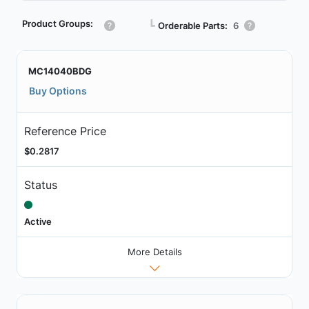
Product Groups:
┗
Orderable Parts:
6
MC14040BDG
Buy Options
Reference Price
$0.2817
Status
Active
More Details