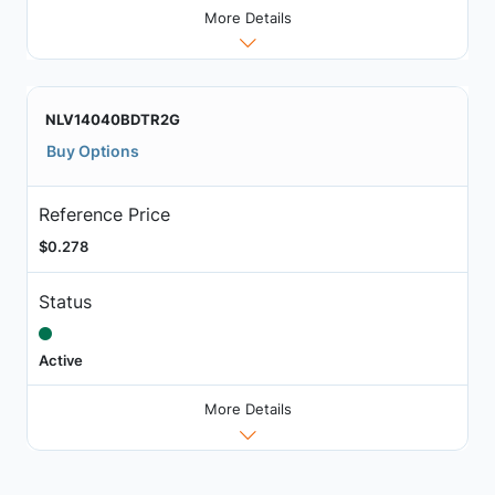
More Details
NLV14040BDTR2G
Buy Options
Reference Price
$0.278
Status
Active
More Details