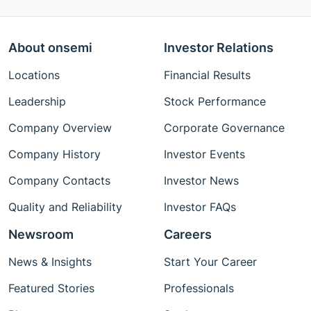
About onsemi
Investor Relations
Locations
Financial Results
Leadership
Stock Performance
Company Overview
Corporate Governance
Company History
Investor Events
Company Contacts
Investor News
Quality and Reliability
Investor FAQs
Newsroom
Careers
News & Insights
Start Your Career
Featured Stories
Professionals