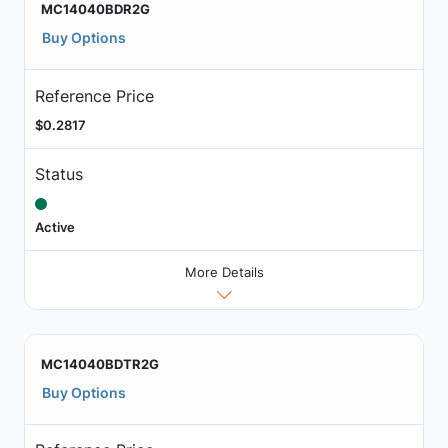
MC14040BDR2G
Buy Options
Reference Price
$0.2817
Status
Active
More Details
MC14040BDTR2G
Buy Options