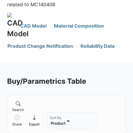
related to MC14040B
CAD Model
Material Composition
Product Change Notification
Reliability Data
Buy/Parametrics Table
Search
Sort By
Product
Share
Export