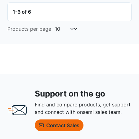
1-6 of 6
Products per page
Support on the go
Find and compare products, get support
and connect with onsemi sales team.
Contact Sales