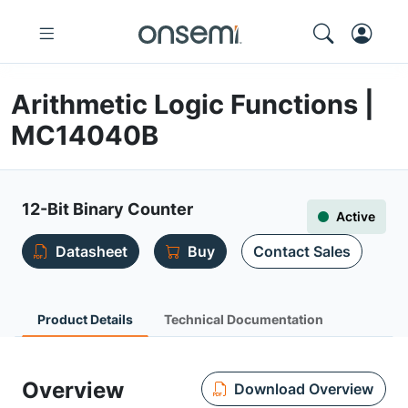
Arithmetic Logic Functions |
MC14040B
12-Bit Binary Counter
Active
Datasheet
Buy
Contact Sales
Product Details
Technical Documentation
Overview
Download Overview