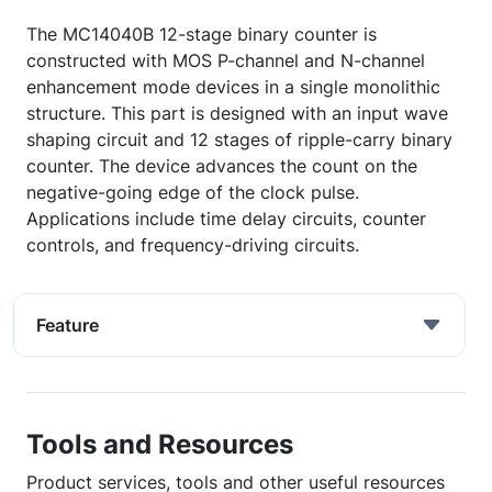
The MC14040B 12-stage binary counter is
constructed with MOS P-channel and N-channel
enhancement mode devices in a single monolithic
structure. This part is designed with an input wave
shaping circuit and 12 stages of ripple-carry binary
counter. The device advances the count on the
negative-going edge of the clock pulse.
Applications include time delay circuits, counter
controls, and frequency-driving circuits.
Feature
Tools and Resources
Product services, tools and other useful resources