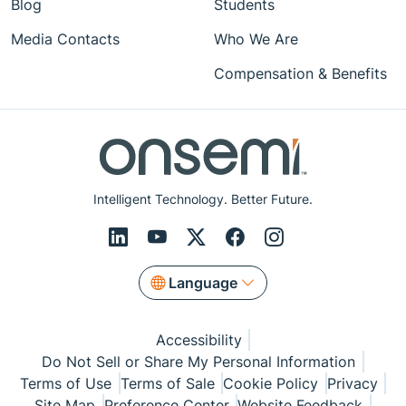
Blog
Students
Media Contacts
Who We Are
Compensation & Benefits
Intelligent Technology. Better Future.
Language
Accessibility
Do Not Sell or Share My Personal Information
Terms of Use
Terms of Sale
Cookie Policy
Privacy
Site Map
Preference Center
Website Feedback