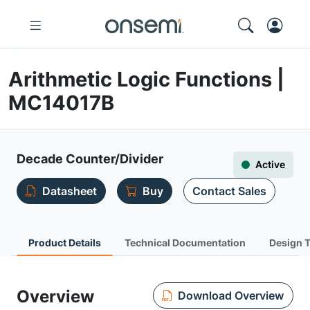
Arithmetic Logic Functions |
MC14017B
Decade Counter/Divider
Active
Datasheet
Buy
Contact Sales
Product Details
Technical Documentation
Design 
Overview
Download Overview