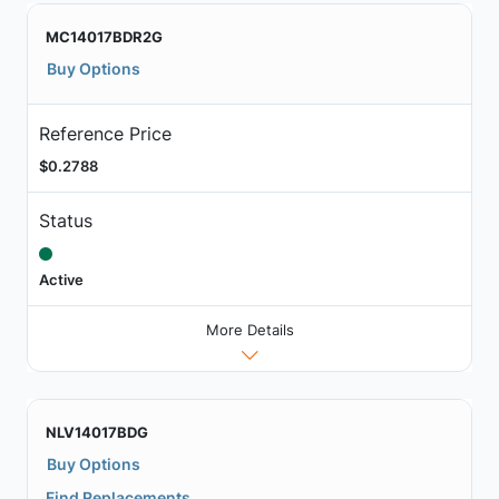
MC14017BDR2G
Buy Options
Reference Price
$0.2788
Status
Active
More Details
NLV14017BDG
Buy Options
Find Replacements