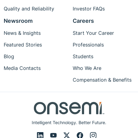
Quality and Reliability
Investor FAQs
Newsroom
Careers
News & Insights
Start Your Career
Featured Stories
Professionals
Blog
Students
Media Contacts
Who We Are
Compensation & Benefits
Intelligent Technology. Better Future.