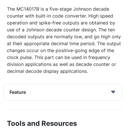
The MC14017B is a five-stage Johnson decade
counter with built-in code converter. High speed
operation and spike-free outputs are obtained by
use of a Johnson decade counter design. The ten
decoded outputs are normally low, and go high only
at their appropriate decimal time period. The output
changes occur on the positive-going edge of the
clock pulse. This part can be used in frequency
division applications as well as decade counter or
decimal decode display applications.
Feature
Tools and Resources