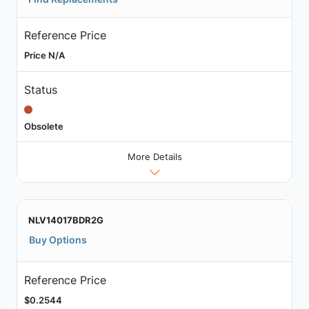
Reference Price
Price N/A
Status
Obsolete
More Details
NLV14017BDR2G
Buy Options
Reference Price
$0.2544