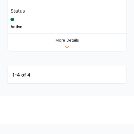
Status
Active
More Details
1-4 of 4