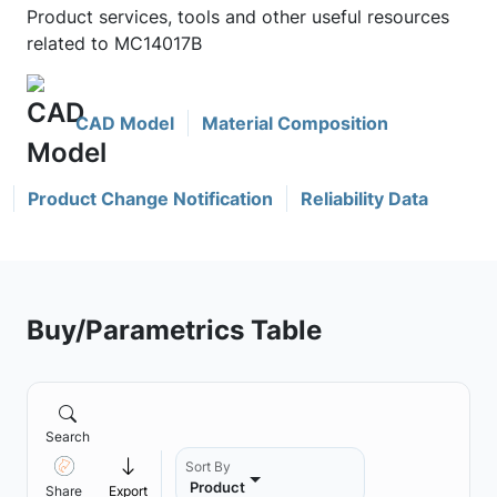
Product services, tools and other useful resources
related to MC14017B
CAD Model
Material Composition
Product Change Notification
Reliability Data
Buy/Parametrics Table
Search
Sort By
Product
Share
Export