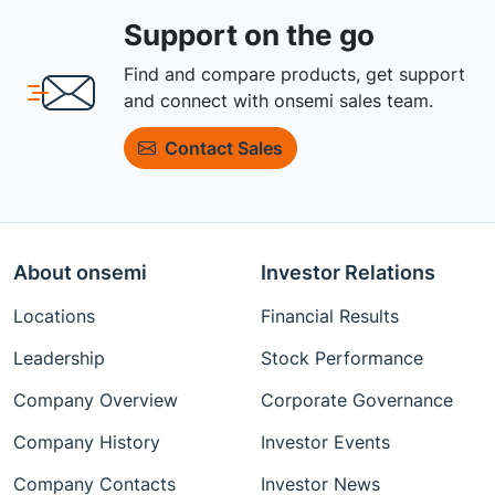
Support on the go
Find and compare products, get support
and connect with onsemi sales team.
Contact Sales
About onsemi
Investor Relations
Locations
Financial Results
Leadership
Stock Performance
Company Overview
Corporate Governance
Company History
Investor Events
Company Contacts
Investor News