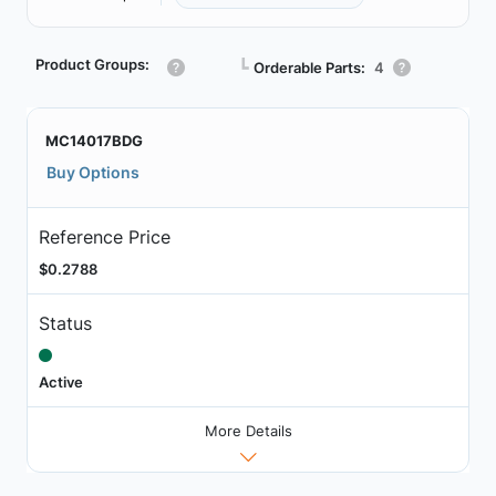
Product Groups:
┗
Orderable Parts:
4
MC14017BDG
Buy Options
Reference Price
$0.2788
Status
Active
More Details