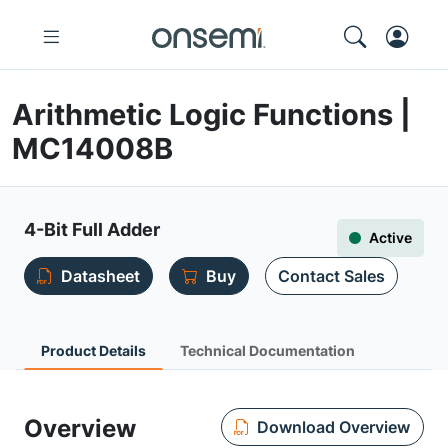
Arithmetic Logic Functions |
MC14008B
4-Bit Full Adder
Active
Datasheet
Buy
Contact Sales
Product Details
Technical Documentation
Overview
Download Overview