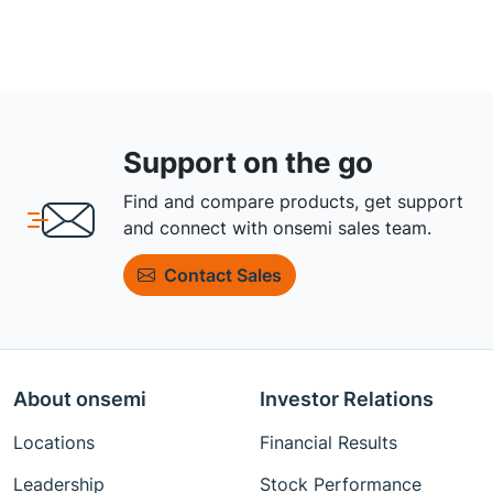
Support on the go
Find and compare products, get support
and connect with onsemi sales team.
Contact Sales
About onsemi
Investor Relations
Locations
Financial Results
Leadership
Stock Performance