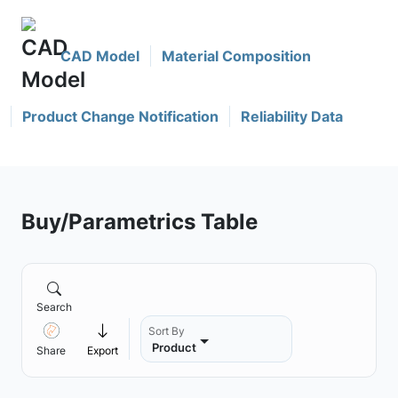
CAD Model
Material Composition
Product Change Notification
Reliability Data
Buy/Parametrics Table
Search
Sort By
Product
Share
Export