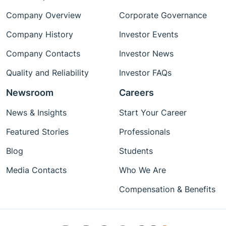
Company Overview
Corporate Governance
Company History
Investor Events
Company Contacts
Investor News
Quality and Reliability
Investor FAQs
Newsroom
Careers
News & Insights
Start Your Career
Featured Stories
Professionals
Blog
Students
Media Contacts
Who We Are
Compensation & Benefits