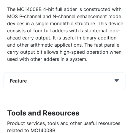
The MC14008B 4-bit full adder is constructed with
MOS P-channel and N-channel enhancement mode
devices in a single monolithic structure. This device
consists of four full adders with fast internal look-
ahead carry output. It is useful in binary addition
and other arithmetic applications. The fast parallel
carry output bit allows high-speed operation when
used with other adders in a system.
Feature
Tools and Resources
Product services, tools and other useful resources
related to MC14008B