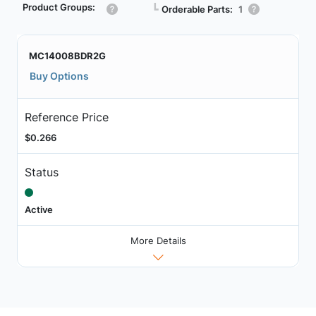
Product Groups:
┗
Orderable Parts:
1
MC14008BDR2G
Buy Options
Reference Price
$0.266
Status
Active
More Details