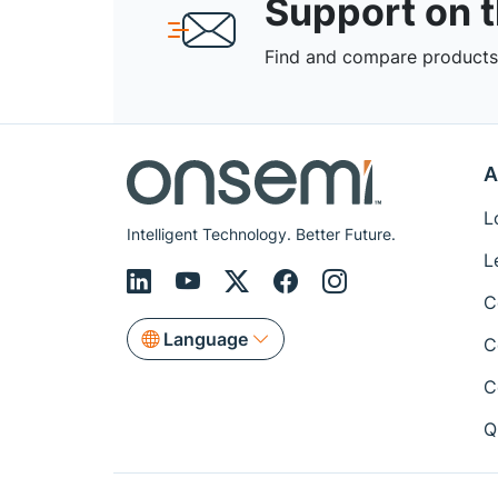
Support on 
Find and compare products,
A
L
Intelligent Technology. Better Future.
L
C
Language
C
C
Q