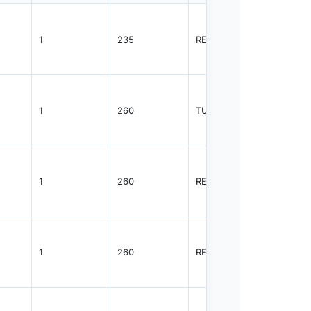
1
235
REEL
2500
1
260
TUBE
96
1
260
REEL
2500
1
260
REEL
2500