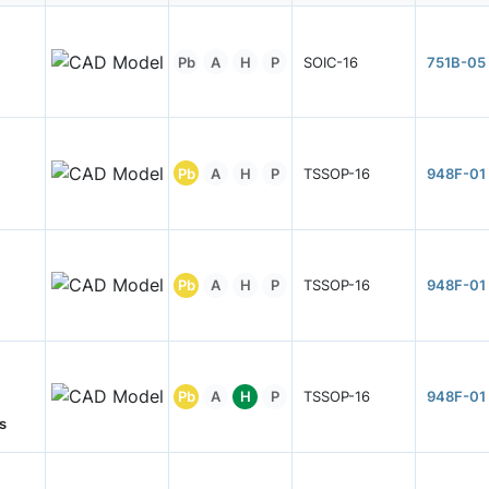
Pb
A
H
P
SOIC-16
751B-05
Pb
A
H
P
TSSOP-16
948F-01
Pb
A
H
P
TSSOP-16
948F-01
Pb
A
H
P
TSSOP-16
948F-01
s