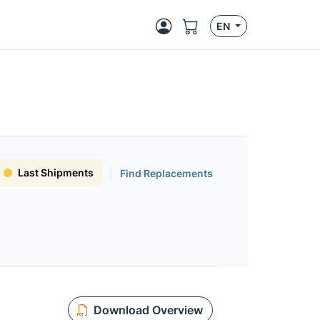
EN
Last Shipments
Find Replacements
Download Overview