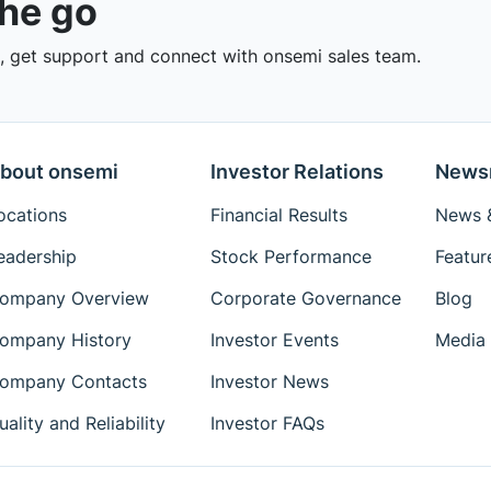
the go
 get support and connect with onsemi sales team.
bout onsemi
Investor Relations
News
ocations
Financial Results
News &
eadership
Stock Performance
Featur
ompany Overview
Corporate Governance
Blog
ompany History
Investor Events
Media 
ompany Contacts
Investor News
uality and Reliability
Investor FAQs