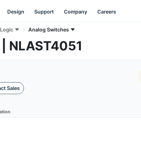
Design
Support
Company
Careers
Logic
Analog Switches
 | NLAST4051
ct Sales
ation