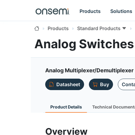
Products
Solutions
Products
Standard Products
Analog Switches
Analog Multiplexer/Demultiplexer
Datasheet
Buy
Conta
Product Details
Technical Document
Overview