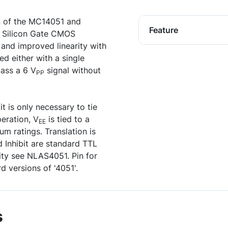
n of the MC14051 and
Feature
 Silicon Gate CMOS
 and improved linearity with
d either with a single
pass a 6 V
signal without
PP
t is only necessary to tie
peration, V
is tied to a
EE
m ratings. Translation is
 Inhibit are standard TTL
ity see NLAS4051. Pin for
d versions of '4051'.
s