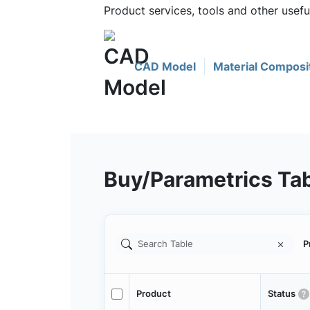
Product services, tools and other usef
CAD Model
Material Composi
Buy/Parametrics Ta
P
Product
Status