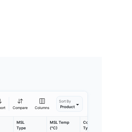
Sort By
Product
port
Compare
Columns
MSL
MSL Temp
Container
Contain
Type
(°C)
Type
Qty.