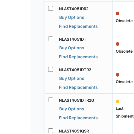
NLAST4051DR2
Buy Options
Obsolete
Find Replacements
NLAST4051DT
Buy Options
Obsolete
Find Replacements
NLAST4051DTR2
Buy Options
Obsolete
Find Replacements
NLAST4051DTR2G
Last
Buy Options
Shipment
Find Replacements
NLAST4051QSR