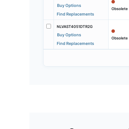
Buy Options
Obsolete
Find Replacements
NLVAST4051DTR2G
Buy Options
Obsolete
Find Replacements