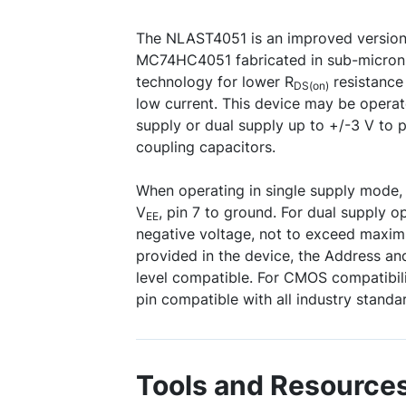
The NLAST4051 is an improved versio
MC74HC4051 fabricated in sub-micron
technology for lower R
resistance
DS(on)
low current. This device may be operate
supply or dual supply up to +/-3 V to 
coupling capacitors.
When operating in single supply mode, i
V
, pin 7 to ground. For dual supply o
EE
negative voltage, not to exceed maximu
provided in the device, the Address and
level compatible. For CMOS compatibil
pin compatible with all industry standar
Tools and Resource