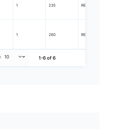
1
235
REEL
2500
1
260
REEL
2500
e
1-6 of 6