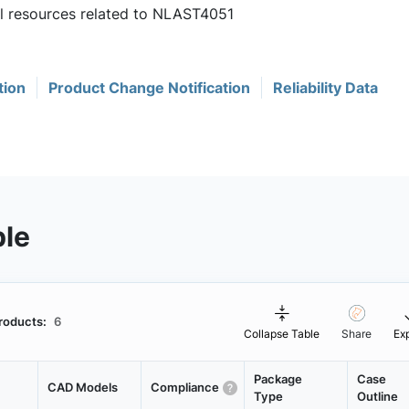
ul resources related to NLAST4051
tion
Product Change Notification
Reliability Data
ble
roducts:
6
Collapse Table
Share
Ex
Package
Case
CAD Models
Compliance
Type
Outline