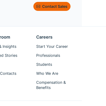
Contact Sales
room
Careers
 Insights
Start Your Career
ed Stories
Professionals
Students
Contacts
Who We Are
Compensation &
Benefits