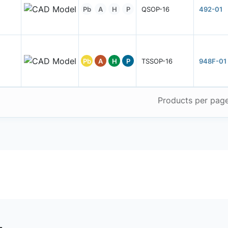
Pb
A
H
P
QSOP-16
492-01
Pb
A
H
P
TSSOP-16
948F-01
Products per pag