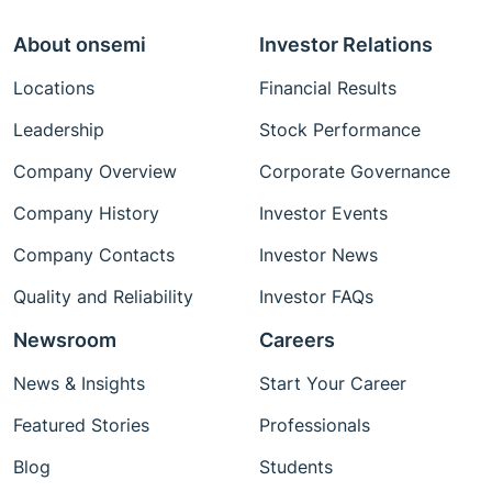
About onsemi
Investor Relations
Locations
Financial Results
Leadership
Stock Performance
Company Overview
Corporate Governance
Company History
Investor Events
Company Contacts
Investor News
Quality and Reliability
Investor FAQs
Newsroom
Careers
News & Insights
Start Your Career
Featured Stories
Professionals
Blog
Students