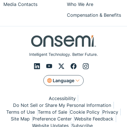
Media Contacts
Who We Are
Compensation & Benefits
Intelligent Technology. Better Future.
Language
Accessibility
Do Not Sell or Share My Personal Information
Terms of Use
Terms of Sale
Cookie Policy
Privacy
Site Map
Preference Center
Website Feedback
Website Updates
Subscribe