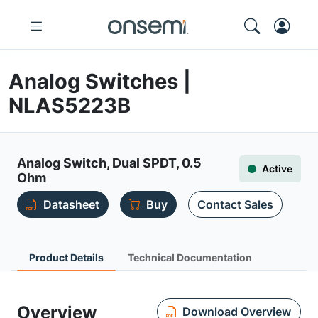
Analog Switches |
NLAS5223B
Analog Switch, Dual SPDT, 0.5
Active
Ohm
Datasheet
Buy
Contact Sales
Product Details
Technical Documentation
Overview
Download Overview