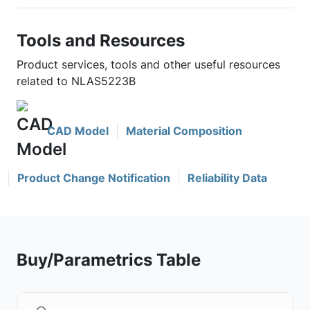
Tools and Resources
Product services, tools and other useful resources
related to NLAS5223B
CAD Model
Material Composition
Product Change Notification
Reliability Data
Buy/Parametrics Table