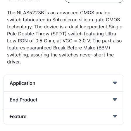
The NLAS5223B is an advanced CMOS analog
switch fabricated in Sub micron silicon gate CMOS
technology. The device is a dual Independent Single
Pole Double Throw (SPDT) switch featuring Ultra
Low RON of 0.5 Ohm, at VCC = 3.0 V. The part also
features guaranteed Break Before Make (BBM)
switching, assuring the switches never short the
driver.
Application
End Product
Feature