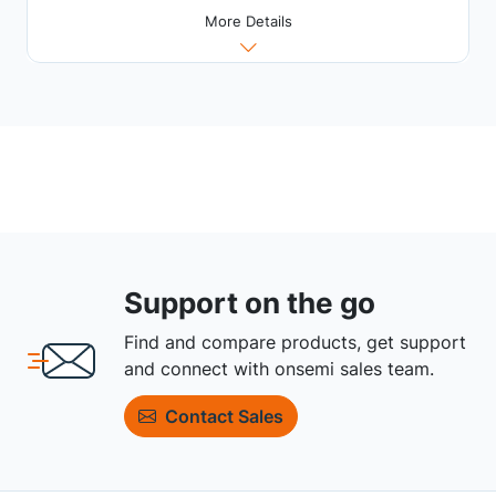
More Details
Support on the go
Find and compare products, get support
and connect with onsemi sales team.
Contact Sales