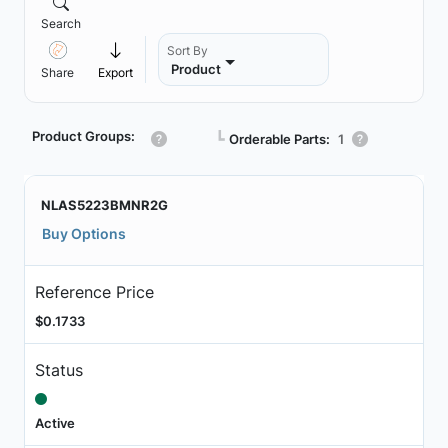
Search
Sort By
Product
Share
Export
Product Groups:
┗
Orderable Parts:
1
NLAS5223BMNR2G
Buy Options
Reference Price
$0.1733
Status
Active