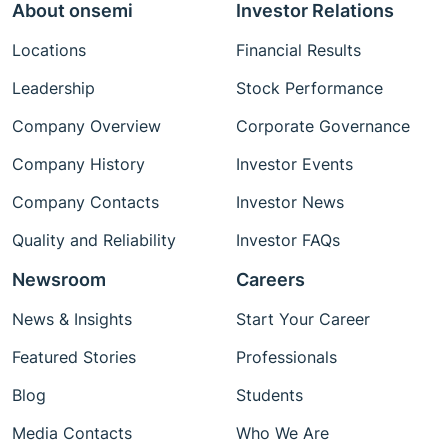
About onsemi
Investor Relations
Locations
Financial Results
Leadership
Stock Performance
Company Overview
Corporate Governance
Company History
Investor Events
Company Contacts
Investor News
Quality and Reliability
Investor FAQs
Newsroom
Careers
News & Insights
Start Your Career
Featured Stories
Professionals
Blog
Students
Media Contacts
Who We Are