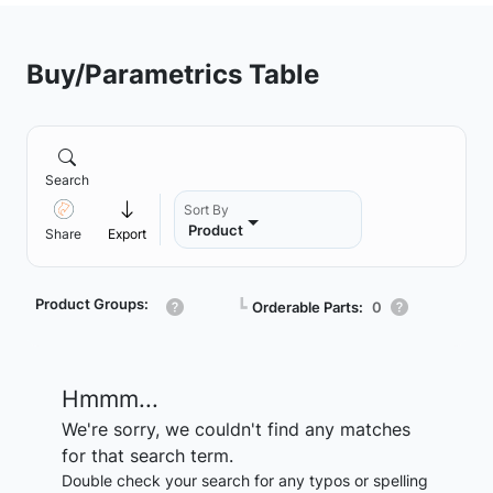
Buy/Parametrics Table
Search
Sort By
Product
Share
Export
Product Groups:
┗
Orderable Parts:
0
Hmmm...
We're sorry, we couldn't find any matches
for that search term.
Double check your search for any typos or spelling