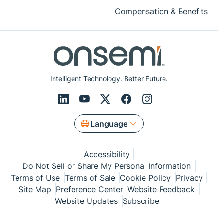
Compensation & Benefits
Intelligent Technology. Better Future.
Language
Accessibility
Do Not Sell or Share My Personal Information
Terms of Use
Terms of Sale
Cookie Policy
Privacy
Site Map
Preference Center
Website Feedback
Website Updates
Subscribe