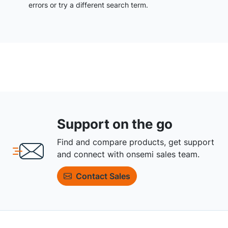
errors or try a different search term.
Support on the go
Find and compare products, get support
and connect with onsemi sales team.
Contact Sales