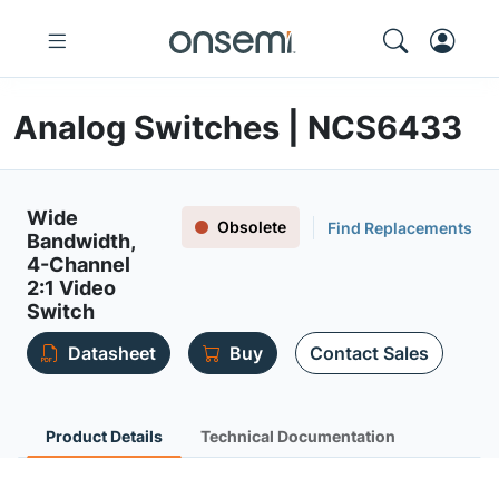
Analog Switches | NCS6433
Wide
Obsolete
Find Replacements
Bandwidth,
4-Channel
2:1 Video
Switch
Datasheet
Buy
Contact Sales
Product Details
Technical Documentation