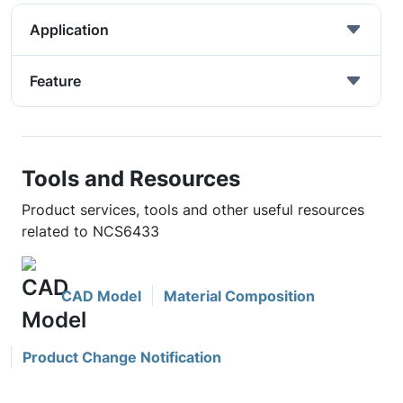
Application
Feature
Tools and Resources
Product services, tools and other useful resources
related to NCS6433
CAD Model
Material Composition
Product Change Notification