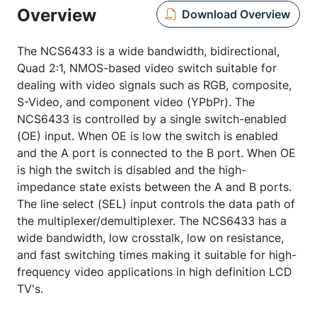
Overview
Download Overview
The NCS6433 is a wide bandwidth, bidirectional,
Quad 2:1, NMOS-based video switch suitable for
dealing with video signals such as RGB, composite,
S-Video, and component video (YPbPr). The
NCS6433 is controlled by a single switch-enabled
(OE) input. When OE is low the switch is enabled
and the A port is connected to the B port. When OE
is high the switch is disabled and the high-
impedance state exists between the A and B ports.
The line select (SEL) input controls the data path of
the multiplexer/demultiplexer. The NCS6433 has a
wide bandwidth, low crosstalk, low on resistance,
and fast switching times making it suitable for high-
frequency video applications in high definition LCD
TV's.