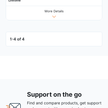
Lifetime
More Details
1-4 of 4
Support on the go
Find and compare products, get support