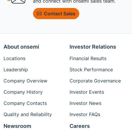
and connect with onsemi sales team.
Contact Sales
About onsemi
Investor Relations
Locations
Financial Results
Leadership
Stock Performance
Company Overview
Corporate Governance
Company History
Investor Events
Company Contacts
Investor News
Quality and Reliability
Investor FAQs
Newsroom
Careers