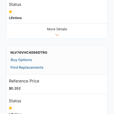
Status
Lifetime
More Details
NLV74VHC4066DTRG
Buy Options
Find Replacements
Reference Price
$0.202
Status