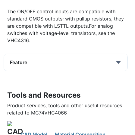
The ON/OFF control inputs are compatible with
standard CMOS outputs; with pullup resistors, they
are compatible with LSTTL outputs.For analog
switches with voltage-level translators, see the
VHC4316.
Feature
Tools and Resources
Product services, tools and other useful resources
related to MC74VHC4066
CAD Model
Material Composition