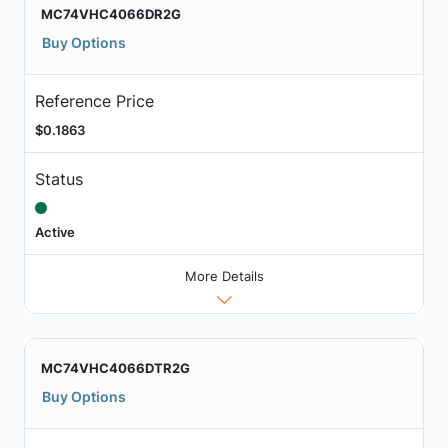
MC74VHC4066DR2G
Buy Options
Reference Price
$0.1863
Status
Active
More Details
MC74VHC4066DTR2G
Buy Options