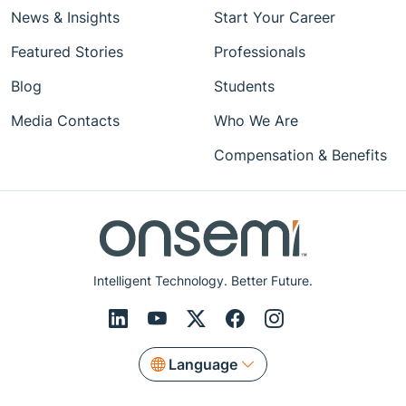
News & Insights
Start Your Career
Featured Stories
Professionals
Blog
Students
Media Contacts
Who We Are
Compensation & Benefits
Intelligent Technology. Better Future.
Language