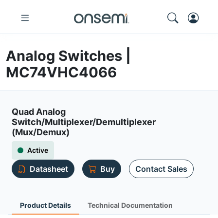
Analog Switches |
MC74VHC4066
Quad Analog
Switch/Multiplexer/Demultiplexer
(Mux/Demux)
Active
Datasheet
Buy
Contact Sales
Product Details
Technical Documentation