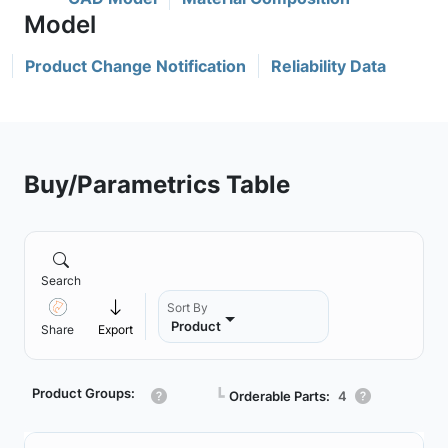
Product Change Notification
Reliability Data
Buy/Parametrics Table
Search
Sort By
Product
Share
Export
Product Groups:
┗
Orderable Parts:
4