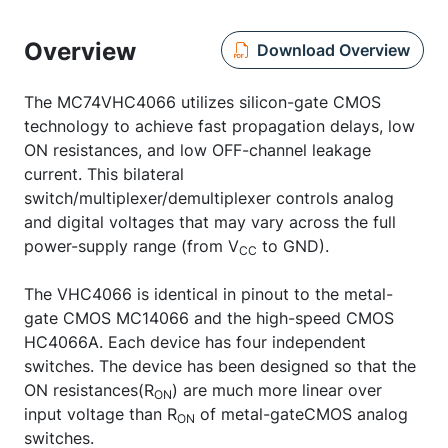
Overview
Download Overview
The MC74VHC4066 utilizes silicon-gate CMOS
technology to achieve fast propagation delays, low
ON resistances, and low OFF-channel leakage
current. This bilateral
switch/multiplexer/demultiplexer controls analog
and digital voltages that may vary across the full
power-supply range (from V
to GND).
CC
The VHC4066 is identical in pinout to the metal-
gate CMOS MC14066 and the high-speed CMOS
HC4066A. Each device has four independent
switches. The device has been designed so that the
ON resistances(R
) are much more linear over
ON
input voltage than R
of metal-gateCMOS analog
ON
switches.