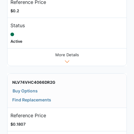
Reference Price
$0.2
Status
Active
More Details
NLV74VHC4066DR2G
Buy Options
Find Replacements
Reference Price
$0.1807