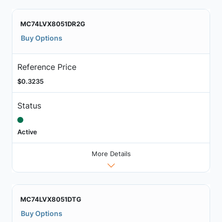
MC74LVX8051DR2G
Buy Options
Reference Price
$0.3235
Status
Active
More Details
MC74LVX8051DTG
Buy Options