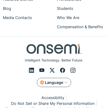
Blog
Students
Media Contacts
Who We Are
Compensation & Benefits
Intelligent Technology. Better Future.
Language
Accessibility
Do Not Sell or Share My Personal Information