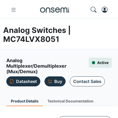
Analog Switches |
MC74LVX8051
Analog
Active
Multiplexer/Demultiplexer
(Mux/Demux)
Datasheet
Buy
Contact Sales
Product Details
Technical Documentation