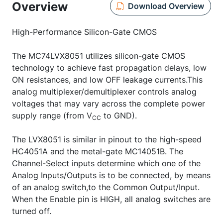
Overview
Download Overview
High-Performance Silicon-Gate CMOS
The MC74LVX8051 utilizes silicon-gate CMOS
technology to achieve fast propagation delays, low
ON resistances, and low OFF leakage currents.This
analog multiplexer/demultiplexer controls analog
voltages that may vary across the complete power
supply range (from V
to GND).
CC
The LVX8051 is similar in pinout to the high-speed
HC4051A and the metal-gate MC14051B. The
Channel-Select inputs determine which one of the
Analog Inputs/Outputs is to be connected, by means
of an analog switch,to the Common Output/Input.
When the Enable pin is HIGH, all analog switches are
turned off.