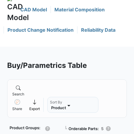
CAD Model
Material Composition
Product Change Notification
Reliability Data
Buy/Parametrics Table
Search
Sort By
Product
Share
Export
Product Groups:
┗
Orderable Parts:
5