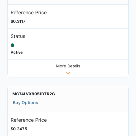
Reference Price
$0.3117
Status
Active
More Details
MC74LVX8051DTR2G
Buy Options
Reference Price
$0.2475