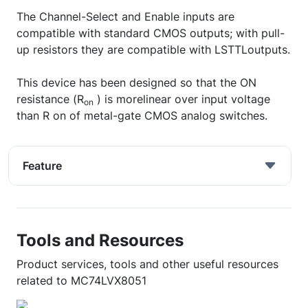
The Channel-Select and Enable inputs are
compatible with standard CMOS outputs; with pull-
up resistors they are compatible with LSTTLoutputs.
This device has been designed so that the ON
resistance (R
) is morelinear over input voltage
on
than R on of metal-gate CMOS analog switches.
Feature
Tools and Resources
Product services, tools and other useful resources
related to MC74LVX8051