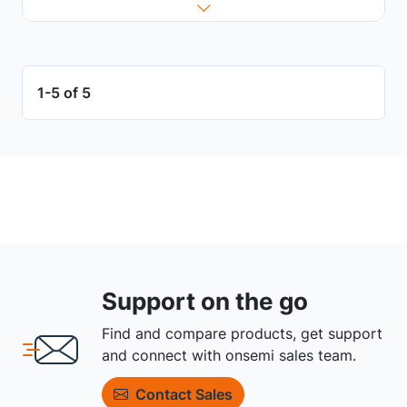
1-5 of 5
Support on the go
Find and compare products, get support
and connect with onsemi sales team.
Contact Sales