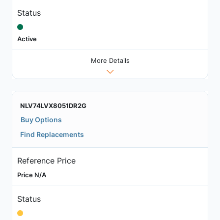
Status
Active
More Details
NLV74LVX8051DR2G
Buy Options
Find Replacements
Reference Price
Price N/A
Status