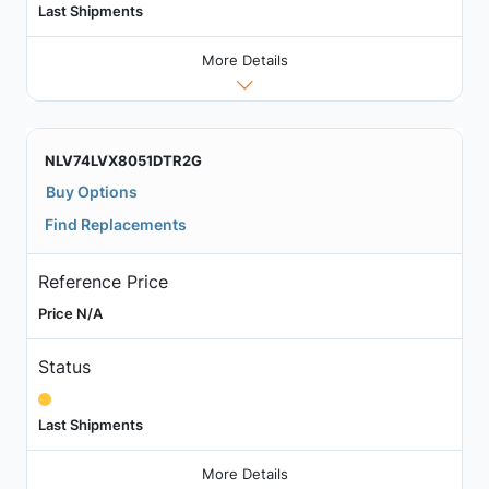
Last Shipments
More Details
NLV74LVX8051DTR2G
Buy Options
Find Replacements
Reference Price
Price N/A
Status
Last Shipments
More Details