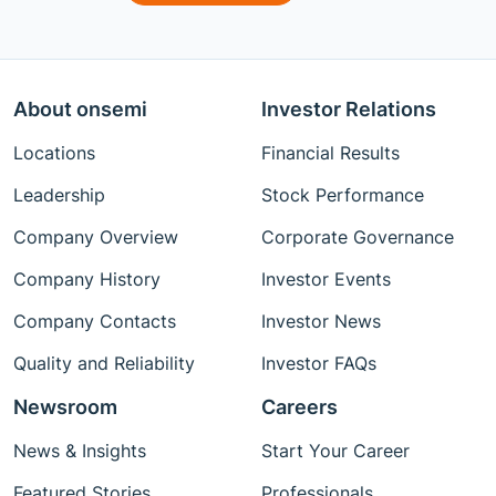
About onsemi
Investor Relations
Locations
Financial Results
Leadership
Stock Performance
Company Overview
Corporate Governance
Company History
Investor Events
Company Contacts
Investor News
Quality and Reliability
Investor FAQs
Newsroom
Careers
News & Insights
Start Your Career
Featured Stories
Professionals