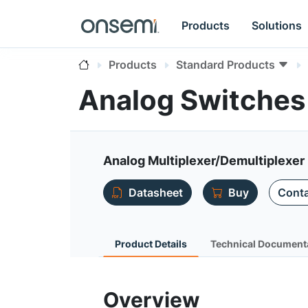
Products
Solutions
Products
Standard Products
Analog Switche
Analog Multiplexer/Demultiplexer 
Datasheet
Buy
Conta
Product Details
Technical Document
Overview