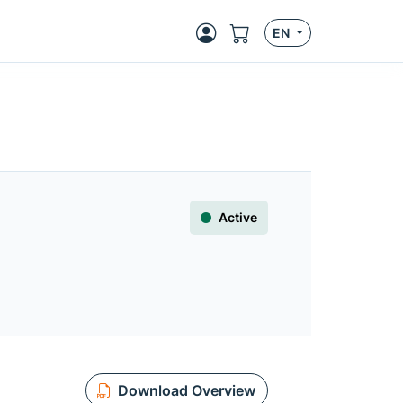
EN
Active
Download Overview