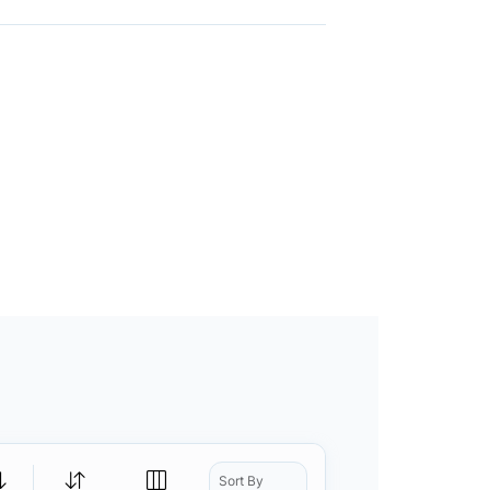
Sort By