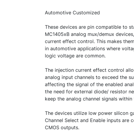
Automotive Customized
These devices are pin compatible to 
MC1405xB analog mux/demux devices, b
current effect control. This makes them
in automotive applications where volta
logic voltage are common.
The injection current effect control all
analog input channels to exceed the s
affecting the signal of the enabled ana
the need for external diode/ resistor n
keep the analog channel signals within
The devices utilize low power silicon
Channel Select and Enable inputs are 
CMOS outputs.