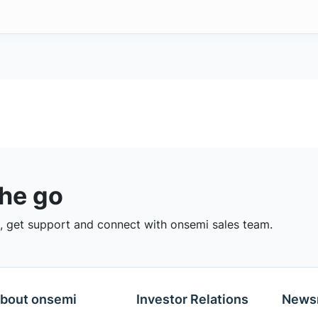
the go
 get support and connect with onsemi sales team.
bout onsemi
Investor Relations
News