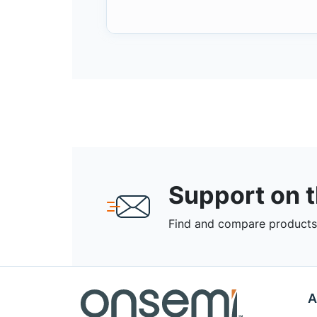
Support on 
Find and compare products,
A