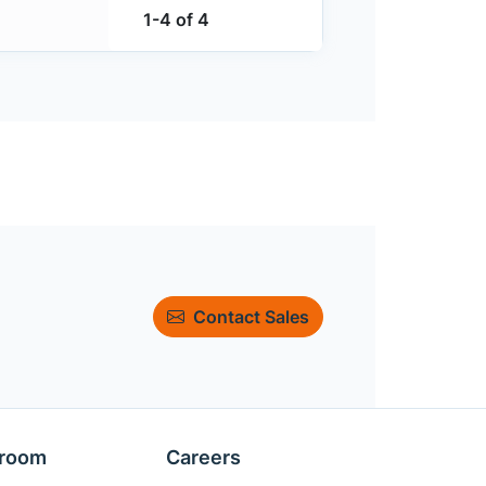
1-4 of 4
Contact Sales
room
Careers