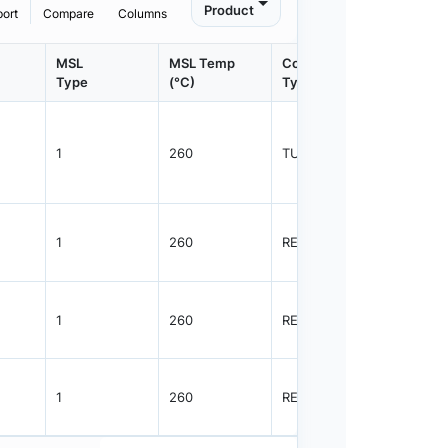
Product
port
Compare
Columns
MSL
MSL Temp
Container
Contain
Type
(°C)
Type
Qty.
1
260
TUBE
48
1
260
REEL
2500
1
260
REEL
2500
1
260
REEL
2500