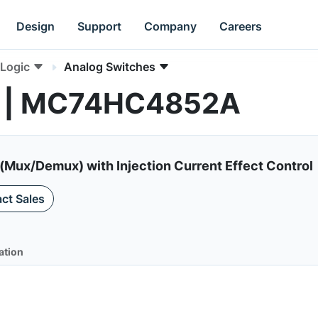
Design
Support
Company
Careers
Logic
Analog Switches
s | MC74HC4852A
(Mux/Demux) with Injection Current Effect Control
ct Sales
ation