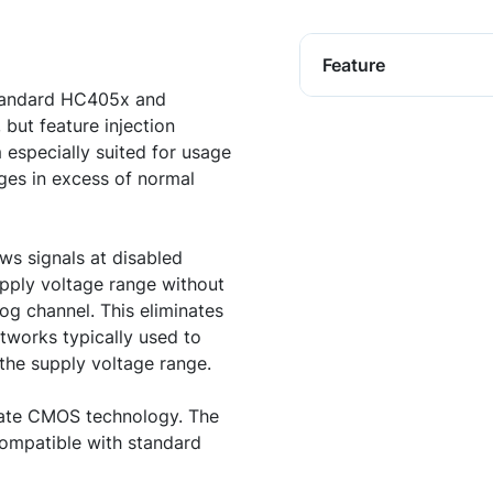
Feature
standard HC405x and
ut feature injection
 especially suited for usage
ges in excess of normal
ows signals at disabled
upply voltage range without
log channel. This eliminates
etworks typically used to
 the supply voltage range.
 gate CMOS technology. The
compatible with standard