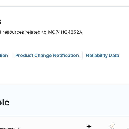
s
ful resources related to MC74HC4852A
tion
Product Change Notification
Reliability Data
ble