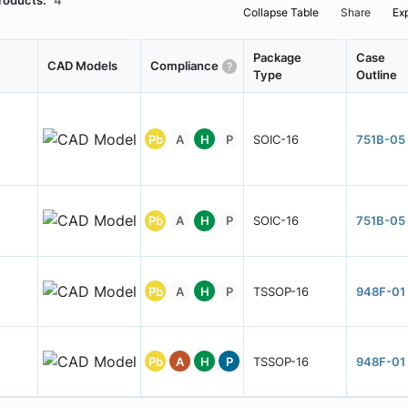
roducts:
4
Collapse Table
Share
Ex
Package
Case
CAD Models
Compliance
Type
Outline
Pb
A
H
P
SOIC-16
751B-05
Pb
A
H
P
SOIC-16
751B-05
Pb
A
H
P
TSSOP-16
948F-01
Pb
A
H
P
TSSOP-16
948F-01