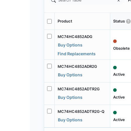
P
Product
Status
MC74HC4852ADG
Buy Options
Obsolete
Find Replacements
MC74HC4852ADR2G
Active
Buy Options
MC74HC4852ADTR2G
Active
Buy Options
MC74HC4852ADTR2G-Q
Active
Buy Options