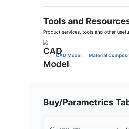
Tools and Resource
Product services, tools and other use
CAD Model
Material Composi
Buy/Parametrics Ta