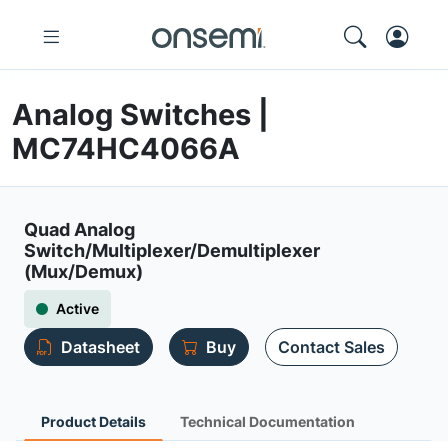
Analog Switches |
MC74HC4066A
Quad Analog
Switch/Multiplexer/Demultiplexer
(Mux/Demux)
Active
Datasheet
Buy
Contact Sales
Product Details
Technical Documentation