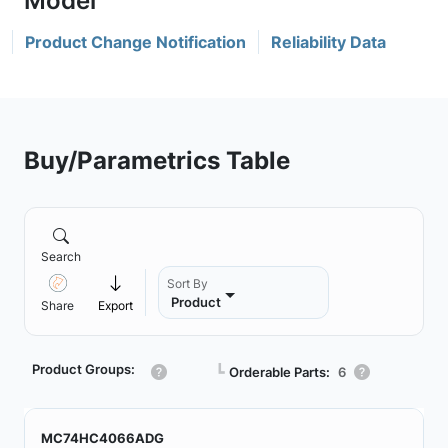
Product Change Notification
Reliability Data
Buy/Parametrics Table
Search
Sort By
Product
Share
Export
Product Groups:
┗
Orderable Parts:
6
MC74HC4066ADG