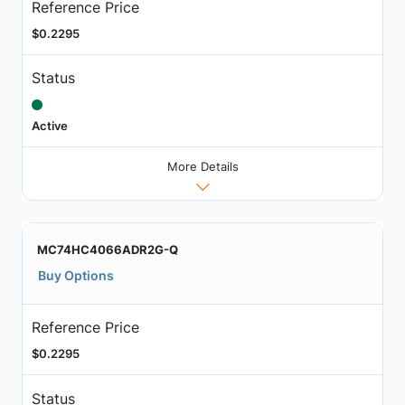
Reference Price
$0.2295
Status
Active
More Details
MC74HC4066ADR2G-Q
Buy Options
Reference Price
$0.2295
Status