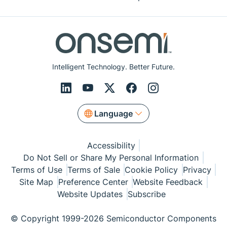
Intelligent Technology. Better Future.
Language
Accessibility
Do Not Sell or Share My Personal Information
Terms of Use
Terms of Sale
Cookie Policy
Privacy
Site Map
Preference Center
Website Feedback
Website Updates
Subscribe
© Copyright 1999-2026 Semiconductor Components