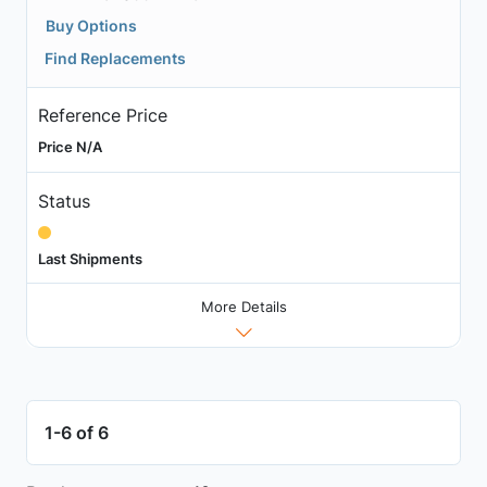
Buy Options
Find Replacements
Reference Price
Price N/A
Status
Last Shipments
More Details
1-6 of 6