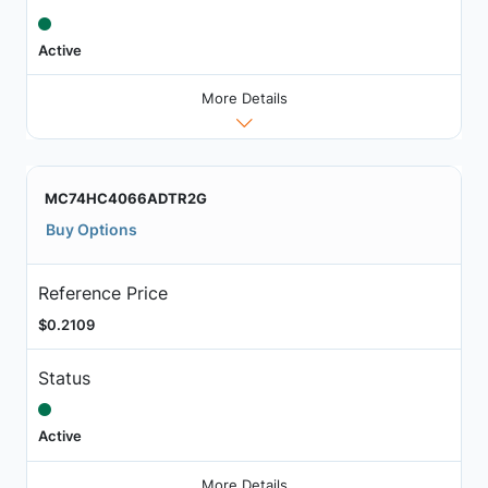
Active
More Details
MC74HC4066ADTR2G
Buy Options
Reference Price
$0.2109
Status
Active
More Details