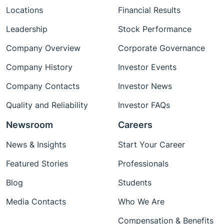
Locations
Financial Results
Leadership
Stock Performance
Company Overview
Corporate Governance
Company History
Investor Events
Company Contacts
Investor News
Quality and Reliability
Investor FAQs
Newsroom
Careers
News & Insights
Start Your Career
Featured Stories
Professionals
Blog
Students
Media Contacts
Who We Are
Compensation & Benefits