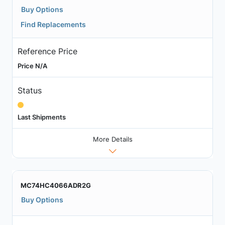
Buy Options
Find Replacements
Reference Price
Price N/A
Status
Last Shipments
More Details
MC74HC4066ADR2G
Buy Options