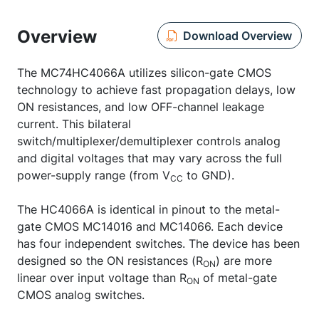
Overview
Download Overview
The MC74HC4066A utilizes silicon-gate CMOS
technology to achieve fast propagation delays, low
ON resistances, and low OFF-channel leakage
current. This bilateral
switch/multiplexer/demultiplexer controls analog
and digital voltages that may vary across the full
power-supply range (from V
to GND).
CC
The HC4066A is identical in pinout to the metal-
gate CMOS MC14016 and MC14066. Each device
has four independent switches. The device has been
designed so the ON resistances (R
) are more
ON
linear over input voltage than R
of metal-gate
ON
CMOS analog switches.