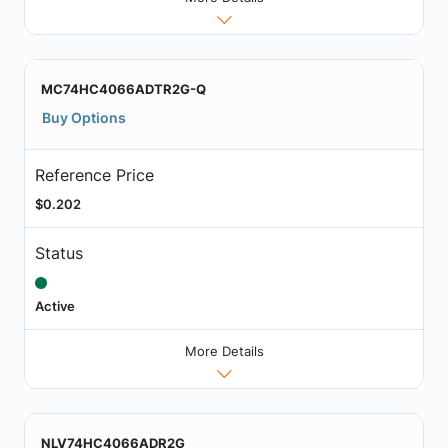
MC74HC4066ADTR2G-Q
Buy Options
Reference Price
$0.202
Status
Active
More Details
NLV74HC4066ADR2G