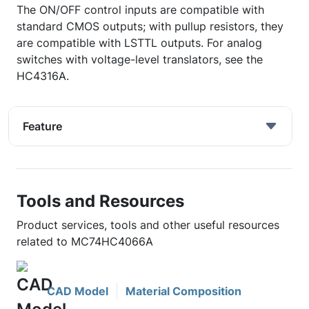
The ON/OFF control inputs are compatible with
standard CMOS outputs; with pullup resistors, they
are compatible with LSTTL outputs. For analog
switches with voltage-level translators, see the
HC4316A.
Feature
Tools and Resources
Product services, tools and other useful resources
related to MC74HC4066A
CAD Model
Material Composition