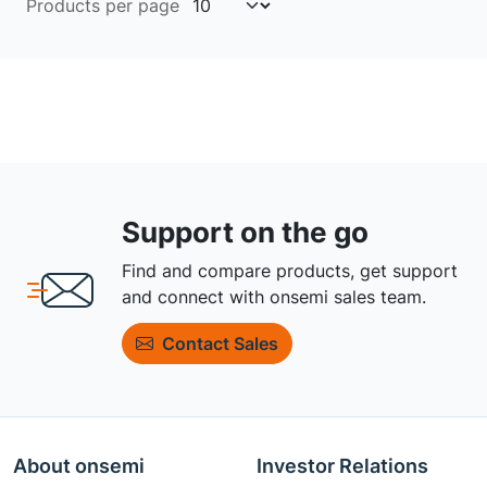
Products per page
Support on the go
Find and compare products, get support
and connect with onsemi sales team.
Contact Sales
About onsemi
Investor Relations