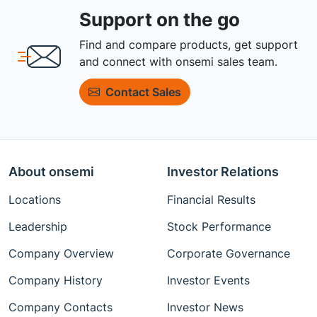
Support on the go
Find and compare products, get support
and connect with onsemi sales team.
Contact Sales
About onsemi
Investor Relations
Locations
Financial Results
Leadership
Stock Performance
Company Overview
Corporate Governance
Company History
Investor Events
Company Contacts
Investor News