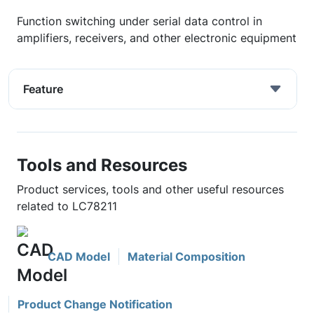
Function switching under serial data control in
amplifiers, receivers, and other electronic equipment
Feature
Tools and Resources
Product services, tools and other useful resources
related to LC78211
CAD Model
Material Composition
Product Change Notification