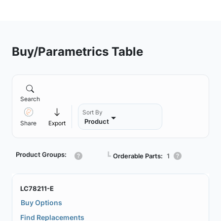
Buy/Parametrics Table
Search
Sort By
Product
Share
Export
Product Groups:
┗
Orderable Parts:
1
LC78211-E
Buy Options
Find Replacements