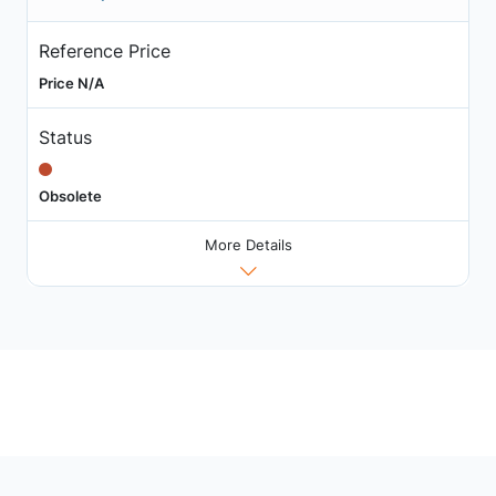
Reference Price
Price N/A
Status
Obsolete
More Details