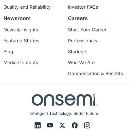
Quality and Reliability
Investor FAQs
Newsroom
Careers
News & Insights
Start Your Career
Featured Stories
Professionals
Blog
Students
Media Contacts
Who We Are
Compensation & Benefits
Intelligent Technology. Better Future.