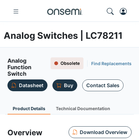
Analog Switches | LC78211
Analog
Obsolete
Find Replacements
Function
Switch
Datasheet
Buy
Contact Sales
Product Details
Technical Documentation
Overview
Download Overview