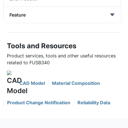
Feature
Tools and Resources
Product services, tools and other useful resources
related to FUSB340
CAD Model
Material Composition
Product Change Notification
Reliability Data