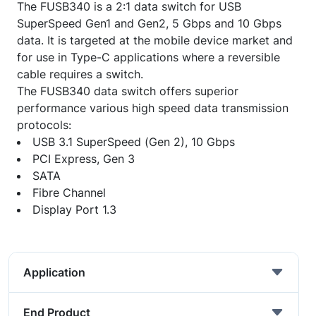
The FUSB340 is a 2:1 data switch for USB
SuperSpeed Gen1 and Gen2, 5 Gbps and 10 Gbps
data. It is targeted at the mobile device market and
for use in Type-C applications where a reversible
cable requires a switch.
The FUSB340 data switch offers superior
performance various high speed data transmission
protocols:
USB 3.1 SuperSpeed (Gen 2), 10 Gbps
PCI Express, Gen 3
SATA
Fibre Channel
Display Port 1.3
Application
End Product