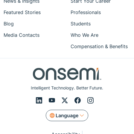
News & Insights
Start Your Career
Featured Stories
Professionals
Blog
Students
Media Contacts
Who We Are
Compensation & Benefits
Intelligent Technology. Better Future.
Language