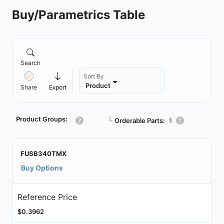
Buy/Parametrics Table
Search
Sort By
Product
Share
Export
Product Groups:
┗
Orderable Parts:
1
FUSB340TMX
Buy Options
Reference Price
$0.3962