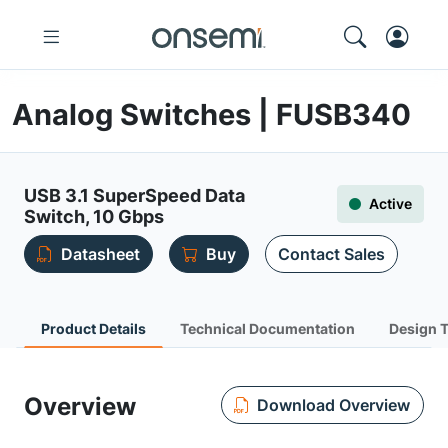
Analog Switches | FUSB340
USB 3.1 SuperSpeed Data
Active
Switch, 10 Gbps
Datasheet
Buy
Contact Sales
Product Details
Technical Documentation
Design 
Overview
Download Overview