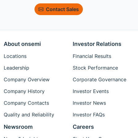
Contact Sales
About onsemi
Investor Relations
Locations
Financial Results
Leadership
Stock Performance
Company Overview
Corporate Governance
Company History
Investor Events
Company Contacts
Investor News
Quality and Reliability
Investor FAQs
Newsroom
Careers