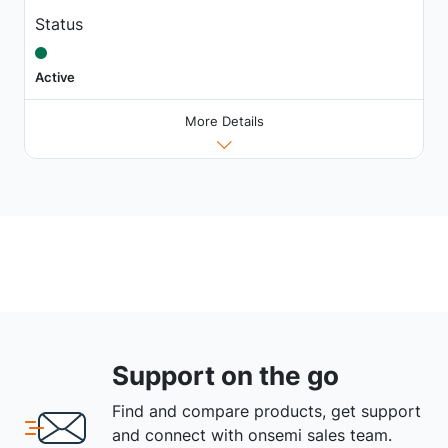
Status
Active
More Details
Support on the go
Find and compare products, get support
and connect with onsemi sales team.