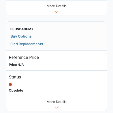
More Details
FSUSB40UMX
Buy Options
Find Replacements
Reference Price
Price N/A
Status
Obsolete
More Details