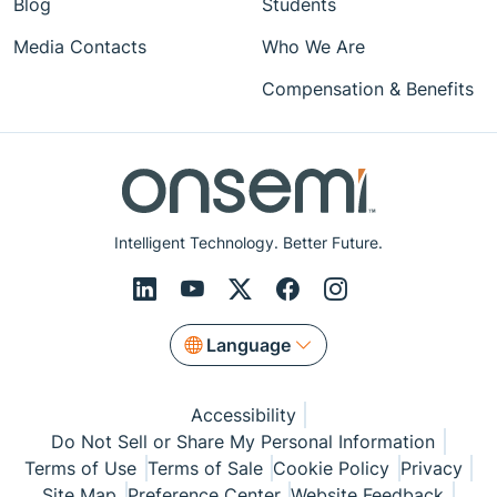
Blog
Students
Media Contacts
Who We Are
Compensation & Benefits
Intelligent Technology. Better Future.
Language
Accessibility
Do Not Sell or Share My Personal Information
Terms of Use
Terms of Sale
Cookie Policy
Privacy
Site Map
Preference Center
Website Feedback