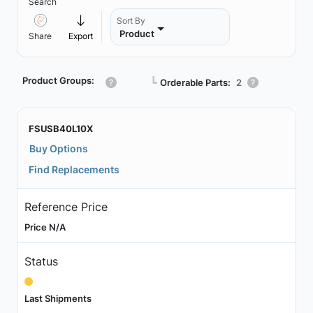
Search
Sort By
Product
Share
Export
Product Groups:
┗
Orderable Parts:
2
FSUSB40L10X
Buy Options
Find Replacements
Reference Price
Price N/A
Status
Last Shipments