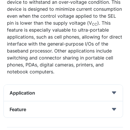
device to withstand an over-voltage condition. This
device is designed to minimize current consumption
even when the control voltage applied to the SEL
pin is lower than the supply voltage (V
). This
CC
feature is especially valuable to ultra-portable
applications, such as cell phones, allowing for direct
interface with the general-purpose I/Os of the
baseband processor. Other applications include
switching and connector sharing in portable cell
phones, PDAs, digital cameras, printers, and
notebook computers.
Application
Feature