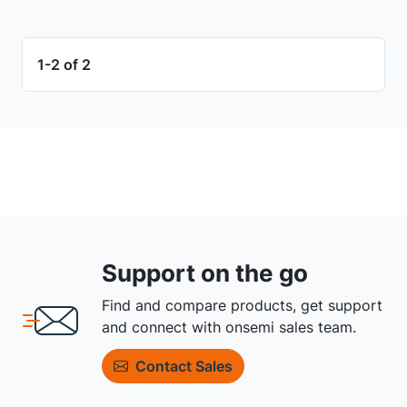
1-2 of 2
Support on the go
Find and compare products, get support
and connect with onsemi sales team.
Contact Sales