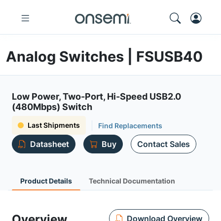
Analog Switches | FSUSB40
Low Power, Two-Port, Hi-Speed USB2.0
(480Mbps) Switch
Last Shipments
Find Replacements
Datasheet
Buy
Contact Sales
Product Details
Technical Documentation
Overview
Download Overview