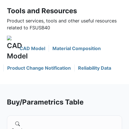
Tools and Resources
Product services, tools and other useful resources
related to FSUSB40
CAD Model
Material Composition
Product Change Notification
Reliability Data
Buy/Parametrics Table