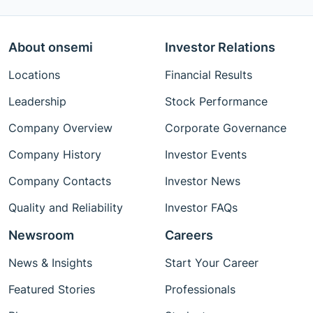
About onsemi
Investor Relations
Locations
Financial Results
Leadership
Stock Performance
Company Overview
Corporate Governance
Company History
Investor Events
Company Contacts
Investor News
Quality and Reliability
Investor FAQs
Newsroom
Careers
News & Insights
Start Your Career
Featured Stories
Professionals