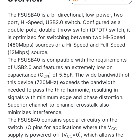
The FSUSB40 is a bi-directional, low-power, two-
port, Hi-Speed, USB2.0 switch. Configured as a
double-pole, double-throw switch (DPDT) switch, it
is optimized for switching between two Hi-Speed
(480Mbps) sources or a Hi-Speed and Full-Speed
(12Mbps) source.
The FSUSB40 is compatible with the requirements
of USB2.0 and features an extremely low on
capacitance (C
) of 5.5pF. The wide bandwidth of
ON
this device (720MHz) exceeds the bandwidth
needed to pass the third harmonic, resulting in
signals with minimum edge and phase distortion.
Superior channel-to-channel crosstalk also
minimizes interference.
The FSUSB40 contains special circuitry on the
switch I/O pins for applications where the V
CC
supply is powered-off (V
=0), which allows the
CC