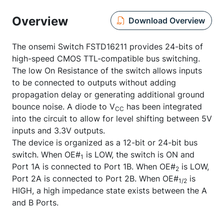
Overview
Download Overview
The onsemi Switch FSTD16211 provides 24-bits of
high-speed CMOS TTL-compatible bus switching.
The low On Resistance of the switch allows inputs
to be connected to outputs without adding
propagation delay or generating additional ground
bounce noise. A diode to V
has been integrated
CC
into the circuit to allow for level shifting between 5V
inputs and 3.3V outputs.
The device is organized as a 12-bit or 24-bit bus
switch. When OE#
is LOW, the switch is ON and
1
Port 1A is connected to Port 1B. When OE#
is LOW,
2
Port 2A is connected to Port 2B. When OE#
is
1/2
HIGH, a high impedance state exists between the A
and B Ports.