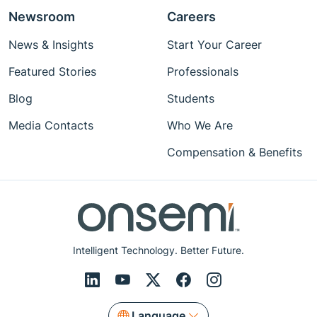
Newsroom
Careers
News & Insights
Start Your Career
Featured Stories
Professionals
Blog
Students
Media Contacts
Who We Are
Compensation & Benefits
Intelligent Technology. Better Future.
Language