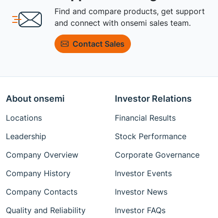
Find and compare products, get support
and connect with onsemi sales team.
Contact Sales
About onsemi
Investor Relations
Locations
Financial Results
Leadership
Stock Performance
Company Overview
Corporate Governance
Company History
Investor Events
Company Contacts
Investor News
Quality and Reliability
Investor FAQs