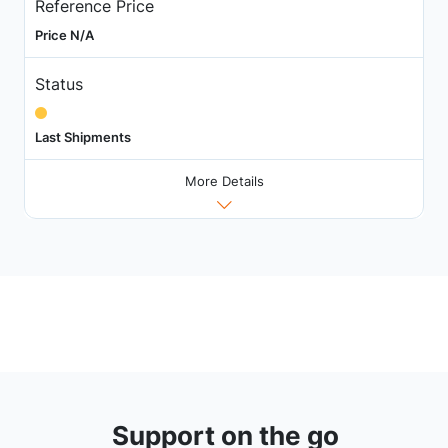
Reference Price
Price N/A
Status
Last Shipments
More Details
Support on the go