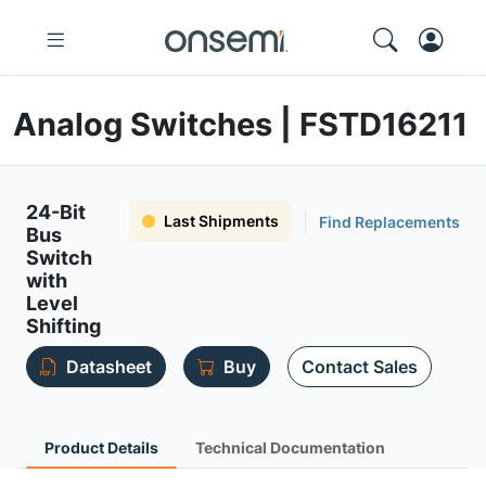
Analog Switches | FSTD16211
24-Bit
Last Shipments
Find Replacements
Bus
Switch
with
Level
Shifting
Datasheet
Buy
Contact Sales
Product Details
Technical Documentation