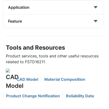
Application
Feature
Tools and Resources
Product services, tools and other useful resources
related to FSTD16211
CAD Model
Material Composition
Product Change Notification
Reliability Data