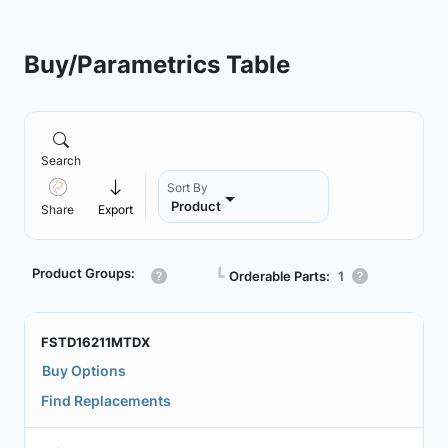
Buy/Parametrics Table
Search
Sort By
Product
Share
Export
Product Groups:
┗
Orderable Parts:
1
FSTD16211MTDX
Buy Options
Find Replacements