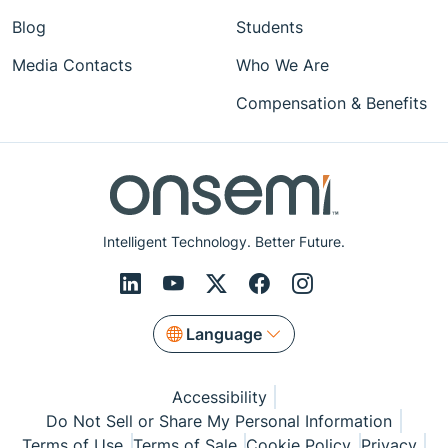
Blog
Students
Media Contacts
Who We Are
Compensation & Benefits
Intelligent Technology. Better Future.
Language
Accessibility
Do Not Sell or Share My Personal Information
Terms of Use
Terms of Sale
Cookie Policy
Privacy