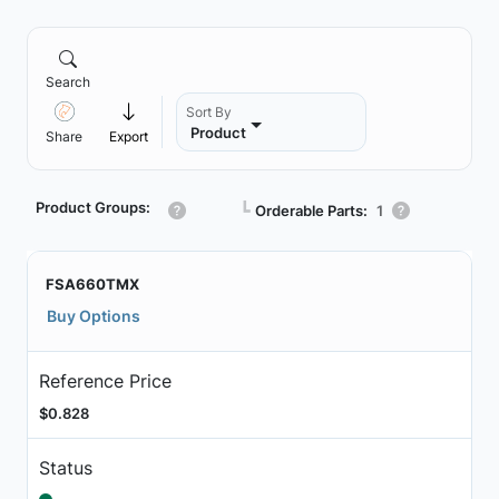
Search
Sort By
Product
Share
Export
Product Groups:
┗
Orderable Parts:
1
FSA660TMX
Buy Options
Reference Price
$0.828
Status