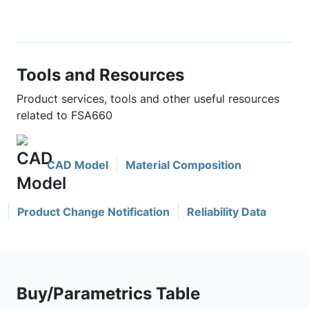
Tools and Resources
Product services, tools and other useful resources
related to FSA660
CAD Model
Material Composition
Product Change Notification
Reliability Data
Buy/Parametrics Table