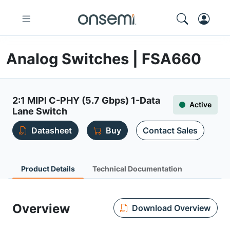
Analog Switches | FSA660
2:1 MIPI C-PHY (5.7 Gbps) 1-Data
Active
Lane Switch
Datasheet
Buy
Contact Sales
Product Details
Technical Documentation
Overview
Download Overview