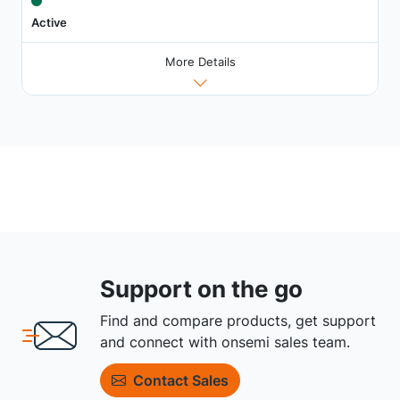
Active
More Details
Support on the go
Find and compare products, get support
and connect with onsemi sales team.
Contact Sales