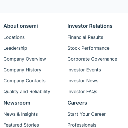
About onsemi
Investor Relations
Locations
Financial Results
Leadership
Stock Performance
Company Overview
Corporate Governance
Company History
Investor Events
Company Contacts
Investor News
Quality and Reliability
Investor FAQs
Newsroom
Careers
News & Insights
Start Your Career
Featured Stories
Professionals