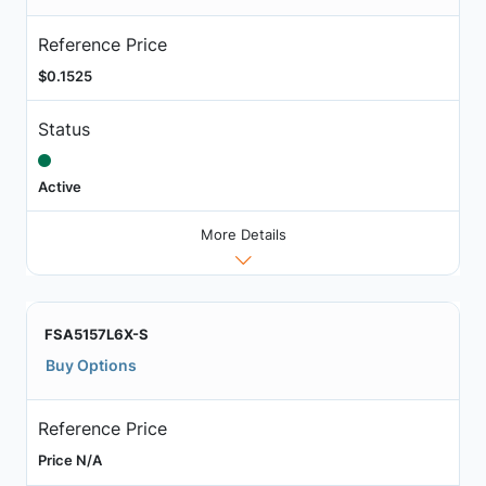
Reference Price
$0.1525
Status
Active
More Details
FSA5157L6X-S
Buy Options
Reference Price
Price N/A