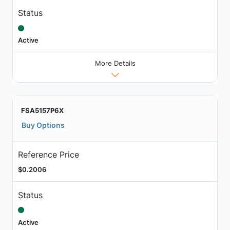
Status
Active
More Details
FSA5157P6X
Buy Options
Reference Price
$0.2006
Status
Active