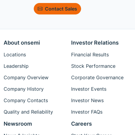
Contact Sales
About onsemi
Investor Relations
Locations
Financial Results
Leadership
Stock Performance
Company Overview
Corporate Governance
Company History
Investor Events
Company Contacts
Investor News
Quality and Reliability
Investor FAQs
Newsroom
Careers