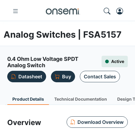
Analog Switches | FSA5157
0.4 Ohm Low Voltage SPDT
Active
Analog Switch
Datasheet
Buy
Contact Sales
Product Details
Technical Documentation
Design 
Overview
Download Overview