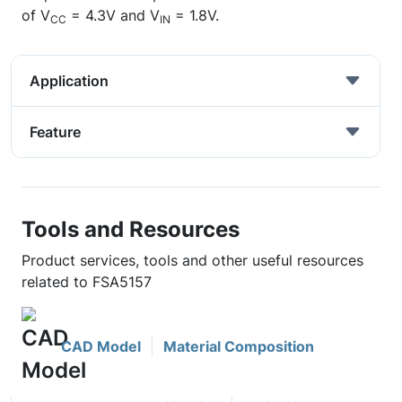
of V
= 4.3V and V
= 1.8V.
CC
IN
Application
Feature
Tools and Resources
Product services, tools and other useful resources
related to FSA5157
CAD Model
Material Composition