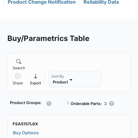
Product Change Notification
Reliability Data
Buy/Parametrics Table
Search
Sort By
Product
Share
Export
Product Groups:
┗
Orderable Parts:
3
FSA5157L6X
Buy Options