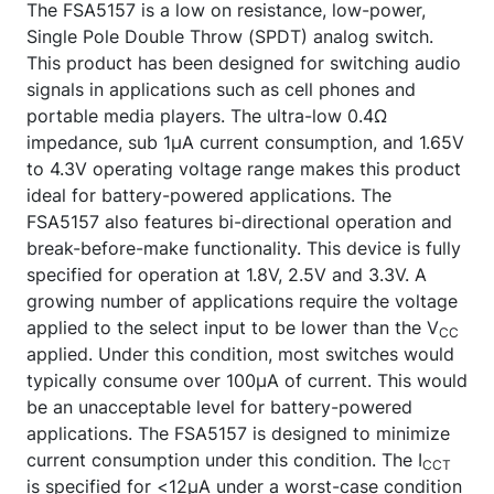
The FSA5157 is a low on resistance, low-power,
Single Pole Double Throw (SPDT) analog switch.
This product has been designed for switching audio
signals in applications such as cell phones and
portable media players. The ultra-low 0.4Ω
impedance, sub 1µA current consumption, and 1.65V
to 4.3V operating voltage range makes this product
ideal for battery-powered applications. The
FSA5157 also features bi-directional operation and
break-before-make functionality. This device is fully
specified for operation at 1.8V, 2.5V and 3.3V. A
growing number of applications require the voltage
applied to the select input to be lower than the V
CC
applied. Under this condition, most switches would
typically consume over 100µA of current. This would
be an unacceptable level for battery-powered
applications. The FSA5157 is designed to minimize
current consumption under this condition. The I
CCT
is specified for <12µA under a worst-case condition