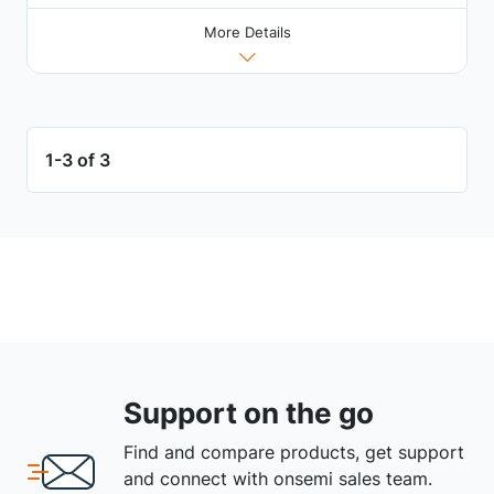
More Details
1-3 of 3
Support on the go
Find and compare products, get support
and connect with onsemi sales team.