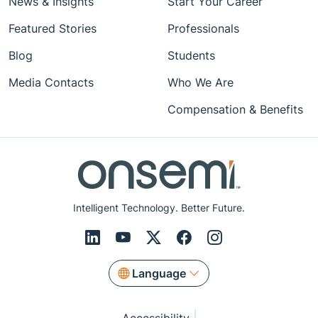
News & Insights
Start Your Career
Featured Stories
Professionals
Blog
Students
Media Contacts
Who We Are
Compensation & Benefits
Intelligent Technology. Better Future.
Language