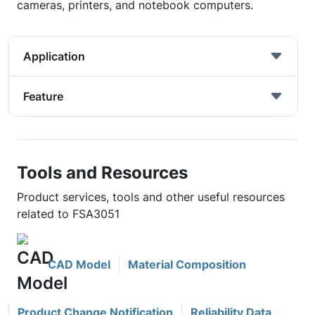
cameras, printers, and notebook computers.
Application
Feature
Tools and Resources
Product services, tools and other useful resources
related to FSA3051
CAD Model
Material Composition
Product Change Notification
Reliability Data