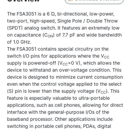
The FSA3051 is a 6 Ώ, bi-directional, low-power,
two-port, high-speed, Single Pole / Double Throw
(SPDT) analog switch. It features an extremely low
on capacitance (C
) of 7.7 pF and wide bandwidth
ON
of 1.0 GHz.
The FSA3051 contains special circuitry on the
switch I/O pins for applications where the V
CC
supply is powered-off (V
=0 V), which allows the
CC
device to withstand an over-voltage condition. This
device is designed to minimize current consumption
even when the control voltage applied to the select
(S) pin is lower than the supply voltage (V
). This
CC
feature is especially valuable to ultra-portable
applications, such as cell phones, allowing for direct
interface with the general-purpose I/Os of the
baseband processor. Other applications include
switching in portable cell phones, PDAs, digital