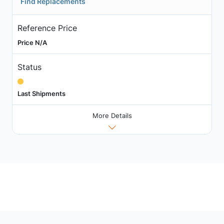
Find Replacements
Reference Price
Price N/A
Status
Last Shipments
More Details