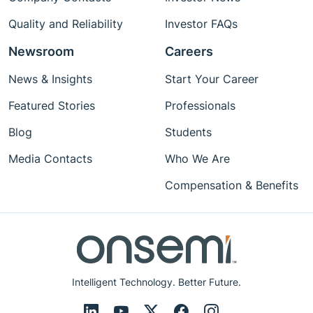
Quality and Reliability
Investor FAQs
Newsroom
Careers
News & Insights
Start Your Career
Featured Stories
Professionals
Blog
Students
Media Contacts
Who We Are
Compensation & Benefits
Intelligent Technology. Better Future.