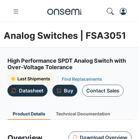
Analog Switches | FSA3051
High Performance SPDT Analog Switch with
Over-Voltage Tolerance
Last Shipments
Find Replacements
Datasheet
Buy
Contact Sales
Product Details
Technical Documentation
Overview
Download Overview