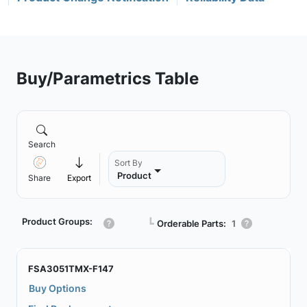
Buy/Parametrics Table
Search
Sort By
Product
Share
Export
Product Groups:
┗
Orderable Parts:
1
FSA3051TMX-F147
Buy Options