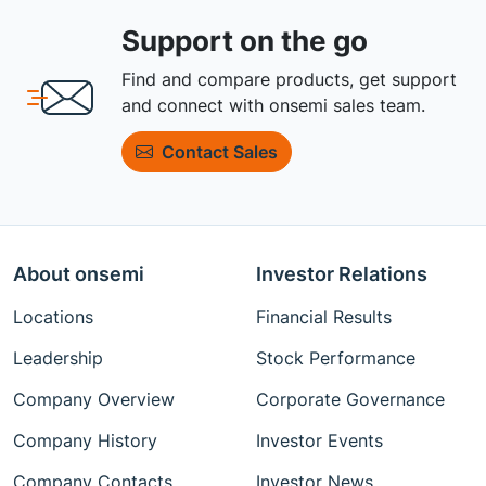
Support on the go
Find and compare products, get support
and connect with onsemi sales team.
Contact Sales
About onsemi
Investor Relations
Locations
Financial Results
Leadership
Stock Performance
Company Overview
Corporate Governance
Company History
Investor Events
Company Contacts
Investor News