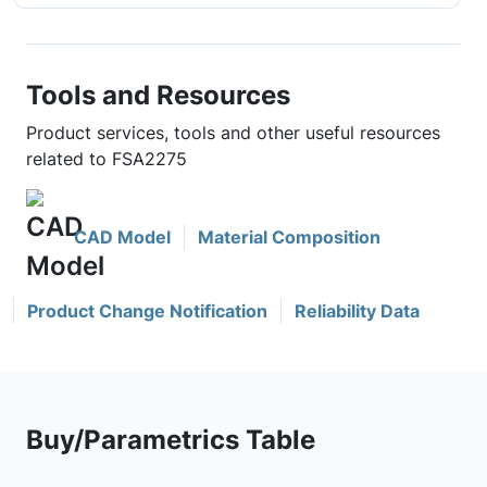
Tools and Resources
Product services, tools and other useful resources
related to FSA2275
CAD Model
Material Composition
Product Change Notification
Reliability Data
Buy/Parametrics Table