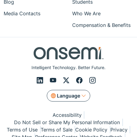
Blog
Students
Media Contacts
Who We Are
Compensation & Benefits
Intelligent Technology. Better Future.
Language
Accessibility
Do Not Sell or Share My Personal Information
Terms of Use
Terms of Sale
Cookie Policy
Privacy