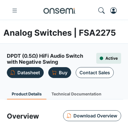
Analog Switches | FSA2275
DPDT (0.5Ω) HiFi Audio Switch
Active
with Negative Swing
Datasheet
Buy
Contact Sales
Product Details
Technical Documentation
Overview
Download Overview