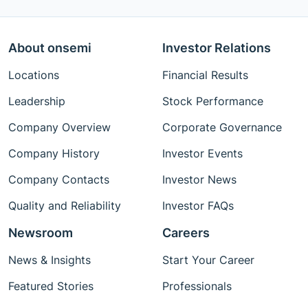
About onsemi
Investor Relations
Locations
Financial Results
Leadership
Stock Performance
Company Overview
Corporate Governance
Company History
Investor Events
Company Contacts
Investor News
Quality and Reliability
Investor FAQs
Newsroom
Careers
News & Insights
Start Your Career
Featured Stories
Professionals