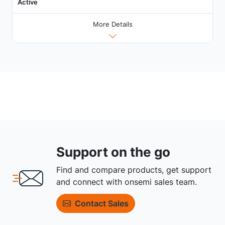
Active
More Details
Support on the go
Find and compare products, get support
and connect with onsemi sales team.
Contact Sales