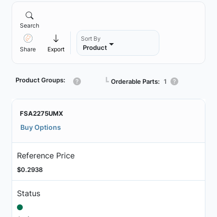
Search
Sort By
Product
Share
Export
Product Groups:
┗
Orderable Parts:
1
FSA2275UMX
Buy Options
Reference Price
$0.2938
Status