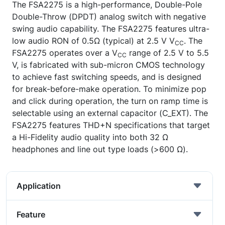
The FSA2275 is a high-performance, Double-Pole
Double-Throw (DPDT) analog switch with negative
swing audio capability. The FSA2275 features ultra-
low audio RON of 0.5Ω (typical) at 2.5 V V
. The
CC
FSA2275 operates over a V
range of 2.5 V to 5.5
CC
V, is fabricated with sub-micron CMOS technology
to achieve fast switching speeds, and is designed
for break-before-make operation. To minimize pop
and click during operation, the turn on ramp time is
selectable using an external capacitor (C_EXT). The
FSA2275 features THD+N specifications that target
a Hi-Fidelity audio quality into both 32 Ω
headphones and line out type loads (>600 Ω).
Application
Feature