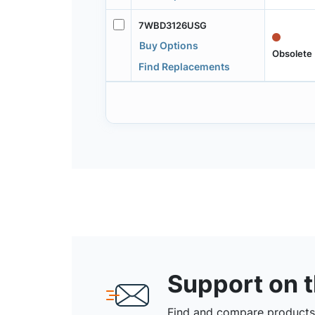
7WBD3126USG
Buy Options
Obsolete
Find Replacements
Support on 
Find and compare products,