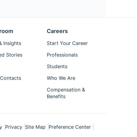
room
Careers
 Insights
Start Your Career
ed Stories
Professionals
Students
Contacts
Who We Are
Compensation &
Benefits
y
Privacy
Site Map
Preference Center