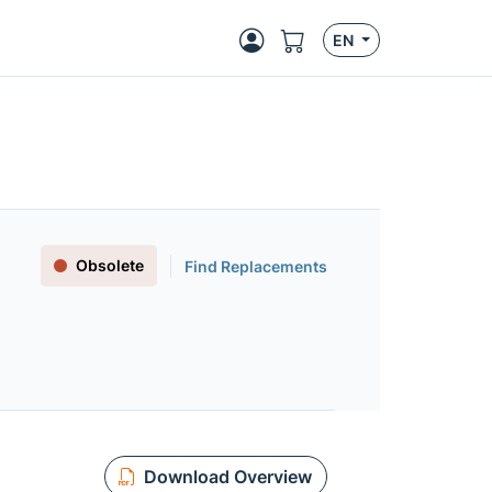
EN
Obsolete
Find Replacements
Download Overview