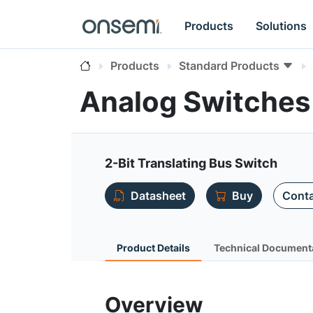
Products
Solutions
Products
Standard Products
Analog Switche
2-Bit Translating Bus Switch
Datasheet
Buy
Conta
Product Details
Technical Document
Overview