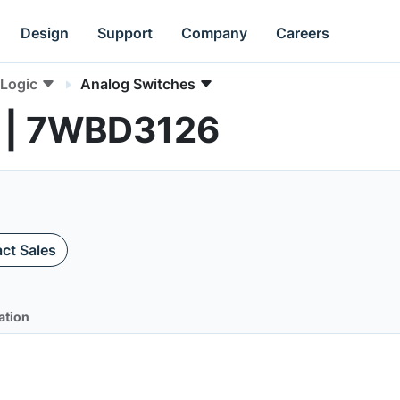
Design
Support
Company
Careers
Logic
Analog Switches
s | 7WBD3126
ct Sales
ation