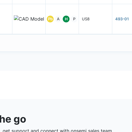
Pb
A
H
P
US8
493-01
the go
 get support and connect with onsemi sales team.