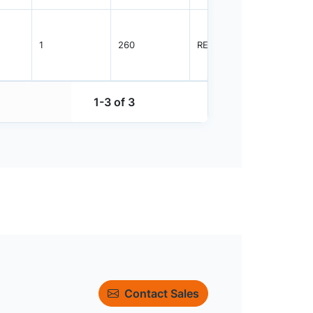
1
260
REEL
3000
1-3 of 3
Contact Sales