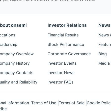
bout onsemi
Investor Relations
News
ocations
Financial Results
News &
eadership
Stock Performance
Featur
ompany Overview
Corporate Governance
Blog
ompany History
Investor Events
Media 
ompany Contacts
Investor News
uality and Reliability
Investor FAQs
nal Information
Terms of Use
Terms of Sale
Cookie Polic
ribe