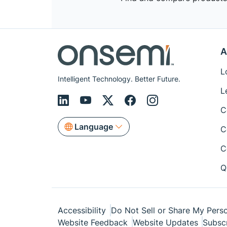
A
L
Intelligent Technology. Better Future.
L
C
Language
C
C
Q
Accessibility
Do Not Sell or Share My Perso
Website Feedback
Website Updates
Subsc