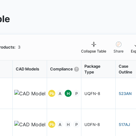
ble
roducts:
3
Collapse Table
Share
Ex
Package
Case
CAD Models
Compliance
Type
Outline
Pb
A
H
P
UQFN-8
523AN
Pb
A
H
P
UDFN-8
517AJ