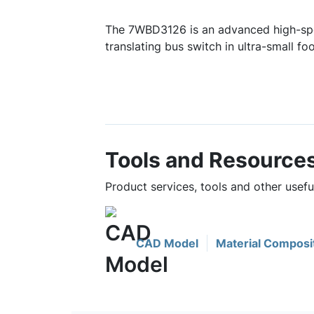
The 7WBD3126 is an advanced high-sp
translating bus switch in ultra-small foo
Tools and Resource
Product services, tools and other usef
CAD Model
Material Composi