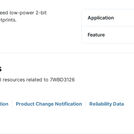
eed low-power 2-bit
Application
tprints.
Feature
s
ul resources related to 7WBD3126
tion
Product Change Notification
Reliability Data