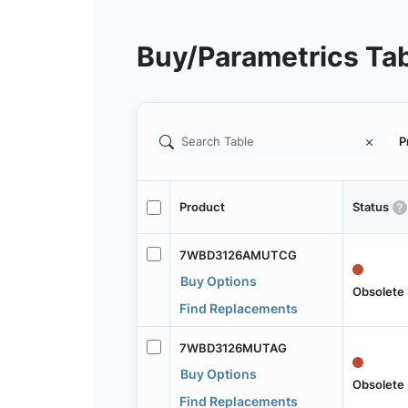
Buy/Parametrics Ta
P
Product
Status
7WBD3126AMUTCG
Buy Options
Obsolete
Find Replacements
7WBD3126MUTAG
Buy Options
Obsolete
Find Replacements