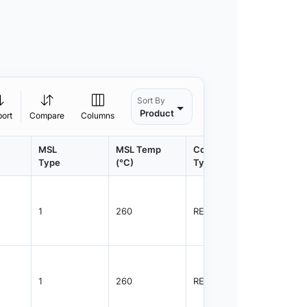
Sort By
Product
port
Compare
Columns
MSL
MSL Temp
Container
Contain
Type
(°C)
Type
Qty.
1
260
REEL
3000
1
260
REEL
3000