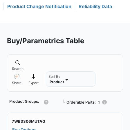
Product Change Notification
Reliability Data
Buy/Parametrics Table
Search
Sort By
Product
Share
Export
Product Groups:
┗
Orderable Parts:
1
7WB3306MUTAG
Buy Options