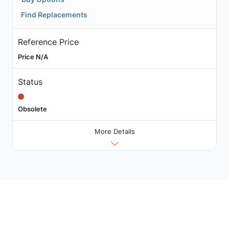
Find Replacements
Reference Price
Price N/A
Status
Obsolete
More Details