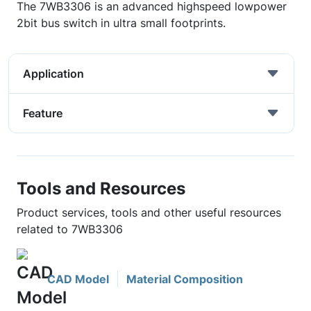
The 7WB3306 is an advanced highspeed lowpower
2bit bus switch in ultra small footprints.
Application
Feature
Tools and Resources
Product services, tools and other useful resources
related to 7WB3306
CAD Model
Material Composition