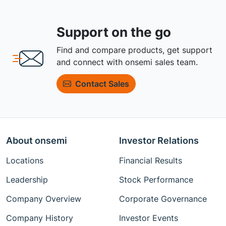
Support on the go
Find and compare products, get support
and connect with onsemi sales team.
Contact Sales
About onsemi
Investor Relations
Locations
Financial Results
Leadership
Stock Performance
Company Overview
Corporate Governance
Company History
Investor Events