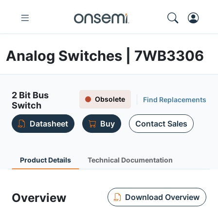
Analog Switches | 7WB3306
2 Bit Bus
Obsolete
Find Replacements
Switch
Datasheet
Buy
Contact Sales
Product Details
Technical Documentation
Overview
Download Overview