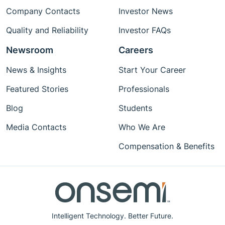
Company Contacts
Investor News
Quality and Reliability
Investor FAQs
Newsroom
Careers
News & Insights
Start Your Career
Featured Stories
Professionals
Blog
Students
Media Contacts
Who We Are
Compensation & Benefits
Intelligent Technology. Better Future.