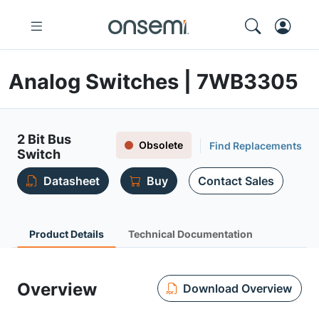
Analog Switches | 7WB3305
2 Bit Bus
Obsolete
Find Replacements
Switch
Datasheet
Buy
Contact Sales
Product Details
Technical Documentation
Overview
Download Overview