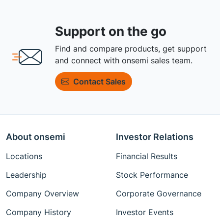
Support on the go
Find and compare products, get support
and connect with onsemi sales team.
Contact Sales
About onsemi
Investor Relations
Locations
Financial Results
Leadership
Stock Performance
Company Overview
Corporate Governance
Company History
Investor Events