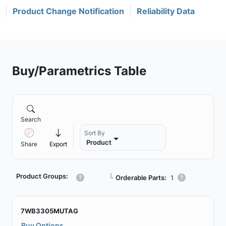
Product Change Notification
Reliability Data
Buy/Parametrics Table
Search
Sort By
Product
Share
Export
Product Groups:
┗
Orderable Parts:
1
7WB3305MUTAG
Buy Options