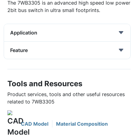
The 7WB3305 is an advanced high speed low power
2bit bus switch in ultra small footprints.
Application
Feature
Tools and Resources
Product services, tools and other useful resources
related to 7WB3305
CAD Model
Material Composition