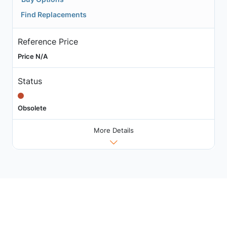
Find Replacements
Reference Price
Price N/A
Status
Obsolete
More Details