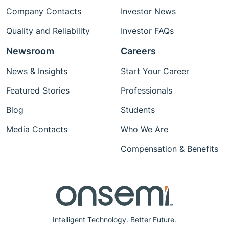
Company Contacts
Investor News
Quality and Reliability
Investor FAQs
Newsroom
Careers
News & Insights
Start Your Career
Featured Stories
Professionals
Blog
Students
Media Contacts
Who We Are
Compensation & Benefits
Intelligent Technology. Better Future.