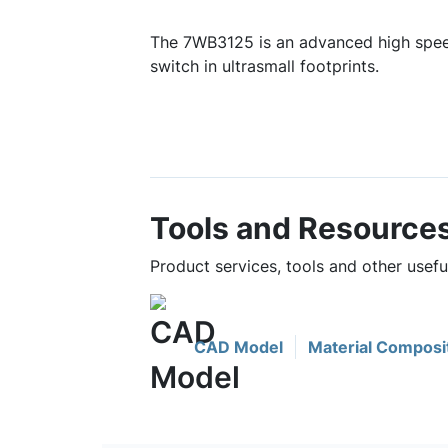
The 7WB3125 is an advanced high spee
switch in ultrasmall footprints.
Tools and Resource
Product services, tools and other usef
CAD Model
Material Composi