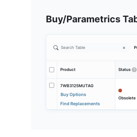
Buy/Parametrics Ta
P
Product
Status
7WB3125MUTAG
Buy Options
Obsolete
Find Replacements