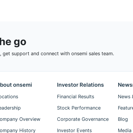
the go
 get support and connect with onsemi sales team.
bout onsemi
Investor Relations
News
ocations
Financial Results
News &
eadership
Stock Performance
Featur
ompany Overview
Corporate Governance
Blog
ompany History
Investor Events
Media 