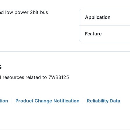
d low power 2bit bus
Application
Feature
s
ul resources related to 7WB3125
tion
Product Change Notification
Reliability Data