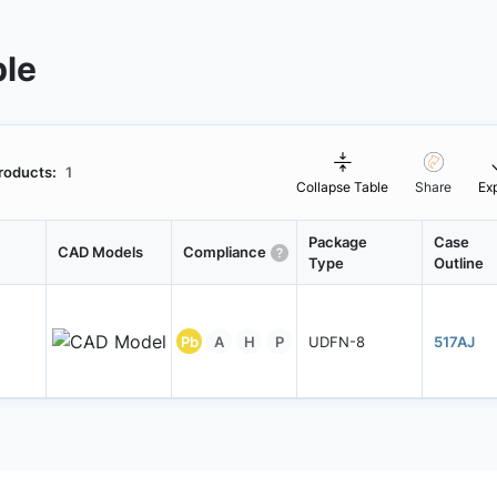
ble
roducts:
1
Collapse Table
Share
Ex
Package
Case
CAD Models
Compliance
Type
Outline
Pb
A
H
P
UDFN-8
517AJ