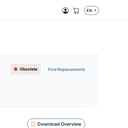
EN
Obsolete
Find Replacements
Download Overview