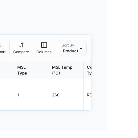
Sort By
Product
port
Compare
Columns
MSL
MSL Temp
Container
Contain
Type
(°C)
Type
Qty.
1
260
REEL
3000