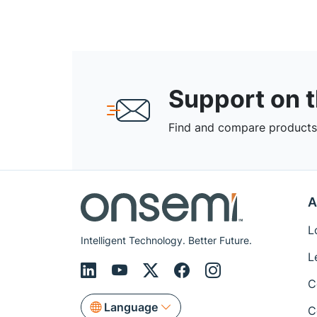
Support on 
Find and compare products,
A
L
Intelligent Technology. Better Future.
L
C
Language
C