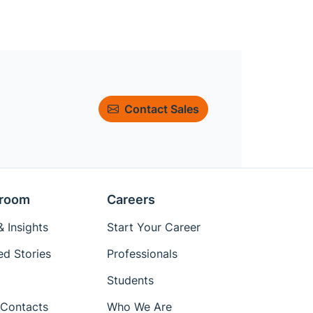
Contact Sales
room
Careers
 Insights
Start Your Career
ed Stories
Professionals
Students
Contacts
Who We Are