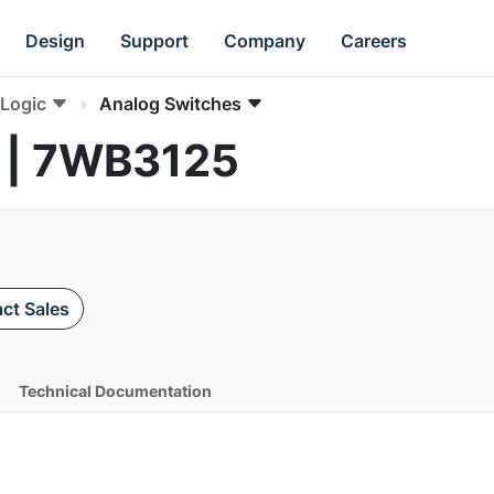
Design
Support
Company
Careers
Logic
Analog Switches
 | 7WB3125
ct Sales
Technical Documentation