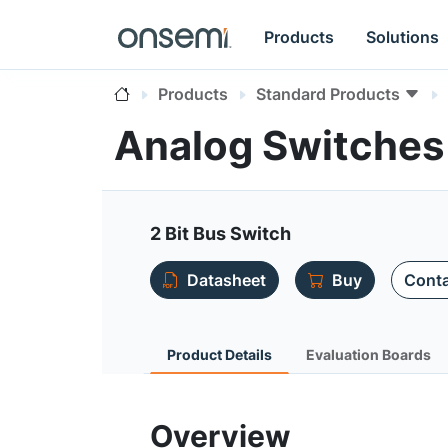
Products
Solutions
Products
Standard Products
Analog Switches
2 Bit Bus Switch
Datasheet
Buy
Conta
Product Details
Evaluation Boards
Overview