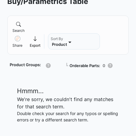
Buy/Parametrics Table
Search
Sort By
Product
Share
Export
Product Groups:
┗
Orderable Parts:
0
Hmmm...
We're sorry, we couldn't find any matches
for that search term.
Double check your search for any typos or spelling
errors or try a different search term.