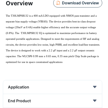
Overview
Download Overview
The T30LMPSR132 is a 400 mA LDO equipped with NMOS pass transistor and a
separate bias supply voltage (V
). The device provides best-in-class dropout
BIAS
voltage (20mV at 0.4A) enable higher efficiency and the accurate output voltage
(0.8%). The T30LMPSR132 I
performance in battery
Q is optimized to maximize
operated portable applications. Designed to meet the requirements of RF and analog
circuits, the device provides low noise, high PSRR, and excellent load/line transients.
The device is designed to work with a 2.2 µF input and a 2.2 µF output ceramic
capacitor. The WLCSP6 0.99 mm x 0.65 mm, 0.35 mm pitch Chip Scale package is
optimized for use in space constrained applications
Application
End Product