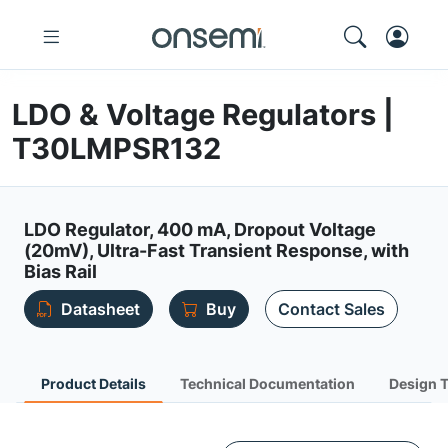
LDO & Voltage Regulators |
T30LMPSR132
LDO Regulator, 400 mA, Dropout Voltage
(20mV), Ultra-Fast Transient Response, with
Bias Rail
Datasheet
Buy
Contact Sales
Product Details
Technical Documentation
Design 