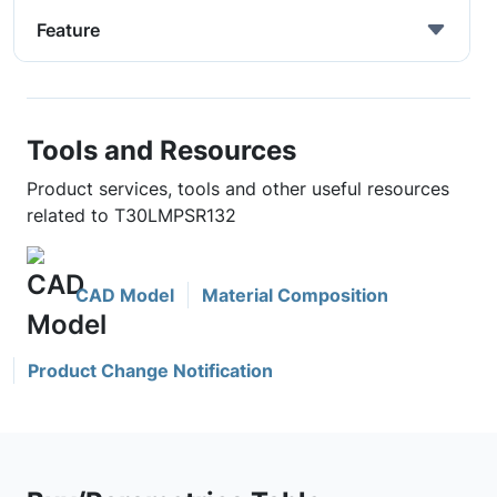
Feature
Tools and Resources
Product services, tools and other useful resources
related to T30LMPSR132
CAD Model
Material Composition
Product Change Notification