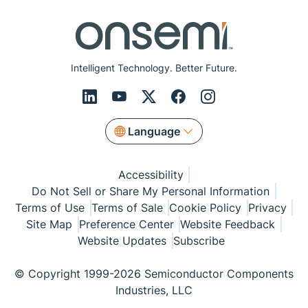
Intelligent Technology. Better Future.
Language
Accessibility
Do Not Sell or Share My Personal Information
Terms of Use
Terms of Sale
Cookie Policy
Privacy
Site Map
Preference Center
Website Feedback
Website Updates
Subscribe
© Copyright 1999-2026 Semiconductor Components
Industries, LLC