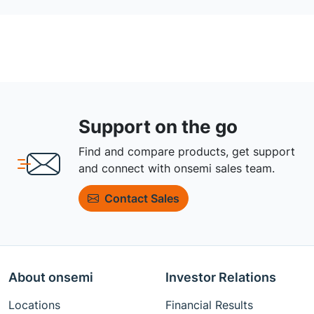
Support on the go
Find and compare products, get support
and connect with onsemi sales team.
Contact Sales
About onsemi
Investor Relations
Locations
Financial Results