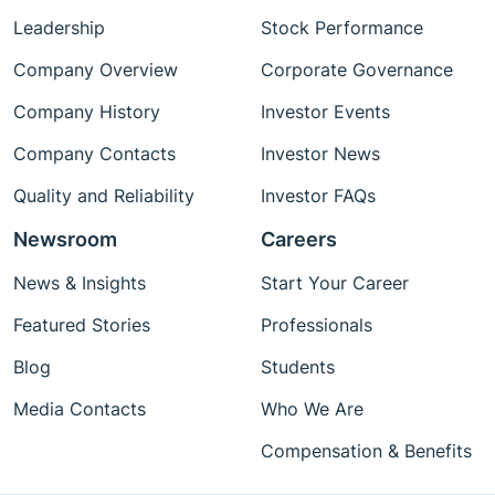
Leadership
Stock Performance
Company Overview
Corporate Governance
Company History
Investor Events
Company Contacts
Investor News
Quality and Reliability
Investor FAQs
Newsroom
Careers
News & Insights
Start Your Career
Featured Stories
Professionals
Blog
Students
Media Contacts
Who We Are
Compensation & Benefits