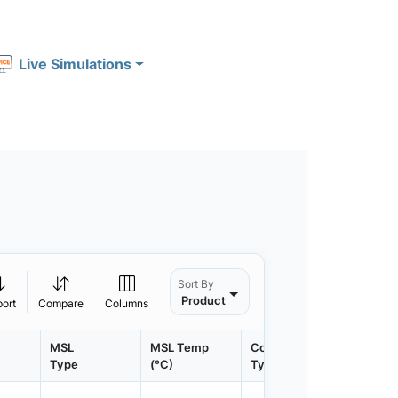
Live Simulations
Sort By
Product
port
Compare
Columns
MSL
MSL Temp
Container
Contain
Type
(°C)
Type
Qty.