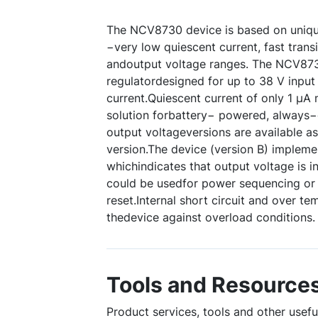
The NCV8730 device is based on uniqu
−very low quiescent current, fast trans
andoutput voltage ranges. The NCV8
regulatordesigned for up to 38 V inpu
current.Quiescent current of only 1 µA 
solution forbattery− powered, always−
output voltageversions are available as
version.The device (version B) impleme
whichindicates that output voltage is in
could be usedfor power sequencing or 
reset.Internal short circuit and over t
thedevice against overload conditions.
Tools and Resource
Product services, tools and other usef