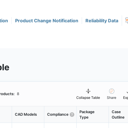
tion
Product Change Notification
Reliability Data
ble
roducts:
8
Collapse Table
Share
Ex
Package
Case
CAD Models
Compliance
Type
Outline