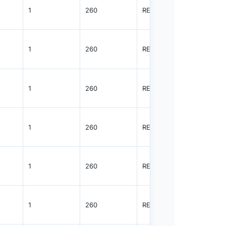
1
260
REEL
3000
1
260
REEL
3000
1
260
REEL
3000
1
260
REEL
3000
1
260
REEL
3000
1
260
REEL
3000