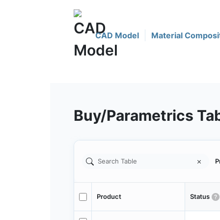
CAD Model
Material Composi
Buy/Parametrics Ta
P
Product
Status