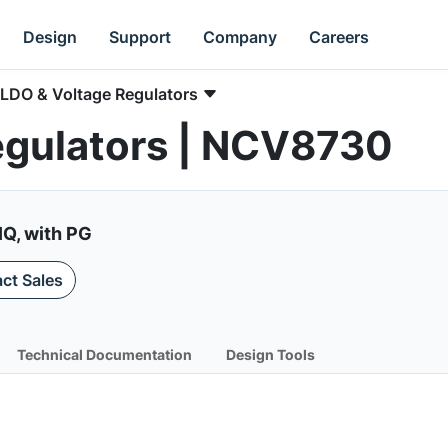
Design
Support
Company
Careers
LDO & Voltage Regulators
egulators | NCV8730
IQ, with PG
ct Sales
Technical Documentation
Design Tools