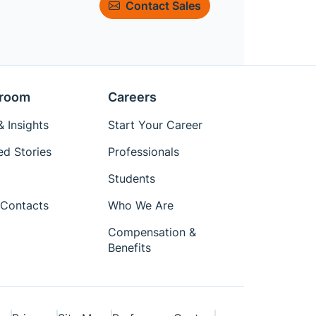
Contact Sales
room
Careers
 Insights
Start Your Career
ed Stories
Professionals
Students
Contacts
Who We Are
Compensation &
Benefits