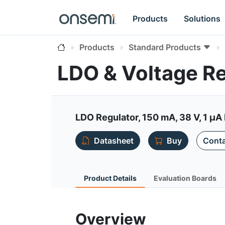
Products
Solutions
Products
Standard Products
LDO & Voltage R
LDO Regulator, 150 mA, 38 V, 1 µA 
Datasheet
Buy
Conta
Product Details
Evaluation Boards
Overview