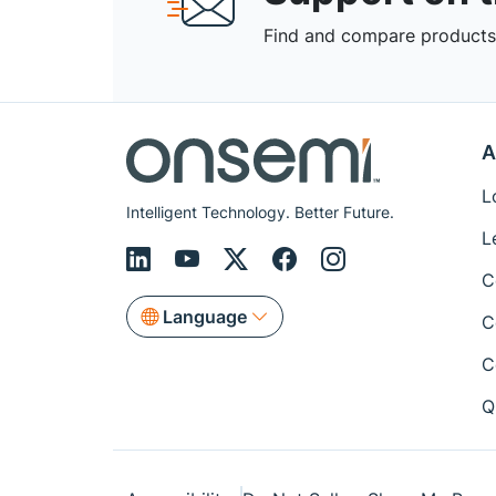
Find and compare products,
A
L
Intelligent Technology. Better Future.
L
C
Language
C
C
Q