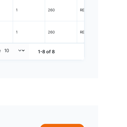
1
260
REEL
3000
1
260
REEL
3000
e
1-8 of 8