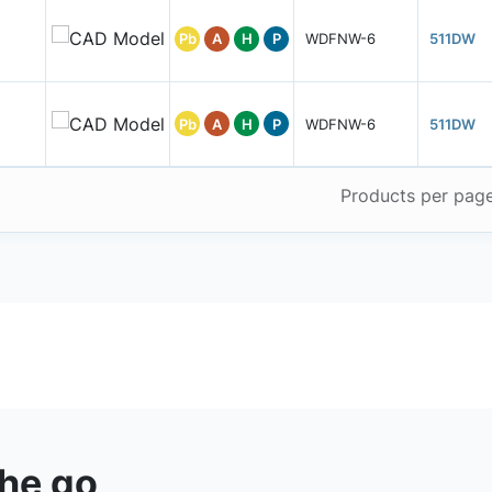
Pb
A
H
P
WDFNW-6
511DW
Pb
A
H
P
WDFNW-6
511DW
Products per pag
the go