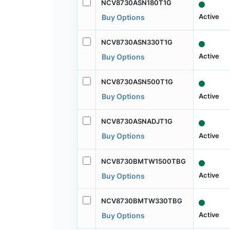
NCV8730ASN180T1G
Active
Buy Options
NCV8730ASN330T1G
Active
Buy Options
NCV8730ASN500T1G
Active
Buy Options
NCV8730ASNADJT1G
Active
Buy Options
NCV8730BMTW1500TBG
Active
Buy Options
NCV8730BMTW330TBG
Active
Buy Options