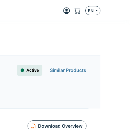
EN
Similar Products
Active
Download Overview