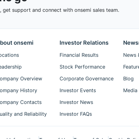
 get support and connect with onsemi sales team.
bout onsemi
Investor Relations
News
ocations
Financial Results
News &
eadership
Stock Performance
Featur
ompany Overview
Corporate Governance
Blog
ompany History
Investor Events
Media 
ompany Contacts
Investor News
uality and Reliability
Investor FAQs