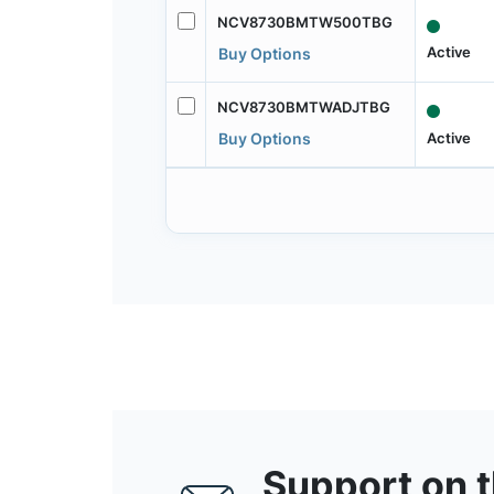
NCV8730BMTW500TBG
Active
Buy Options
NCV8730BMTWADJTBG
Active
Buy Options
Support on 