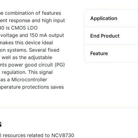
e combination of features
Application
ient response and high input
730 is CMOS LDO
t voltage and 150 mA output
End Product
makes this device ideal
on systems. Several fixed
Feature
 well as the adjustable
nts power good circuit (PG)
 regulation. This signal
as a Microcontroller
emperature protections saves
s
ul resources related to NCV8730