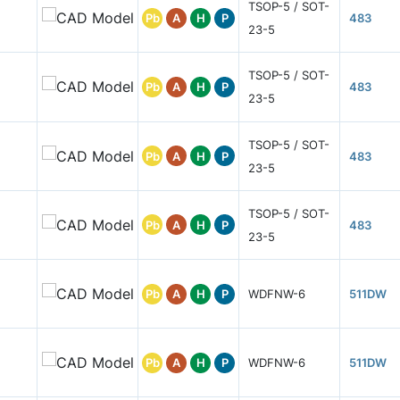
TSOP-5 / SOT-
Pb
A
H
P
483
23-5
TSOP-5 / SOT-
Pb
A
H
P
483
23-5
TSOP-5 / SOT-
Pb
A
H
P
483
23-5
TSOP-5 / SOT-
Pb
A
H
P
483
23-5
Pb
A
H
P
WDFNW-6
511DW
Pb
A
H
P
WDFNW-6
511DW